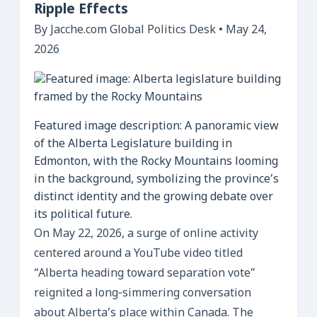
Ripple Effects
By Jacche.com Global Politics Desk • May 24,
2026
Featured image description: A panoramic view
of the Alberta Legislature building in
Edmonton, with the Rocky Mountains looming
in the background, symbolizing the province’s
distinct identity and the growing debate over
its political future.
On May 22, 2026, a surge of online activity
centered around a YouTube video titled
“Alberta heading toward separation vote”
reignited a long‑simmering conversation
about Alberta’s place within Canada. The