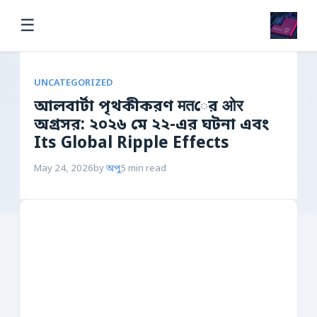
☰
UNCATEGORIZED
আলবার্টা পৃথকীকরণ मतের ओर
অগ্রসর: ২০২৬ মে ২২-এর ঘটনা এবং
Its Global Ripple Effects
May 24, 2026
by
অপু
5 min read