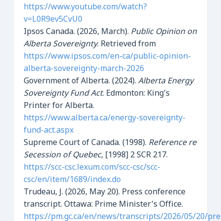
https://www.youtube.com/watch?
v=L0R9ev5CvU0
Ipsos Canada. (2026, March).
Public Opinion on
Alberta Sovereignty
. Retrieved from
https://www.ipsos.com/en-ca/public-opinion-
alberta-sovereignty-march-2026
Government of Alberta. (2024).
Alberta Energy
Sovereignty Fund Act
. Edmonton: King’s
Printer for Alberta.
https://www.alberta.ca/energy-sovereignty-
fund-act.aspx
Supreme Court of Canada. (1998).
Reference re
Secession of Quebec
, [1998] 2 SCR 217.
https://scc-csc.lexum.com/scc-csc/scc-
csc/en/item/1689/index.do
Trudeau, J. (2026, May 20). Press conference
transcript. Ottawa: Prime Minister’s Office.
https://pm.gc.ca/en/news/transcripts/2026/05/20/pre