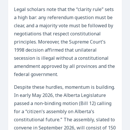
Legal scholars note that the “clarity rule” sets
a high bar: any referendum question must be
clear, and a majority vote must be followed by
negotiations that respect constitutional
principles. Moreover, the Supreme Court’s
1998 decision affirmed that unilateral
secession is illegal without a constitutional
amendment approved by all provinces and the
federal government.
Despite these hurdles, momentum is building.
In early May 2026, the Alberta Legislature
passed a non‑binding motion (Bill 12) calling
for a “citizen’s assembly on Alberta’s
constitutional future.” The assembly, slated to
convene in September 2026, will consist of 150