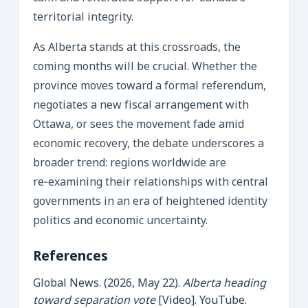
territorial integrity.
As Alberta stands at this crossroads, the
coming months will be crucial. Whether the
province moves toward a formal referendum,
negotiates a new fiscal arrangement with
Ottawa, or sees the movement fade amid
economic recovery, the debate underscores a
broader trend: regions worldwide are
re‑examining their relationships with central
governments in an era of heightened identity
politics and economic uncertainty.
References
Global News. (2026, May 22).
Alberta heading
toward separation vote
[Video]. YouTube.