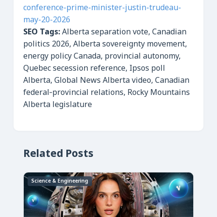
conference-prime-minister-justin-trudeau-
may-20-2026
SEO Tags:
Alberta separation vote, Canadian
politics 2026, Alberta sovereignty movement,
energy policy Canada, provincial autonomy,
Quebec secession reference, Ipsos poll
Alberta, Global News Alberta video, Canadian
federal‑provincial relations, Rocky Mountains
Alberta legislature
Related Posts
Science & Engineering