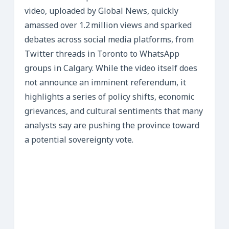
video, uploaded by Global News, quickly
amassed over 1.2 million views and sparked
debates across social media platforms, from
Twitter threads in Toronto to WhatsApp
groups in Calgary. While the video itself does
not announce an imminent referendum, it
highlights a series of policy shifts, economic
grievances, and cultural sentiments that many
analysts say are pushing the province toward
a potential sovereignty vote.