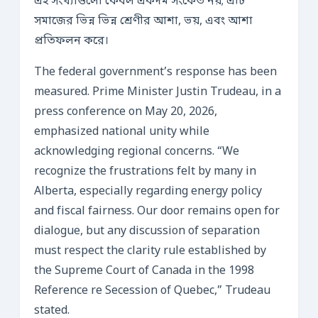
এই সংখ্যাগুলো কেবল একদম সংকেত নয়; এটি
সমাজের ভিন্ন ভিন্ন শ্রেণীর আশা, ভয়, এবং আশা
প্রতিফলন করে।
The federal government’s response has been
measured. Prime Minister Justin Trudeau, in a
press conference on May 20, 2026,
emphasized national unity while
acknowledging regional concerns. “We
recognize the frustrations felt by many in
Alberta, especially regarding energy policy
and fiscal fairness. Our door remains open for
dialogue, but any discussion of separation
must respect the clarity rule established by
the Supreme Court of Canada in the 1998
Reference re Secession of Quebec,” Trudeau
stated.