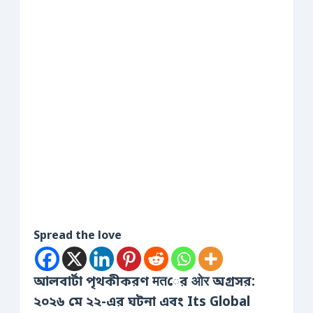
Spread the love
আলবার্টা পৃথকীকরণ मतের ओर অগ্রসর:
২০২৬ মে ২২-এর ঘটনা এবং Its Global