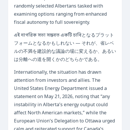
randomly selected Albertans tasked with
examining options ranging from enhanced
fiscal autonomy to full sovereignty.
এই নাগরিক সভা সম্ভবত একটি চাবিとなるプラット
フォームとなるかもしれない — それが、省レベ
ルの不満を建設的な議論の場に変えるか、あるい
は分離への道を開くかのどちらかである。
Internationally, the situation has drawn
attention from investors and allies. The
United States Energy Department issued a
statement on May 21, 2026, noting that “any
instability in Alberta’s energy output could
affect North American markets,” while the
European Union’s Delegation to Ottawa urged
calm and reiterated support for Canada’s