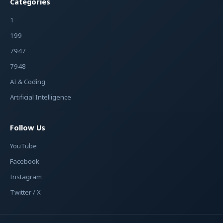
Categories
1
199
7947
7948
AI & Coding
Artificial Intelligence
Follow Us
YouTube
Facebook
Instagram
Twitter / X