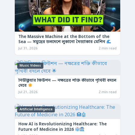
The Massive Machine at the Bottom of the
Sea — সমুদ্রের তলদেশে লুকানো দৈত্যাকার মেশিন
Jul 31, 2026
2 min read
Music Videos
নিউক্লিয়ার ফিউশন — নক্ষত্রের শক্তি কীভাবে পৃথিবী বদলে
দেবে
Jul 21, 2026
2 min read
Artificial Intelligence
How AI is Revolutionizing Healthcare: The
Future of Medicine in 2026