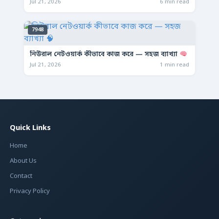
Jul 21, 2026
6 min read
7948
নিউরাল নেটওয়ার্ক কীভাবে কাজ করে — সহজ ব্যাখ্যা
Jul 21, 2026
1 min read
Quick Links
Home
About Us
Contact
Privacy Policy