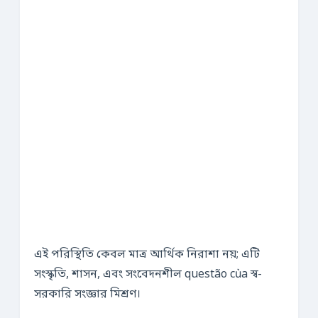
এই পরিস্থিতি কেবল মাত্র আর্থিক নিরাশা নয়; এটি
সংস্কৃতি, শাসন, এবং সংবেদনশীল questão của স্ব-
সরকারি সংজ্ঞার মিশ্রণ।