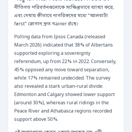
নীতিগত পরিবর্তনগুলোকে সংক্ষিপ্তভাবে ব্যাখ্যা করে,
এবং দেখায় কীভাবে নাগরিকদের মধ্যে “আলবার্টা
først” স্লোগান দ্রুত গainer होছে।
Polling data from Ipsos Canada (released
March 2026) indicated that 38 % of Albertans
supported exploring a sovereignty
referendum, up from 22 % in 2022. Conversely,
45 % opposed any move toward separation,
while 17 % remained undecided. The survey
also revealed a stark urban‑rural divide:
Edmonton and Calgary showed lower support
(around 30 %), whereas rural ridings in the
Peace River and Athabasca regions recorded
support above 50 %.