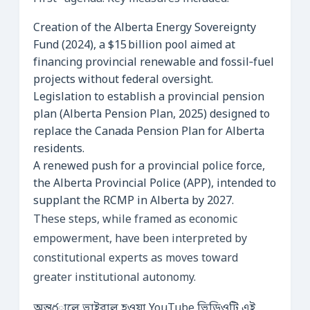
Creation of the Alberta Energy Sovereignty
Fund (2024), a $15 billion pool aimed at
financing provincial renewable and fossil‑fuel
projects without federal oversight.
Legislation to establish a provincial pension
plan (Alberta Pension Plan, 2025) designed to
replace the Canada Pension Plan for Alberta
residents.
A renewed push for a provincial police force,
the Alberta Provincial Police (APP), intended to
supplant the RCMP in Alberta by 2027.
These steps, while framed as economic
empowerment, have been interpreted by
constitutional experts as moves toward
greater institutional autonomy.
অন্তర్జালে ভাইরাল হওয়া YouTube ভিডিওটি এই