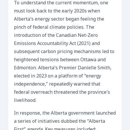
To understand the current momentum, one
must look back to the early 2020s when
Alberta’s energy sector began feeling the
pinch of federal climate policies. The
introduction of the Canadian Net‑Zero
Emissions Accountability Act (2021) and
subsequent carbon pricing mechanisms led to
heightened tensions between Ottawa and
Edmonton. Alberta’s Premier Danielle Smith,
elected in 2023 on a platform of “energy
independence,” repeatedly warned that
federal overreach threatened the province’s
livelihood.
In response, the Alberta government launched
a series of initiatives dubbed the “Alberta
First” agenda. Key measures included: