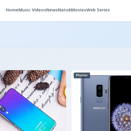
Home
Music Videos
News
Natok
Movies
Web Series
Phones