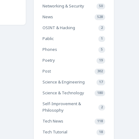
Networking & Security
50
News
528
OSINT & Hacking
2
Pablic
1
Phones
5
Poetry
19
Post
302
Science & Engineering
17
Science & Technology
180
Self-Improvement &
2
Philosophy
Tech News
118
Tech Tutorial
18