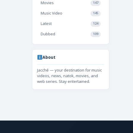
Movies
147
Music Video
145
Latest
124
Dubbed
109
About
Jacché — your destination for music
videos, news, natok, movies, and
web series. Stay entertained.