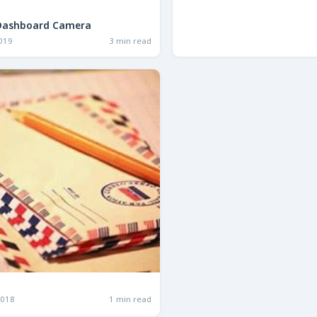
Dashboard Camera
2019
3 min read
2018
1 min read