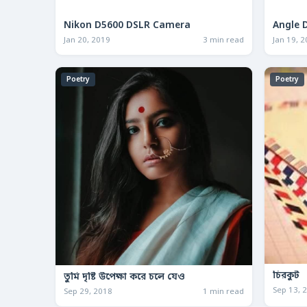
Nikon D5600 DSLR Camera
Angle 
Jan 20, 2019
3 min read
Jan 19, 
Poetry
Poetry
চিরকুট
তুমি দৃষ্টি উপেক্ষা করে চলে যেও
Sep 13, 
Sep 29, 2018
1 min read