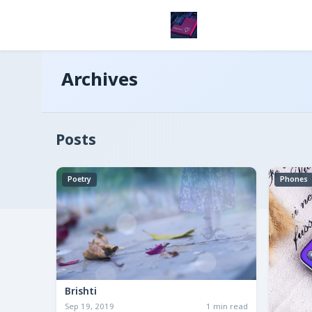
Archives
Posts
Poetry
Phones
Brishti
Sep 19, 2019
1 min read