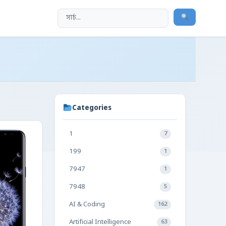
Categories
1
7
199
1
7947
1
7948
5
AI & Coding
162
Artificial Intelligence
63