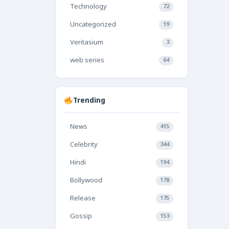
Technology
72
Uncategorized
19
Veritasium
3
web series
64
Trending
News
415
Celebrity
344
Hindi
194
Bollywood
178
Release
175
Gossip
153