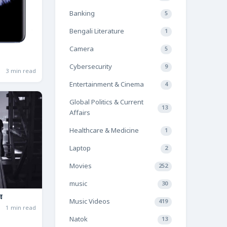
Banking
5
Bengali Literature
1
Camera
5
Cybersecurity
9
3 min read
Entertainment & Cinema
4
Global Politics & Current
13
Affairs
Healthcare & Medicine
1
Laptop
2
Movies
252
music
30
ব
Music Videos
419
1 min read
Natok
13