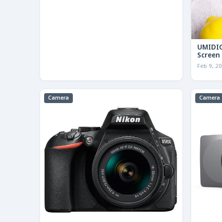
UMIDIG
Screen
Feb 9, 2
Camera
Camera