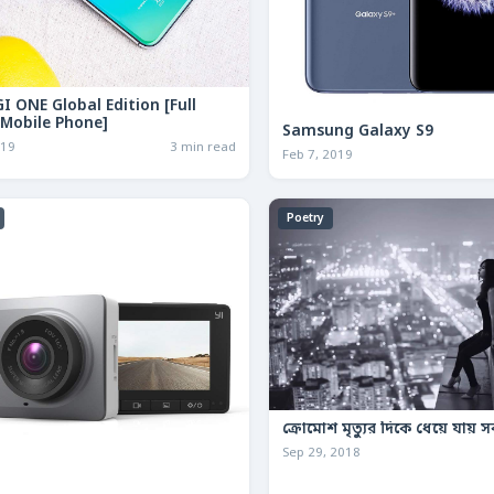
I ONE Global Edition [Full
 Mobile Phone]
Samsung Galaxy S9
019
3 min read
Feb 7, 2019
Poetry
ক্রোমোশ মৃত্যুর দিকে ধেয়ে যায় স
Sep 29, 2018