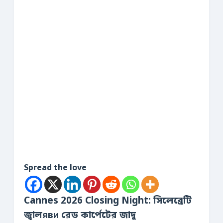
Spread the love
Cannes 2026 Closing Night: সিলেব্রেটি
জ্বালяви রেড কার্পেটের জাদু