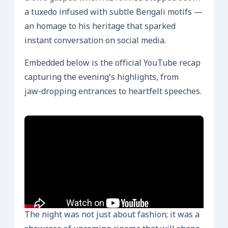
a tuxedo infused with subtle Bengali motifs —
an homage to his heritage that sparked
instant conversation on social media.
Embedded below is the official YouTube recap
capturing the evening’s highlights, from
jaw‑dropping entrances to heartfelt speeches.
The night was not just about fashion; it was a