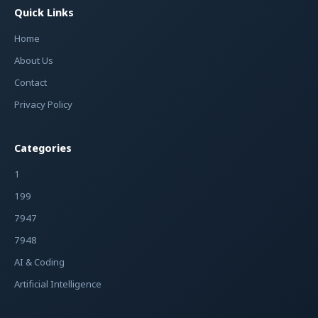
Quick Links
Home
About Us
Contact
Privacy Policy
Categories
1
199
7947
7948
AI & Coding
Artificial Intelligence