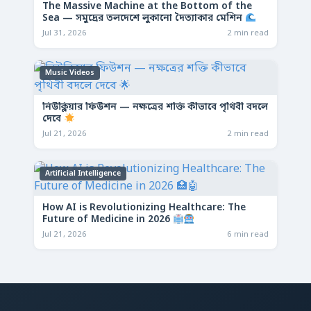
The Massive Machine at the Bottom of the
Sea — সমুদ্রের তলদেশে লুকানো দৈত্যাকার মেশিন
Jul 31, 2026
2 min read
Music Videos
নিউক্লিয়ার ফিউশন — নক্ষত্রের শক্তি কীভাবে পৃথিবী বদলে
দেবে
Jul 21, 2026
2 min read
Artificial Intelligence
How AI is Revolutionizing Healthcare: The
Future of Medicine in 2026
Jul 21, 2026
6 min read