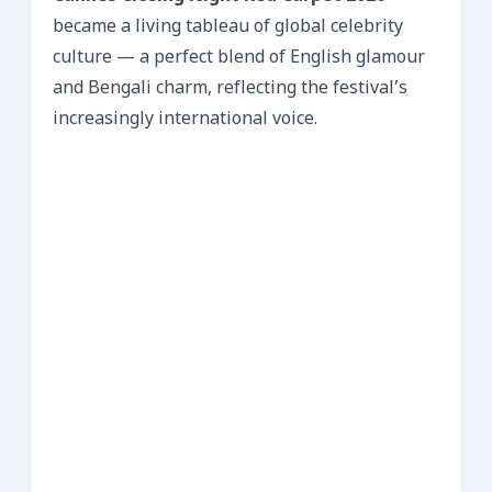
became a living tableau of global celebrity
culture — a perfect blend of English glamour
and Bengali charm, reflecting the festival’s
increasingly international voice.