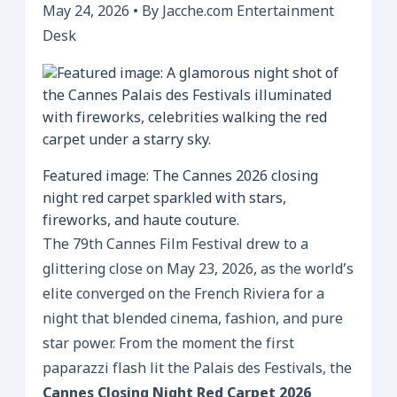
May 24, 2026
• By Jacche.com Entertainment
Desk
Featured image: The Cannes 2026 closing
night red carpet sparkled with stars,
fireworks, and haute couture.
The 79th Cannes Film Festival drew to a
glittering close on May 23, 2026, as the world’s
elite converged on the French Riviera for a
night that blended cinema, fashion, and pure
star power. From the moment the first
paparazzi flash lit the Palais des Festivals, the
Cannes Closing Night Red Carpet 2026