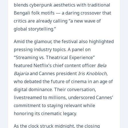
blends cyberpunk aesthetics with traditional
Bengali folk motifs — a daring crossover that
critics are already calling “a new wave of
global storytelling.”
Amid the glamour, the festival also highlighted
pressing industry topics. A panel on
“Streaming vs. Theatrical Experience”
featured Netflix’s chief content officer
Bela
Bajaria
and Cannes president
Iris Knobloch
,
who debated the future of cinema in an age of
digital dominance. Their conversation,
livestreamed to millions, underscored Cannes’
commitment to staying relevant while
honoring its cinematic legacy.
As the clock struck midnight, the closing