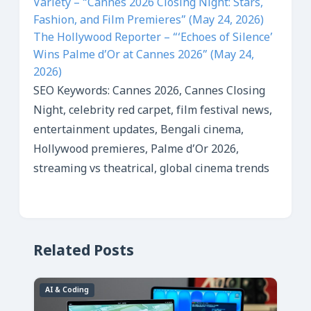
Variety – “Cannes 2026 Closing Night: Stars,
Fashion, and Film Premieres” (May 24, 2026)
The Hollywood Reporter – “‘Echoes of Silence’
Wins Palme d’Or at Cannes 2026” (May 24,
2026)
SEO Keywords: Cannes 2026, Cannes Closing
Night, celebrity red carpet, film festival news,
entertainment updates, Bengali cinema,
Hollywood premieres, Palme d’Or 2026,
streaming vs theatrical, global cinema trends
Related Posts
AI & Coding