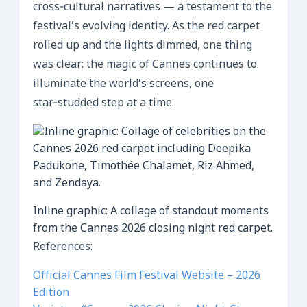
cross‑cultural narratives — a testament to the
festival’s evolving identity. As the red carpet
rolled up and the lights dimmed, one thing
was clear: the magic of Cannes continues to
illuminate the world’s screens, one
star‑studded step at a time.
Inline graphic: A collage of standout moments
from the Cannes 2026 closing night red carpet.
References:
Official Cannes Film Festival Website – 2026
Edition