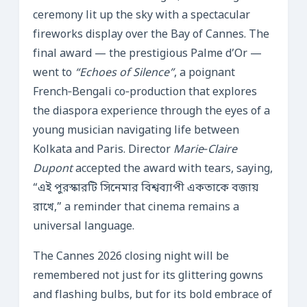
ceremony lit up the sky with a spectacular
fireworks display over the Bay of Cannes. The
final award — the prestigious Palme d’Or —
went to
“Echoes of Silence”
, a poignant
French‑Bengali co‑production that explores
the diaspora experience through the eyes of a
young musician navigating life between
Kolkata and Paris. Director
Marie‑Claire
Dupont
accepted the award with tears, saying,
“এই পুরস্কারটি সিনেমার বিশ্বব্যাপী একতাকে বজায়
রাখে,” a reminder that cinema remains a
universal language.
The Cannes 2026 closing night will be
remembered not just for its glittering gowns
and flashing bulbs, but for its bold embrace of