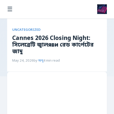
☰
UNCATEGORIZED
Cannes 2026 Closing Night:
সিলেব্রেটি জ্বালяви রেড কার্পেটের
জাদু
May 24, 2026
by
অপু
4 min read