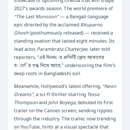
showcase of upcoming cinema that will shape
2027’s awards season. The world premiere of
“The Last Monsoon”
— a Bengali‑language
epic directed by the acclaimed
Rituparno
Ghosh
(posthumously released) — received a
standing ovation that lasted eight minutes. Its
lead actor,
Parambrata Chatterjee
, later told
reporters, “এই फिल्मের প্রতিটি ফ্রেম আমাদের
মाटির গন্ধ নিয়ে আসে,” underscoring the film’s
deep roots in Bangladeshi soil.
Meanwhile, Hollywood’s latest offering,
“Neon
Dreams”
, a sci‑fi thriller starring
Tessa
Thompson
and
John Boyega
, debuted its first
trailer on the Cannes screen, sending ripples
through the industry. The trailer, now trending
on YouTube, hints at a visual spectacle that