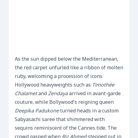
As the sun dipped below the Mediterranean,
the red carpet unfurled like a ribbon of molten
ruby, welcoming a procession of icons.
Hollywood heavyweights such as
Timothée
Chalamet
and
Zendaya
arrived in avant-garde
couture, while Bollywood’s reigning queen
Deepika Padukone
turned heads in a custom
Sabyasachi saree that shimmered with
sequins reminiscent of the Cannes tide. The
crowd gasped when
Riz Ahmed
stepped out in