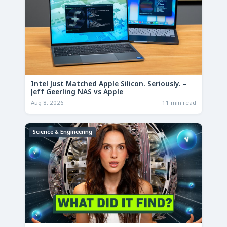
Intel Just Matched Apple Silicon. Seriously. –
Jeff Geerling NAS vs Apple
Aug 8, 2026
11 min read
Science & Engineering