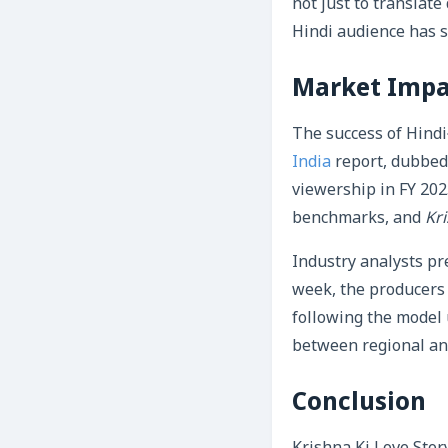
not just to translate
Hindi audience has 
Market Impa
The success of Hindi
India
report, dubbed 
viewership in FY 202
benchmarks, and
Kri
Industry analysts pre
week, the producers m
following the model
between regional an
Conclusion