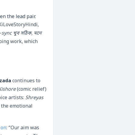
en the lead pair.
KiLoveStoryHindi,
‑sync খুব সঠিক, মনে
bing work, which
rzada
continues to
Kishore
(comic relief)
ice artists:
Shreyas
 the emotional
ion
: “Our aim was