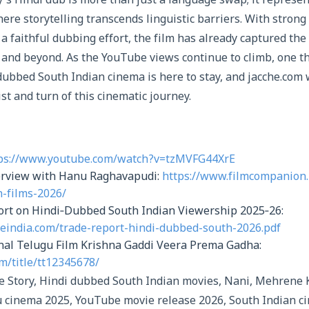
y’s Hindi dub is more than just a language swap; it represe
ere storytelling transcends linguistic barriers. With stron
 a faithful dubbing effort, the film has already captured the
 and beyond. As the YouTube views continue to climb, one thi
 dubbed South Indian cinema is here to stay, and jacche.com 
st and turn of this cinematic journey.
ps://www.youtube.com/watch?v=tzMVFG44XrE
erview with Hanu Raghavapudi:
https://www.filmcompanion.
-films-2026/
port on Hindi‑Dubbed South Indian Viewership 2025‑26:
ceindia.com/trade-report-hindi-dubbed-south-2026.pdf
nal Telugu Film Krishna Gaddi Veera Prema Gadha:
m/title/tt12345678/
e Story, Hindi dubbed South Indian movies, Nani, Mehrene 
 cinema 2025, YouTube movie release 2026, South Indian c