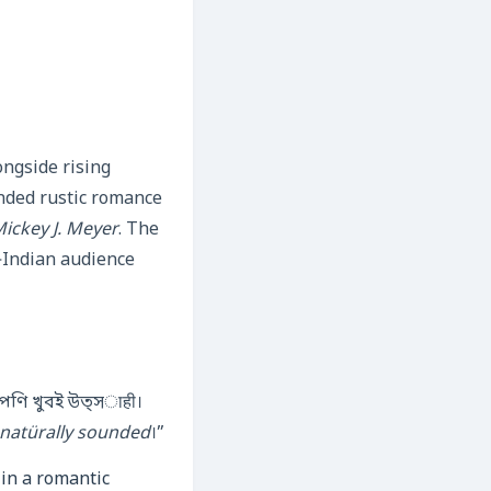
ngside rising
ended rustic romance
ickey J. Meyer
. The
h‑Indian audience
্পণি খুবই উত্সाही।
ব natürally sounded
।”