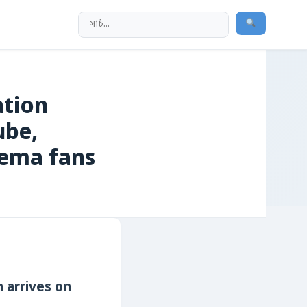
ation‌
ube,
nema fans
on arrives on