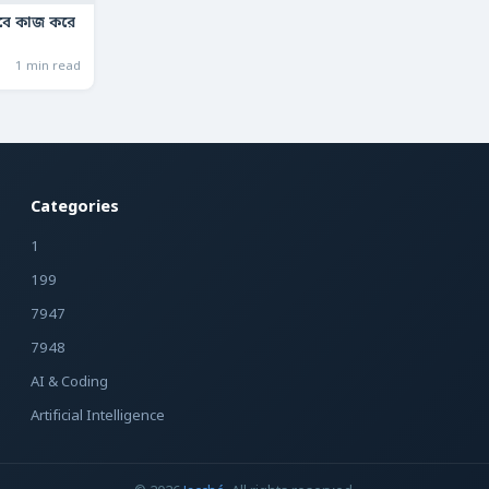
াবে কাজ করে
1 min read
Categories
1
199
7947
7948
AI & Coding
Artificial Intelligence