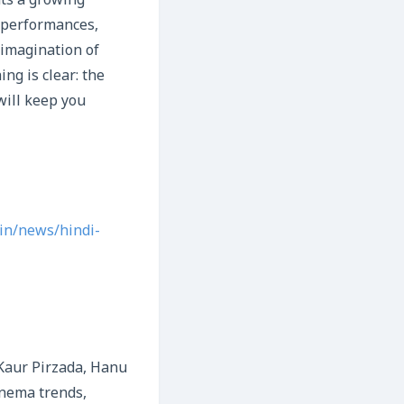
nts a growing
g performances,
 imagination of
ng is clear: the
will keep you
in/news/hindi-
Kaur Pirzada, Hanu
inema trends,