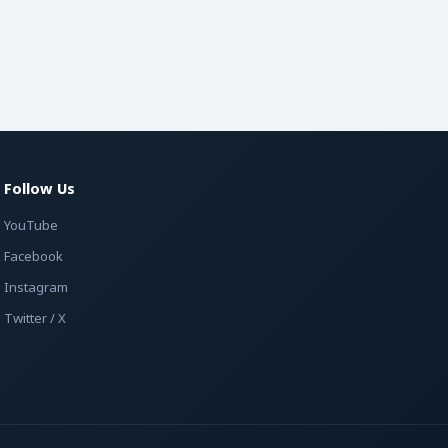
Follow Us
YouTube
Facebook
Instagram
Twitter / X