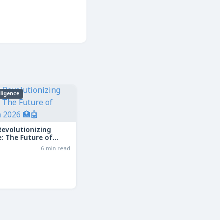
elligence
Revolutionizing
: The Future of
in 2026
6 min read