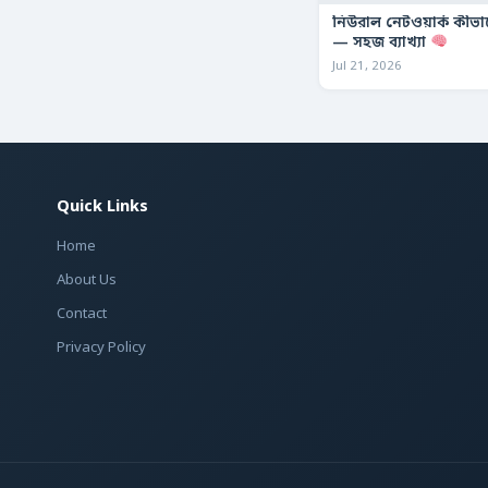
নিউরাল নেটওয়ার্ক কীভ
— সহজ ব্যাখ্যা
Jul 21, 2026
Quick Links
Home
About Us
Contact
Privacy Policy