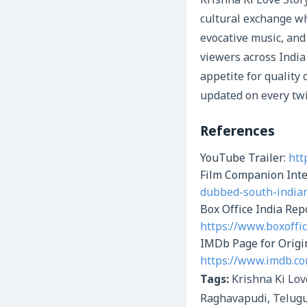
Krishna Ki Love Stor
cultural exchange wh
evocative music, and
viewers across India
appetite for quality
updated on every twi
References
YouTube Trailer:
htt
Film Companion Int
dubbed-south-indian
Box Office India Re
https://www.boxoffi
IMDb Page for Origi
https://www.imdb.co
Tags:
Krishna Ki Lov
Raghavapudi, Telugu