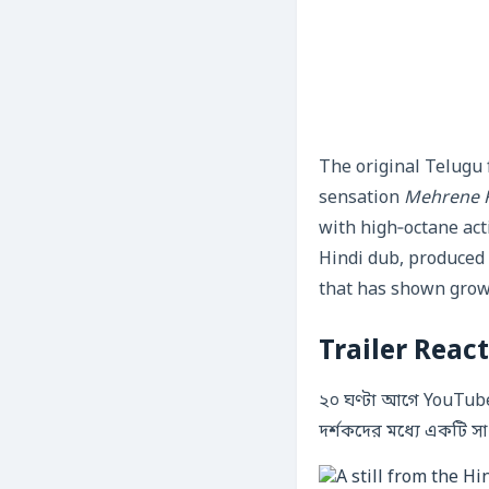
The original Telugu 
sensation
Mehrene K
with high‑octane act
Hindi dub, produced
that has shown grow
Trailer Reac
২০ ঘণ্টা আগে YouTube
দর্শকদের মধ্যে একটি স