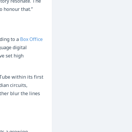
story resonate. The
o honour that.”
ding to a
Box Office
uage digital
ve set high
ube within its first
ian circuits,
ther blur the lines