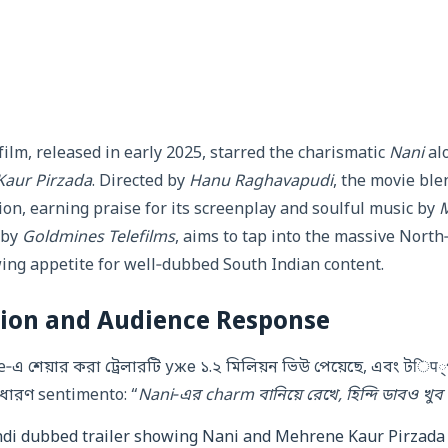
film, released in early 2025, starred the charismatic
Nani
alo
aur Pirzada
. Directed by
Hanu Raghavapudi
, the movie bl
ion, earning praise for its screenplay and soulful music by
M
 by
Goldmines Telefilms
, aims to tap into the massive Nort
ing appetite for well‑dubbed South Indian content.
tion and Audience Response
‑এ শেয়ার করা ট্রেলারটি уже ১.২ মিলিয়ন ভিউ পেয়েছে, এবং টिप
াধারণ sentimento: “
Nani‑এর charm বানিয়ে রেখে, হিন্দি ডাবও খু