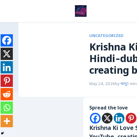
UNCATEGORIZED
Krishna Ki L
Hindi‑dub
creating 
May 24, 2026
by
অপু
3 min
Spread the love
Krishna Ki Love St