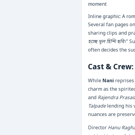
Inline graphic: A rom
Several fan pages o
sharing clips and pr
হচ্ছে মূল হিন্দি ছবি
।” S
often decides the su
Cast & Crew:
While
Nani
reprises 
charm as the spirite
and
Rajendra Prasa
Talpade
lending his 
nuances are preserv
Director
Hanu Ragha