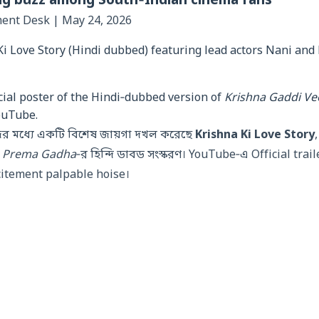
ng buzz among South‑Indian cinema fans
ment Desk | May 24, 2026
cial poster of the Hindi‑dubbed version of
Krishna Gaddi V
ouTube.
জের মধ্যে একটি বিশেষ জায়গা দখল করেছে
Krishna Ki Love Story
,
a Prema Gadha
‑র হিন্দি ডাবড সংস্করণ। YouTube‑এ Official trailer 
xcitement palpable hoise।