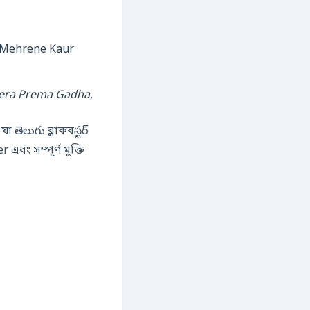
eera Prema Gadha
,
 যা తెలుగు ব্লাক‌বస్టర్
এবং সম্পূর্ণ মুক্তি