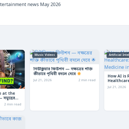
ntertainment news May 2026
Music Videos
Artificial Int
নিউক্লিয়ার ফিউশন — নক্ষত্রের শক্তি
কীভাবে পৃথিবী বদলে দেবে
How AI is 
Jul 21, 2026
2 min read
Healthcare
Medicine 
Jul 21, 2026
 at the
সমুদ্রের
কার মেশিন
2 min read