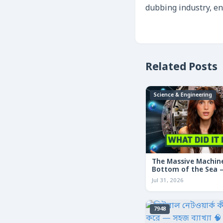
dubbing industry, e
Related Posts
Science & Engineering
The Massive Machine
Bottom of the Sea — 
তলদেশে লুকানো দৈত্যা
Jul 31, 2026
7948