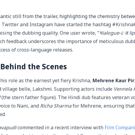
antic still from the trailer, highlighting the chemistry betwe
n Twitter and Instagram have started the hashtag #Krishna
aising the dubbing quality. One user wrote, “
দialogue‑ের lip
uch feedback underscores the importance of meticulous dub
ccess of cross‑language releases.
 Behind the Scenes
his role as the earnest yet fiery Krishna,
Mehrene Kaur Pi
d village belle, Lakshmi. Supporting actors include
Vennela 
d
(the stern father figure). The Hindi dub features veteran vo
voice to Nani, and
Richa Sharma
for Mehrene, ensuring that
ed.
vapudi
commented in a recent interview with
Film Compan