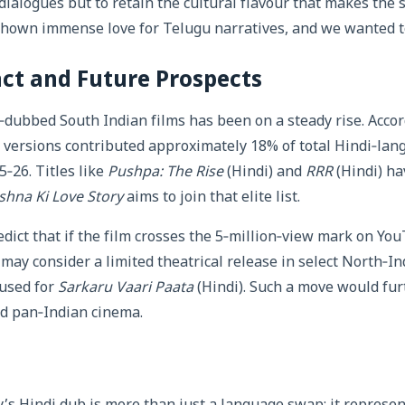
 dialogues but to retain the cultural flavour that makes the 
shown immense love for Telugu narratives, and we wanted t
ct and Future Prospects
‑dubbed South Indian films has been on a steady rise. Accor
versions contributed approximately 18% of total Hindi‑lang
5‑26. Titles like
Pushpa: The Rise
(Hindi) and
RRR
(Hindi) ha
shna Ki Love Story
aims to join that elite list.
dict that if the film crosses the 5‑million‑view mark on YouT
ay consider a limited theatrical release in select North‑Ind
 used for
Sarkaru Vaari Paata
(Hindi). Such a move would fur
d pan‑Indian cinema.