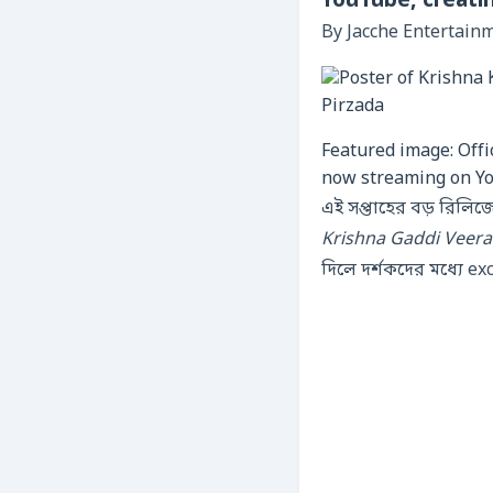
YouTube, creati
By Jacche Entertain
Featured image: Offi
now streaming on Y
এই সপ্তাহের বড় রিলি
Krishna Gaddi Veer
দিলে দর্শকদের মধ্যে e