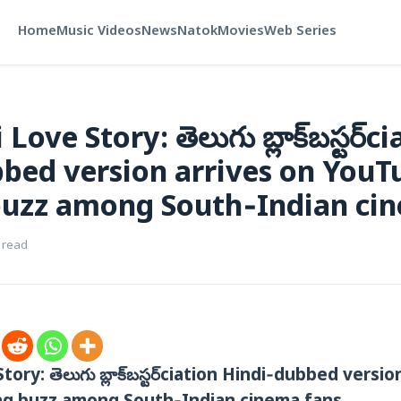
Home
Music Videos
News
Natok
Movies
Web Series
ove Story: తెలుగు బ్లాక్‌బస్టర్‌ci
bed version arrives on YouT
buzz among South‑Indian ci
 read
ory: తెలుగు బ్లాక్‌బస్టర్‌ciation‌ Hindi‑dubbed versi