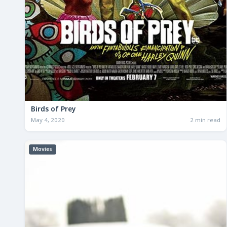
Birds of Prey
May 4, 2020
2 min read
Movies