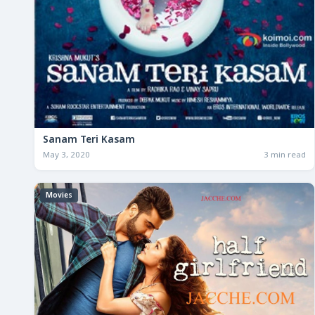
Sanam Teri Kasam
May 3, 2020
3 min read
Movies