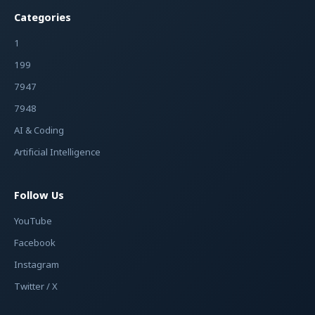
Categories
1
199
7947
7948
AI & Coding
Artificial Intelligence
Follow Us
YouTube
Facebook
Instagram
Twitter / X