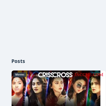
Posts
Movies