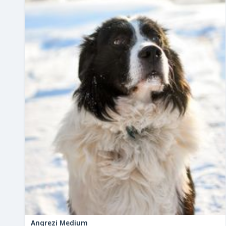
Angrezi Medium