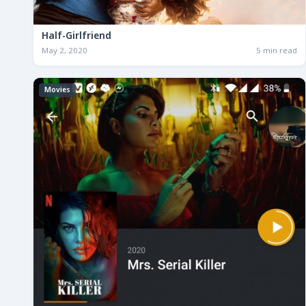
Half-Girlfriend
May 2, 2020
5 min read
Movies