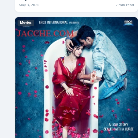
May 3, 2020
2 min read
Movies