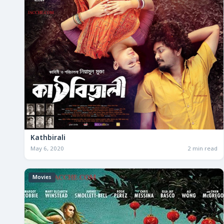
Kathbirali
May 6, 2020
2 min read
Movies