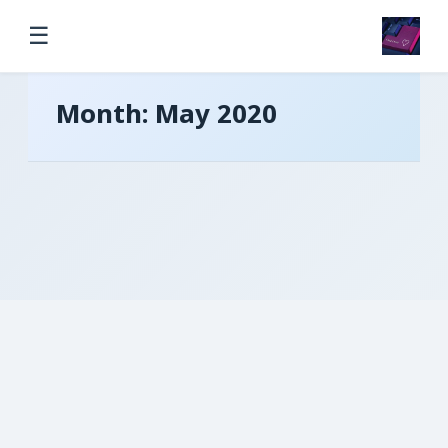
☰
Month:
May 2020