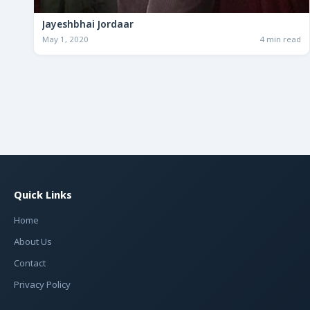
Jayeshbhai Jordaar
May 1, 2020
4 min read
Quick Links
Home
About Us
Contact
Privacy Policy