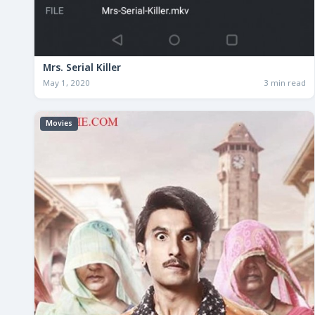
Mrs. Serial Killer
May 1, 2020
3 min read
Movies