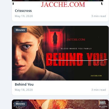
Crisscross
May 19, 2020
3 min read
Movies
Behind You
May 18, 2020
3 min read
Movies