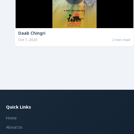
Daab Chingri
Oct 1, 2020
2 min read
Quick Links
Home
About Us