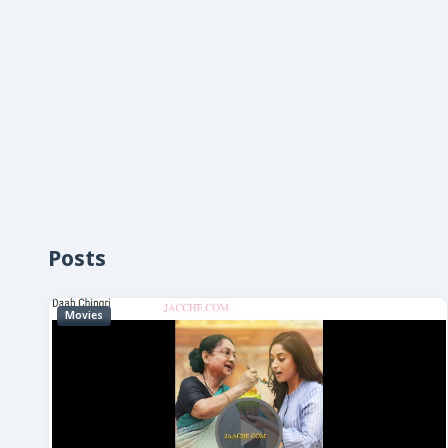
Posts
Movies