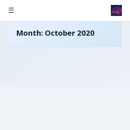
☰
Month:
October 2020