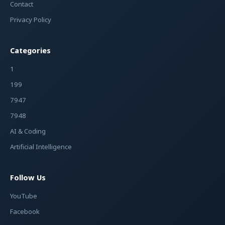
Contact
Privacy Policy
Categories
1
199
7947
7948
AI & Coding
Artificial Intelligence
Follow Us
YouTube
Facebook