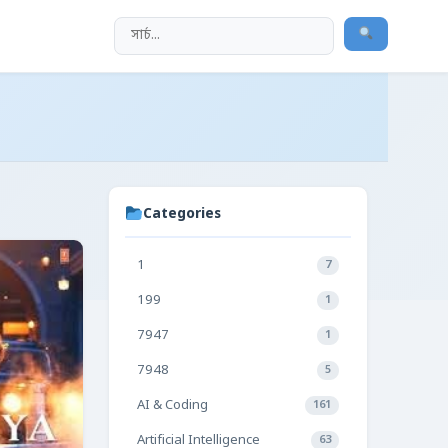
Categories
1
7
199
1
7947
1
7948
5
AI & Coding
161
Artificial Intelligence
63