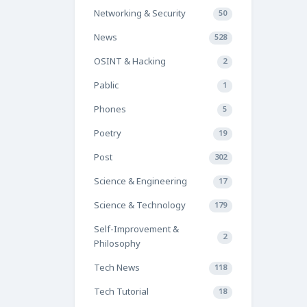
Networking & Security
50
News
528
OSINT & Hacking
2
Pablic
1
Phones
5
Poetry
19
Post
302
Science & Engineering
17
Science & Technology
179
Self-Improvement &
2
Philosophy
Tech News
118
Tech Tutorial
18