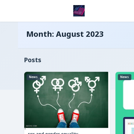
Month:
August 2023
Posts
News
News