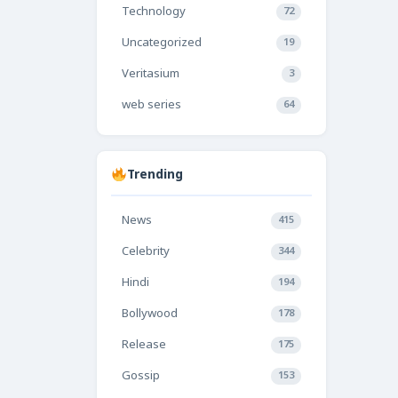
Technology
72
Uncategorized
19
Veritasium
3
web series
64
Trending
News
415
Celebrity
344
Hindi
194
Bollywood
178
Release
175
Gossip
153