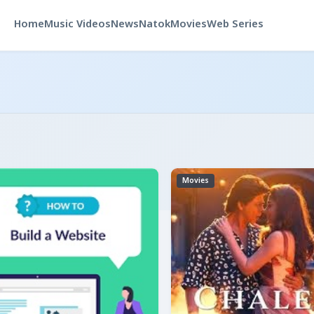
Home
Music Videos
News
Natok
Movies
Web Series
Movies