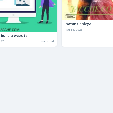
Jawan: Chaleya
Aug 16, 2023
how to build a website
2023
3 min read