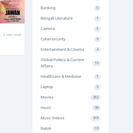
Banking
5
Bengali Literature
1
Camera
5
2 min read
Cybersecurity
9
Entertainment & Cinema
4
Global Politics & Current
13
Affairs
Healthcare & Medicine
1
Laptop
2
Movies
252
music
30
Music Videos
419
Natok
13