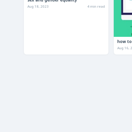
sex and gender equality
Aug 18, 2023
4 min read
Aug 16, 