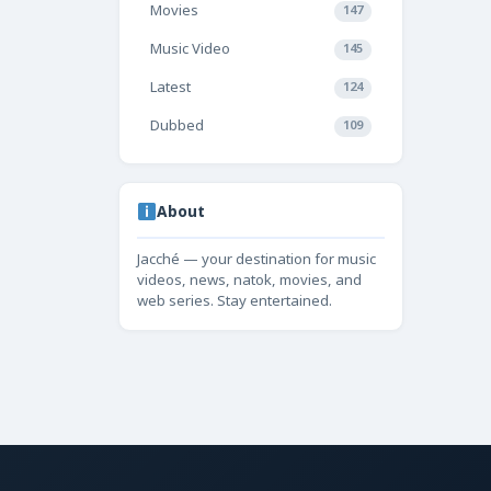
Movies
147
Music Video
145
Latest
124
Dubbed
109
About
Jacché — your destination for music
videos, news, natok, movies, and
web series. Stay entertained.