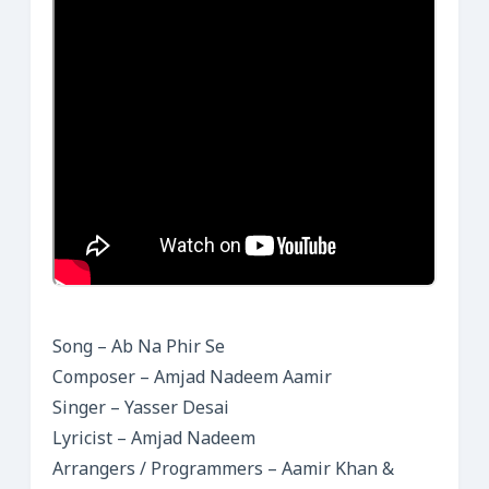
Song – Ab Na Phir Se
Composer – Amjad Nadeem Aamir
Singer – Yasser Desai
Lyricist – Amjad Nadeem
Arrangers / Programmers – Aamir Khan &