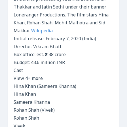
Thakkar and Jatin Sethi under their banner
Loneranger Productions. The film stars Hina
Khan, Rohan Shah, Mohit Malhotra and Sid
Makkar.
Wikipedia
Initial release: February 7, 2020 (India)
Director: Vikram Bhatt
Box office: est. ₹8.38 crore
Budget: 43.6 million INR
Cast
View 4+ more
Hina Khan (Sameera Khanna)
Hina Khan
Sameera Khanna
Rohan Shah (Vivek)
Rohan Shah
Vivek