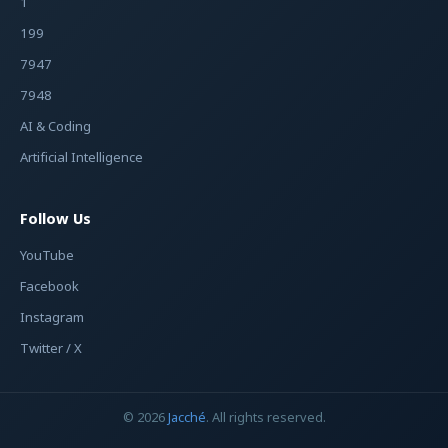
1
199
7947
7948
AI & Coding
Artificial Intelligence
Follow Us
YouTube
Facebook
Instagram
Twitter / X
© 2026
Jacché
. All rights reserved.