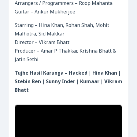
Arrangers / Programmers – Roop Mahanta
Guitar – Ankur Mukherjee
Starring – Hina Khan, Rohan Shah, Mohit
Malhotra, Sid Makkar
Director – Vikram Bhatt
Producer – Amar P Thakkar, Krishna Bhatt &
Jatin Sethi
Tujhe Hasil Karunga – Hacked | Hina Khan |
Stebin Ben | Sunny Inder | Kumaar | Vikram
Bhatt