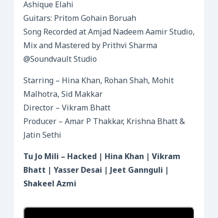
Ashique Elahi
Guitars: Pritom Gohain Boruah
Song Recorded at Amjad Nadeem Aamir Studio,
Mix and Mastered by Prithvi Sharma
@Soundvault Studio
Starring – Hina Khan, Rohan Shah, Mohit
Malhotra, Sid Makkar
Director – Vikram Bhatt
Producer – Amar P Thakkar, Krishna Bhatt &
Jatin Sethi
Tu Jo Mili – Hacked | Hina Khan | Vikram
Bhatt | Yasser Desai | Jeet Gannguli |
Shakeel Azmi