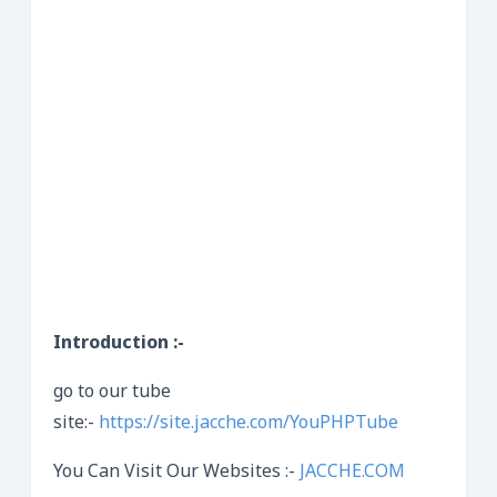
Introduction :-
go to our tube
site:-
https://site.jacche.com/YouPHPTube
You Can Visit Our Websites :-
JACCHE.COM