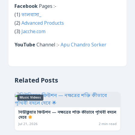
Facebook
Pages :-
(1)
ভালবাসা_
(2)
Advanced Products
(3)
Jacche.com
YouTube
Channel :-
Apu Chandro Sorker
Related Posts
Music Videos
নিউক্লিয়ার ফিউশন — নক্ষত্রের শক্তি কীভাবে পৃথিবী বদলে
দেবে
Jul 21, 2026
2 min read