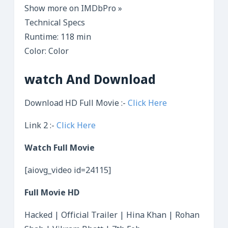
Show more on IMDbPro »
Technical Specs
Runtime: 118 min
Color: Color
watch And Download
Download HD Full Movie :-
Click Here
Link 2 :-
Click Here
Watch Full Movie
[aiovg_video id=24115]
Full Movie HD
Hacked | Official Trailer | Hina Khan | Rohan