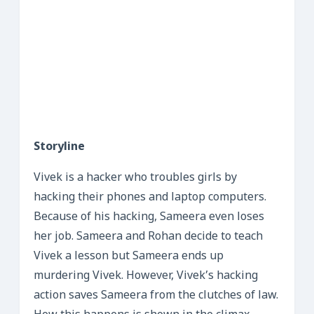
Storyline
Vivek is a hacker who troubles girls by
hacking their phones and laptop computers.
Because of his hacking, Sameera even loses
her job. Sameera and Rohan decide to teach
Vivek a lesson but Sameera ends up
murdering Vivek. However, Vivek’s hacking
action saves Sameera from the clutches of law.