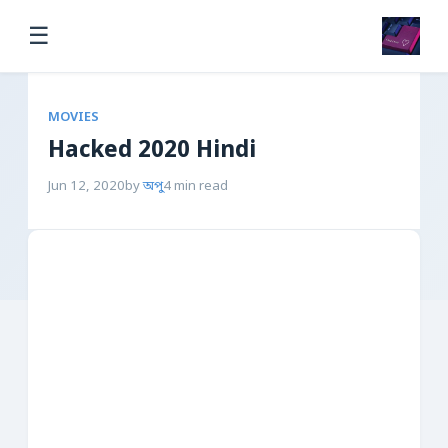
☰
MOVIES
Hacked 2020 Hindi
Jun 12, 2020
by
অপু
4 min read