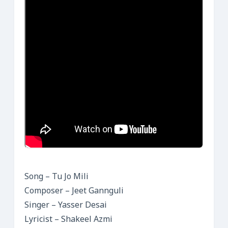
Song – Tu Jo Mili
Composer – Jeet Gannguli
Singer – Yasser Desai
Lyricist – Shakeel Azmi