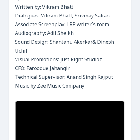
Written by: Vikram Bhatt
Dialogues: Vikram Bhatt, Srivinay Salian
Associate Screenplay: LRP writer’s room
Audiography: Adil Sheikh
Sound Design: Shantanu Akerkar& Dinesh
Uchil
Visual Promotions: Just Right Studioz
CFO: Farooque Jahangir
Technical Supervisor: Anand Singh Rajput
Music by Zee Music Company