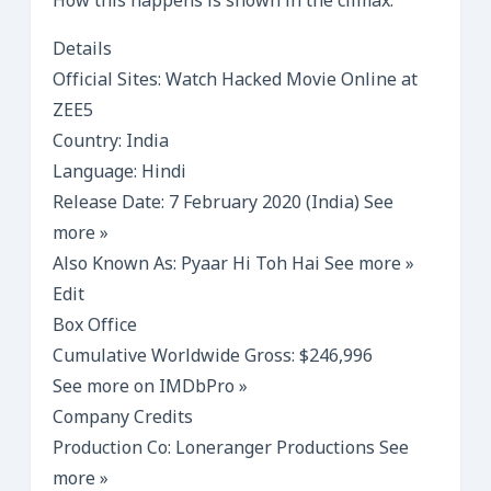
How this happens is shown in the climax.
Details
Official Sites: Watch Hacked Movie Online at
ZEE5
Country: India
Language: Hindi
Release Date: 7 February 2020 (India) See
more »
Also Known As: Pyaar Hi Toh Hai See more »
Edit
Box Office
Cumulative Worldwide Gross: $246,996
See more on IMDbPro »
Company Credits
Production Co: Loneranger Productions See
more »