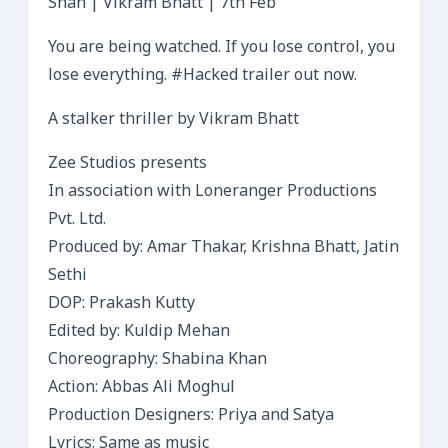
Shah | Vikram Bhatt | 7th Feb
You are being watched. If you lose control, you
lose everything. #Hacked trailer out now.
A stalker thriller by Vikram Bhatt
Zee Studios presents
In association with Loneranger Productions
Pvt. Ltd.
Produced by: Amar Thakar, Krishna Bhatt, Jatin
Sethi
DOP: Prakash Kutty
Edited by: Kuldip Mehan
Choreography: Shabina Khan
Action: Abbas Ali Moghul
Production Designers: Priya and Satya
Lyrics: Same as music