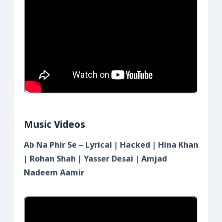
Music Videos
Ab Na Phir Se – Lyrical | Hacked | Hina Khan
| Rohan Shah | Yasser Desai | Amjad
Nadeem Aamir