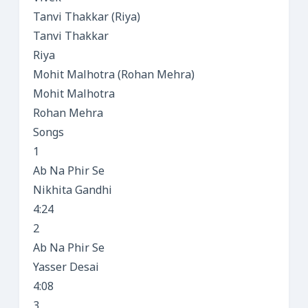
Tanvi Thakkar (Riya)
Tanvi Thakkar
Riya
Mohit Malhotra (Rohan Mehra)
Mohit Malhotra
Rohan Mehra
Songs
1
Ab Na Phir Se
Nikhita Gandhi
4:24
2
Ab Na Phir Se
Yasser Desai
4:08
3