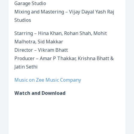
Garage Studio
Mixing and Mastering – Vijay Dayal Yash Raj
Studios
Starring – Hina Khan, Rohan Shah, Mohit
Malhotra, Sid Makkar
Director – Vikram Bhatt
Producer – Amar P Thakkar, Krishna Bhatt &
Jatin Sethi
Music on Zee Music Company
Watch and Download