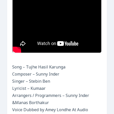
Song – Tujhe Hasil Karunga
Composer – Sunny Inder
Singer – Stebin Ben
Lyricist – Kumaar
Arrangers / Programmers – Sunny Inder
&Manas Borthakur
Voice Dubbed by Amey Londhe At Audio