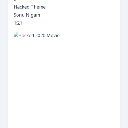
Hacked Theme
Sonu Nigam
1:21