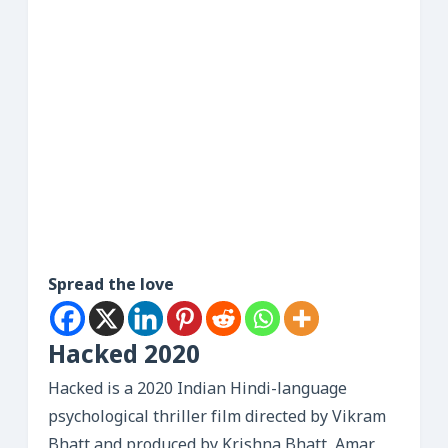
Spread the love
Hacked 2020
Hacked is a 2020 Indian Hindi-language
psychological thriller film directed by Vikram
Bhatt and produced by Krishna Bhatt, Amar