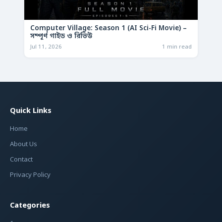
Computer Village: Season 1 (AI Sci-Fi Movie) –
সম্পূর্ণ গাইড ও রিভিউ
Jul 11, 2026
1 min read
Quick Links
Home
About Us
Contact
Privacy Policy
Categories