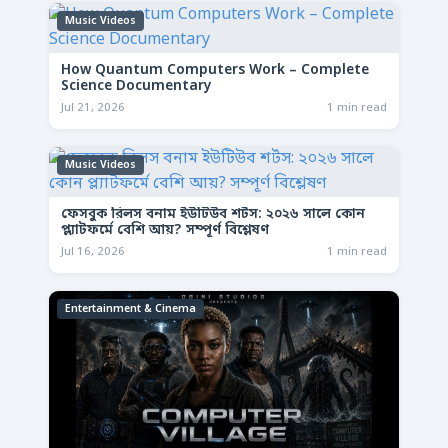
Music Videos
How Quantum Computers Work – Complete
Science Documentary
Jul 21, 2026
1 min read
Music Videos
ফেসবুক রিলস বনাম ইউটিউব শর্টস: ২০২৬ সালে কোন
প্ল্যাটফর্মে বেশি আয়? সম্পূর্ণ বিশ্লেষণ
Jul 16, 2026
1 min read
Entertainment & Cinema