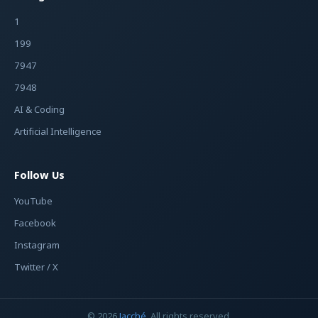
1
199
7947
7948
AI & Coding
Artificial Intelligence
Follow Us
YouTube
Facebook
Instagram
Twitter / X
© 2026
Jacché
. All rights reserved.