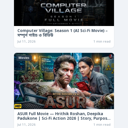
Computer Village: Season 1 (AI Sci-Fi Movie) –
সম্পূর্ণ গাইড ও রিভিউ
Jul 11, 2026
1 min read
Movies
ASUR Full Movie — Hrithik Roshan, Deepika
Padukone | Sci-Fi Action 2026 | Story, Purpose
& Analysis
Jul 11, 2026
1 min read