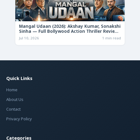
Mangal Udaan (2026): Akshay Kumar, Sonakshi
Sinha — Full Bollywood Action Thriller Review
& Deep Analysis
Jul 10, 2026
1 min read
Quick Links
Home
About Us
Contact
Privacy Policy
Categories