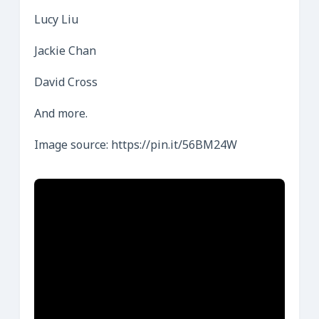
Lucy Liu
Jackie Chan
David Cross
And more.
Image source: https://pin.it/56BM24W