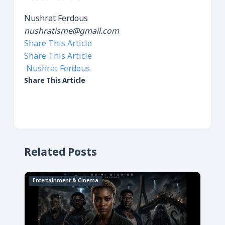
Nushrat Ferdous
nushratisme@gmail.com
Share This Article
Share This Article
Nushrat Ferdous
Share This Article
Related Posts
Entertainment & Cinema