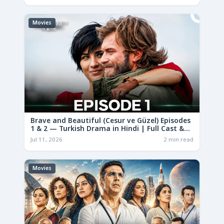
Movies
Brave and Beautiful (Cesur ve Güzel) Episodes
1 & 2 — Turkish Drama in Hindi | Full Cast &
Story
Jul 11, 2026
2 min read
Movies