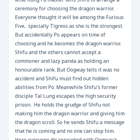
wise Kung Fu master tells Shifu to arrange a
ceremony for choosing the dragon warrior.
Everyone thought it will be among the Furious
Five, specially Tigress as she is the strongest.
But accidentally Po appears on time of
choosing and he becomes the dragon warrior.
Shifu and the others cannot accept a
commoner and lazy panda as holding an
honourable rank. But Oogway tells it was no
accident and Shifu must find out hidden
abilities from Po. Meanwhile Shifu’s former
disciple Tal Lung escapes the high security
prison. He holds the grudge of Shifu not
making him the dragon warrior and giving him
the dragon scroll. So he sends Shifu a message
that he is coming and no one can stop him.