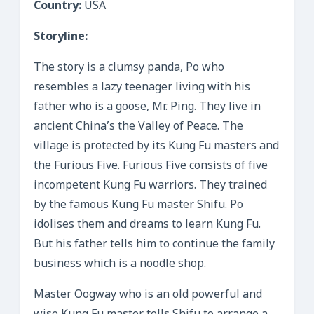
Country:
USA
Storyline:
The story is a clumsy panda, Po who
resembles a lazy teenager living with his
father who is a goose, Mr. Ping. They live in
ancient China’s the Valley of Peace. The
village is protected by its Kung Fu masters and
the Furious Five. Furious Five consists of five
incompetent Kung Fu warriors. They trained
by the famous Kung Fu master Shifu. Po
idolises them and dreams to learn Kung Fu.
But his father tells him to continue the family
business which is a noodle shop.
Master Oogway who is an old powerful and