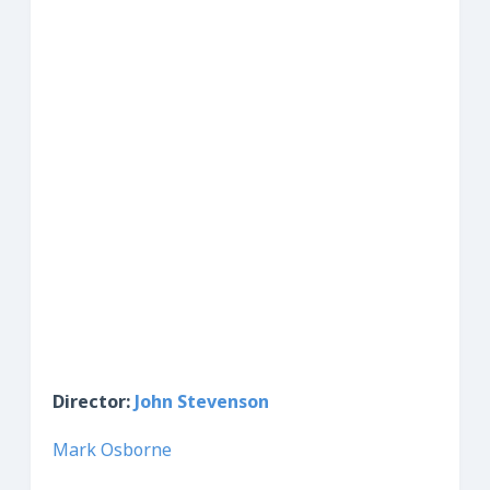
Director:
John Stevenson
Mark Osborne