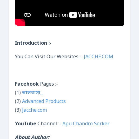
Introduction :-
You Can Visit Our Websites :-
JACCHE.COM
Facebook
Pages :-
(1)
ভালবাসা_
(2)
Advanced Products
(3)
Jacche.com
YouTube
Channel :-
Apu Chandro Sorker
About Author: