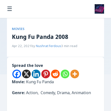
☰
MOVIES
Kung Fu Panda 2008
Apr 22, 2021
by
Nushrat Ferdous
3 min read
Spread the love
Movie:
Kung Fu Panda
Genre:
Action, Comedy, Drama, Animation