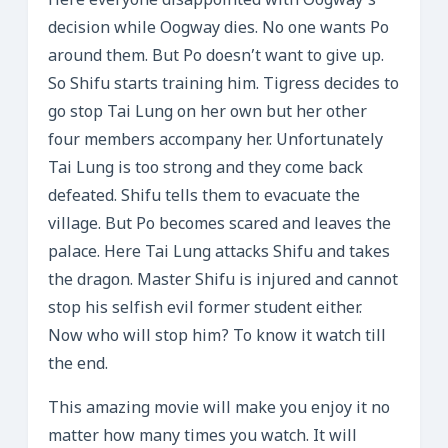
Here everyone disappointed with Oogway’s
decision while Oogway dies. No one wants Po
around them. But Po doesn’t want to give up.
So Shifu starts training him. Tigress decides to
go stop Tai Lung on her own but her other
four members accompany her. Unfortunately
Tai Lung is too strong and they come back
defeated. Shifu tells them to evacuate the
village. But Po becomes scared and leaves the
palace. Here Tai Lung attacks Shifu and takes
the dragon. Master Shifu is injured and cannot
stop his selfish evil former student either.
Now who will stop him? To know it watch till
the end.
This amazing movie will make you enjoy it no
matter how many times you watch. It will