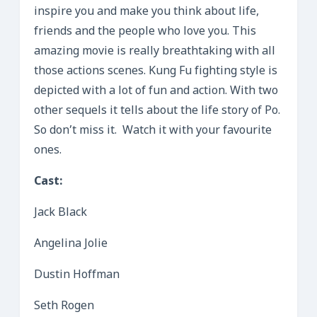
inspire you and make you think about life,
friends and the people who love you. This
amazing movie is really breathtaking with all
those actions scenes. Kung Fu fighting style is
depicted with a lot of fun and action. With two
other sequels it tells about the life story of Po.
So don’t miss it. Watch it with your favourite
ones.
Cast:
Jack Black
Angelina Jolie
Dustin Hoffman
Seth Rogen