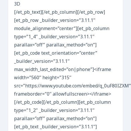
3D
[/et_pb_text][/et_pb_column][/et_pb_row]
[et_pb_row _builder_version=”3.11.1″
module_alignment=”center”][et_pb_column
type=”1_4″ _builder_version=”3.11.1″
parallax=”off” parallax_method=”on”]
[et_pb_code text_orientation=”center”
_builder_version=”3.11.1″
max_width_last_edited=”on|phone”]<iframe
width=”560″ height=”315″
src=”https://www.youtube.com/embed/q_0uF80IZXM”
frameborder=”0″ allowfullscreen></iframe>
[/et_pb_code][/et_pb_column][et_pb_column
type=”1_2″ _builder_version=”3.11.1″
parallax=”off” parallax_method=”on”]
[et_pb_text _builder_version=”3.11.1″]