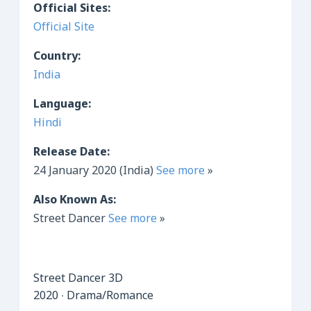
Official Sites:
Official Site
Country:
India
Language:
Hindi
Release Date:
24 January 2020 (India)
See more
»
Also Known As:
Street Dancer
See more
»
Street Dancer 3D
2020 ‧ Drama/Romance