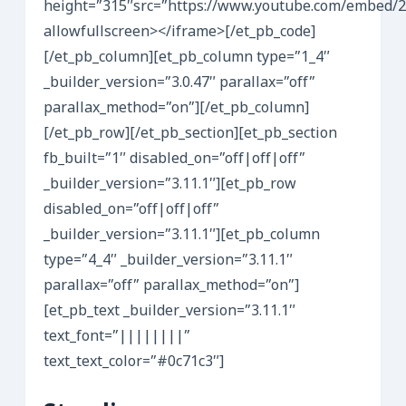
height=”315″src=”https://www.youtube.com/embed/
allowfullscreen></iframe>[/et_pb_code]
[/et_pb_column][et_pb_column type=”1_4″
_builder_version=”3.0.47″ parallax=”off”
parallax_method=”on”][/et_pb_column]
[/et_pb_row][/et_pb_section][et_pb_section
fb_built=”1″ disabled_on=”off|off|off”
_builder_version=”3.11.1″][et_pb_row
disabled_on=”off|off|off”
_builder_version=”3.11.1″][et_pb_column
type=”4_4″ _builder_version=”3.11.1″
parallax=”off” parallax_method=”on”]
[et_pb_text _builder_version=”3.11.1″
text_font=”||||||||”
text_text_color=”#0c71c3″]