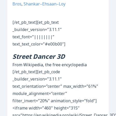
Bros
,
Shankar–Ehsaan–Loy
[/et_pb_text][et_pb_text
_builder_version=”3.11.1″
text_font=”||||||||”
text_text_color=”#e00b00″]
Street Dancer 3D
From Wikipedia, the free encyclopedia
[/et_pb_text][et_pb_code
_builder_version=”3.11.1″
text_orientation=”center” max_width=”61%”
module_alignment=”center”
filter_invert=”20%” animation_style=”fold”]
<iframe width=”460″ height=”315″
src=”https://en.wikipedia.org/wiki/Street_Dancer_3D