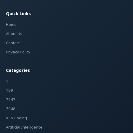
Quick Links
Home
About Us
Contact
Privacy Policy
Categories
1
199
7947
7948
AI & Coding
Artificial Intelligence