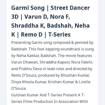
Garmi Song | Street Dancer
3D | Varun D, Nora F,
Shraddha K, Badshah, Neha
K | Remo D | T-Series
Presenting Garmi song composed & penned by
Badshah. This foot-tapping soundtrack is sung
by Neha Kakkar, Badshah. The movie features
Varun Dhawan, Shraddha Kapoor, Nora Fatehi,
and Prabhu Deva in lead roles and directed by
Remo D’Souza, produced by Bhushan Kumar,
Divya Khosla Kumar, Krishan Kumar & Lizelle
D’Souza.
Gulshan Kumar And T-Series Present A T-
Series Films Production In Association With