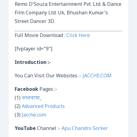
Remo D’Souza Entertainment Pvt. Ltd. & Dance
Film Company Ltd. Uk, Bhushan Kumar’s
Street Dancer 3D.
Full Movie Download :
Click Here
[fvplayer id=”9″]
Introduction :-
You Can Visit Our Websites :-
JACCHE.COM
Facebook
Pages :-
(1)
ভালবাসা_
(2)
Advanced Products
(3)
Jacche.com
YouTube
Channel :-
Apu Chandro Sorker