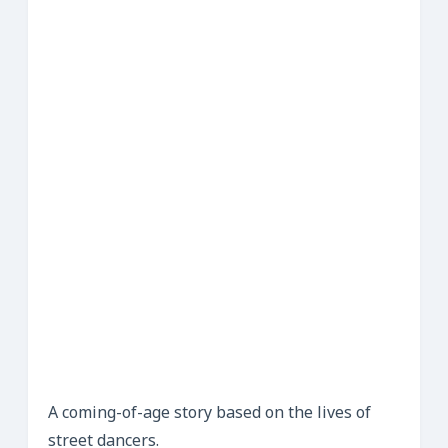
A coming-of-age story based on the lives of
street dancers.