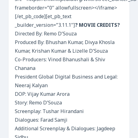
frameborder=”0″ allowfullscreen></iframe>
[/et_pb_code][et_pb_text
_builder_version=”3.11.1″]
? MOVIE CREDITS?
Directed By: Remo D’Souza
Produced By: Bhushan Kumar, Divya Khosla
Kumar, Krishan Kumar & Lizelle D’Souza
Co-Producers: Vinod Bhanushali & Shiv
Chanana
President Global Digital Business and Legal:
Neeraj Kalyan
DOP: Vijay Kumar Arora
Story: Remo D’Souza
Screenplay: Tushar Hirandani
Dialogues: Farad Samji
Additional Screenplay & Dialogues: Jagdeep
Sidhu