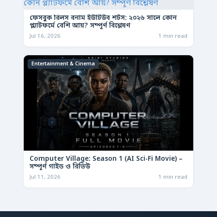
ফেসবুক রিলস বনাম ইউটিউব শর্টস: ২০২৬ সালে কোন
প্ল্যাটফর্মে বেশি আয়? সম্পূর্ণ বিশ্লেষণ
Jul 16, 2026
1 min read
Entertainment & Cinema
Computer Village: Season 1 (AI Sci-Fi Movie) –
সম্পূর্ণ গাইড ও রিভিউ
Jul 11, 2026
1 min read