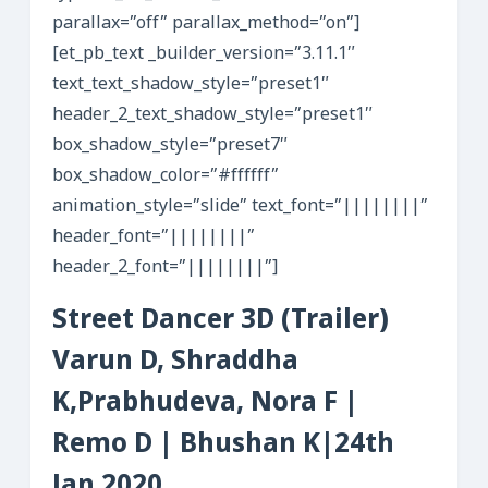
parallax=”off” parallax_method=”on”]
[et_pb_text _builder_version=”3.11.1″
text_text_shadow_style=”preset1″
header_2_text_shadow_style=”preset1″
box_shadow_style=”preset7″
box_shadow_color=”#ffffff”
animation_style=”slide” text_font=”||||||||”
header_font=”||||||||”
header_2_font=”||||||||”]
Street Dancer 3D (Trailer)
Varun D, Shraddha
K,Prabhudeva, Nora F |
Remo D | Bhushan K|24th
Jan 2020