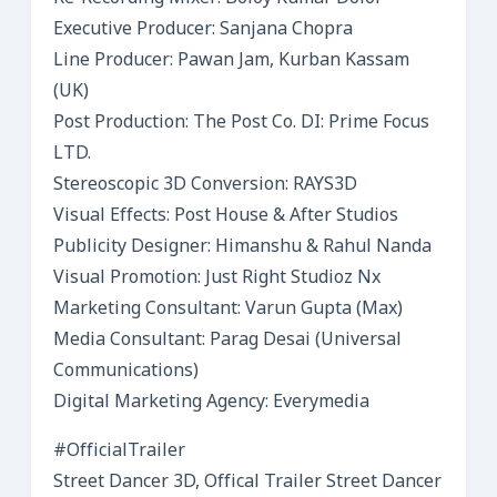
Executive Producer: Sanjana Chopra
Line Producer: Pawan Jam, Kurban Kassam
(UK)
Post Production: The Post Co. DI: Prime Focus
LTD.
Stereoscopic 3D Conversion: RAYS3D
Visual Effects: Post House & After Studios
Publicity Designer: Himanshu & Rahul Nanda
Visual Promotion: Just Right Studioz Nx
Marketing Consultant: Varun Gupta (Max)
Media Consultant: Parag Desai (Universal
Communications)
Digital Marketing Agency: Everymedia
#OfficialTrailer
Street Dancer 3D, Offical Trailer Street Dancer