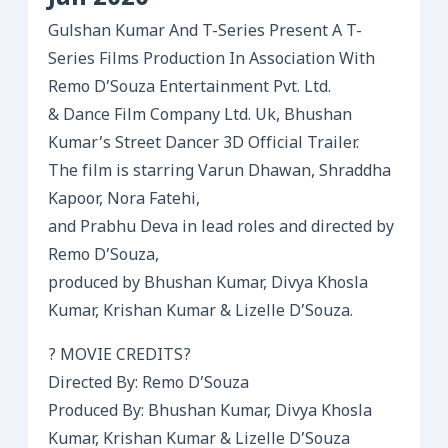
Gulshan Kumar And T-Series Present A T-
Series Films Production In Association With
Remo D’Souza Entertainment Pvt. Ltd.
& Dance Film Company Ltd. Uk, Bhushan
Kumar’s Street Dancer 3D Official Trailer.
The film is starring Varun Dhawan, Shraddha
Kapoor, Nora Fatehi,
and Prabhu Deva in lead roles and directed by
Remo D’Souza,
produced by Bhushan Kumar, Divya Khosla
Kumar, Krishan Kumar & Lizelle D’Souza.
? MOVIE CREDITS?
Directed By: Remo D’Souza
Produced By: Bhushan Kumar, Divya Khosla
Kumar, Krishan Kumar & Lizelle D’Souza