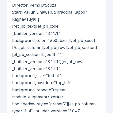
Director: Remo D’Souza
Stars: Varun Dhawan, Shraddha Kapoor,
Raghav Juyal |
[/et_pb_text][et_pb_code
_builder_version=”3.11.1″
background_color=”#e02b20″][/et_pb_code]
[/et_pb_column][/et_pb_row][/et_pb_section]
[et_pb_section fb_built=”1″
_builder_version=”3.11.1″][et_pb_row
_builder_version=”3.11.1″
background_size=”initial”
background_position=”top_left”
background_repeat=”repeat”
module_alignment=”center”
box_shadow_style=”preset5″][et_pb_column
type=”1_4″ _builder_version=”3.0.47″