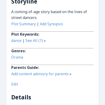
Storyline
A coming-of-age story based on the lives of
street dancers.
Plot Summary
|
Add Synopsis
Plot Keywords:
dance
|
See All (1)
»
Genres:
Drama
Parents Guide:
Add content advisory for parents
»
Edit
Details