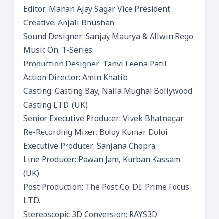
Editor: Manan Ajay Sagar Vice President
Creative: Anjali Bhushan
Sound Designer: Sanjay Maurya & Allwin Rego
Music On: T-Series
Production Designer: Tanvi Leena Patil
Action Director: Amin Khatib
Casting: Casting Bay, Naila Mughal Bollywood
Casting LTD. (UK)
Senior Executive Producer: Vivek Bhatnagar
Re-Recording Mixer: Boloy Kumar Doloi
Executive Producer: Sanjana Chopra
Line Producer: Pawan Jam, Kurban Kassam
(UK)
Post Production: The Post Co. DI: Prime Focus
LTD.
Stereoscopic 3D Conversion: RAYS3D