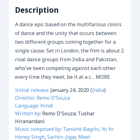
Description
A dance epic based on the multifarious colors
of dance and the unity that occurs between
two different groups coming together for a
single cause. Set in London, the film is about 2
rival dance groups from India and Pakistan,
who’ve been competing against each other
every time they meet, be it at a c
…
MORE
Initial release
:
January 24, 2020 (
India
)
Director
:
Remo D’Souza
Language
:
Hindi
Written by
:
Remo D’Souza; Tushar
Hiranandani
Music composed by
:
Tanishk Bagchi
,
Yo Yo
Honey Singh
,
Sachin–Jigar
,
Meet