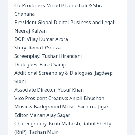
Co-Producers: Vinod Bhanushali & Shiv
Chanana
President Global Digital Business and Legal:
Neeraj Kalyan
DOP: Vijay Kumar Arora
Story: Remo D’Souza
Screenplay: Tushar Hirandani
Dialogues: Farad Samji
Additional Screenplay & Dialogues: Jagdeep
Sidhu
Associate Director: Yusuf Khan
Vice President Creative: Anjali Bhushan
Music & Background Music: Sachin – Jigar
Editor Manan Ajay Sagar
Choreography: Kruti Mahesh, Rahul Shetty
(RnP), Tashan Muir