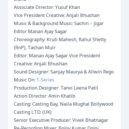
Associate Director: Yusuf Khan
Vice President Creative: Anjali Bhushan
Music & Background Music: Sachin – Jigar
Editor Manan Ajay Sagar
Choreography: Kruti Mahesh, Rahul Shetty
(RnP), Tashan Muir
Editor: Manan Ajay Sagar Vice President
Creative: Anjali Bhushan
Sound Designer: Sanjay Maurya & Allwin Rego
Music On:
T-Series
Production Designer: Tanvi Leena Patil
Action Director: Amin Khatib
Casting: Casting Bay, Naila Mughal Bollywood
Casting LTD. (UK)
Senior Executive Producer: Vivek Bhatnagar
Re-Recording Mixer: Boloy Kumar Doloi