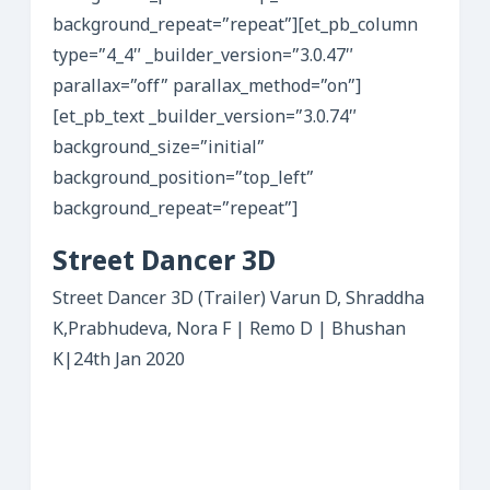
background_repeat=”repeat”][et_pb_column
type=”4_4″ _builder_version=”3.0.47″
parallax=”off” parallax_method=”on”]
[et_pb_text _builder_version=”3.0.74″
background_size=”initial”
background_position=”top_left”
background_repeat=”repeat”]
Street Dancer 3D
Street Dancer 3D (Trailer) Varun D, Shraddha
K,Prabhudeva, Nora F | Remo D | Bhushan
K|24th Jan 2020