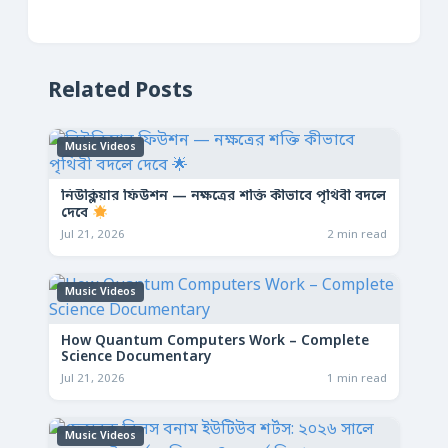
Related Posts
Music Videos
নিউক্লিয়ার ফিউশন — নক্ষত্রের শক্তি কীভাবে পৃথিবী বদলে
দেবে
Jul 21, 2026
2 min read
Music Videos
How Quantum Computers Work – Complete
Science Documentary
Jul 21, 2026
1 min read
Music Videos