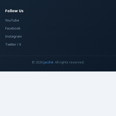
Follow Us
YouTube
Facebook
Instagram
Twitter / X
© 2026
Jacché
. All rights reserved.