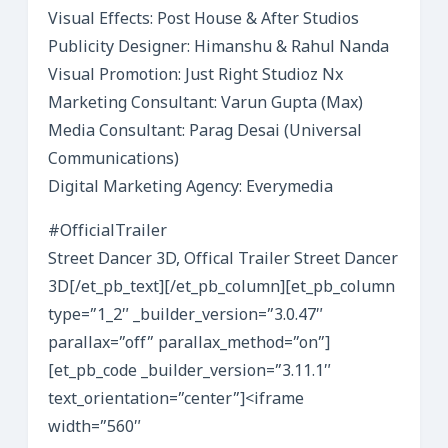
Visual Effects: Post House & After Studios
Publicity Designer: Himanshu & Rahul Nanda
Visual Promotion: Just Right Studioz Nx
Marketing Consultant: Varun Gupta (Max)
Media Consultant: Parag Desai (Universal
Communications)
Digital Marketing Agency: Everymedia
#OfficialTrailer
Street Dancer 3D, Offical Trailer Street Dancer
3D[/et_pb_text][/et_pb_column][et_pb_column
type=”1_2″ _builder_version=”3.0.47″
parallax=”off” parallax_method=”on”]
[et_pb_code _builder_version=”3.11.1″
text_orientation=”center”]<iframe
width=”560″