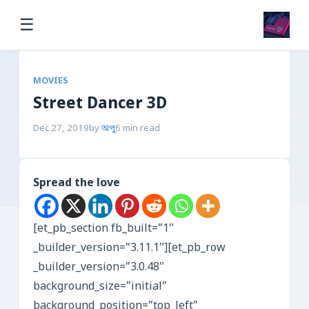
☰
MOVIES
Street Dancer 3D
Dec 27, 2019
by
অপু
6 min read
Spread the love
[et_pb_section fb_built=”1″
_builder_version=”3.11.1″][et_pb_row
_builder_version=”3.0.48″
background_size=”initial”
background_position=”top_left”