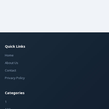
Quick Links
Home
About Us
Contact
Privacy Policy
Categories
1