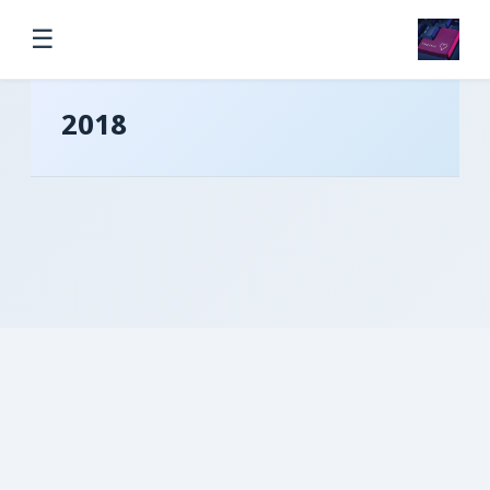
☰
2018