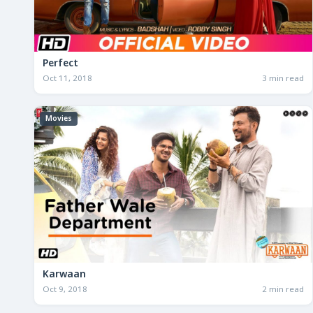
Perfect
Oct 11, 2018
3 min read
Movies
Karwaan
Oct 9, 2018
2 min read