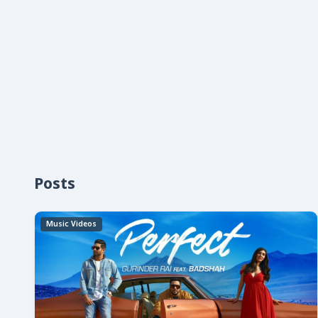
Posts
Music Videos