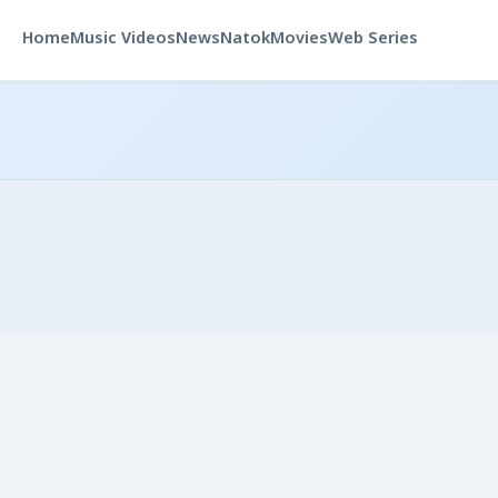
Home
Music Videos
News
Natok
Movies
Web Series