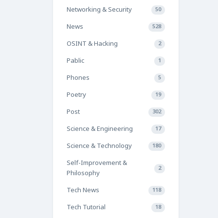
Networking & Security
50
News
528
OSINT & Hacking
2
Pablic
1
Phones
5
Poetry
19
Post
302
Science & Engineering
17
Science & Technology
180
Self-Improvement &
2
Philosophy
Tech News
118
Tech Tutorial
18