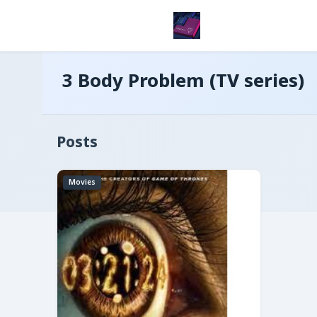
3 Body Problem (TV series)
Posts
Movies