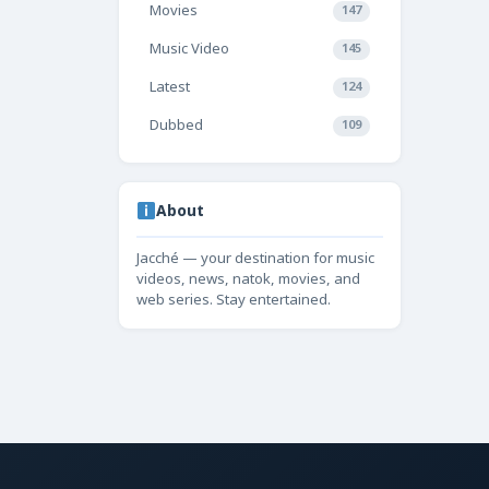
Movies
147
Music Video
145
Latest
124
Dubbed
109
About
Jacché — your destination for music
videos, news, natok, movies, and
web series. Stay entertained.