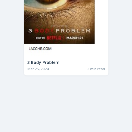
3 Body Problem
Mar 25, 2024
2 min read