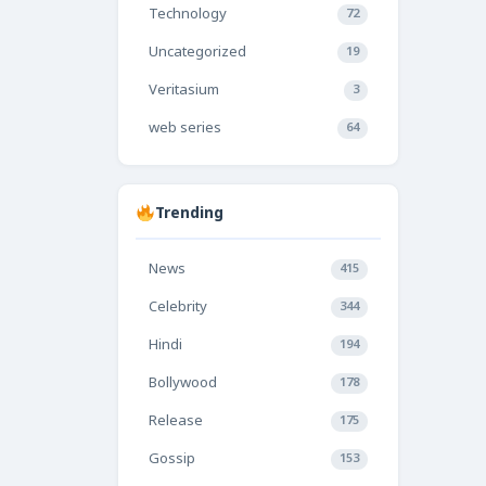
Technology
72
Uncategorized
19
Veritasium
3
web series
64
Trending
News
415
Celebrity
344
Hindi
194
Bollywood
178
Release
175
Gossip
153