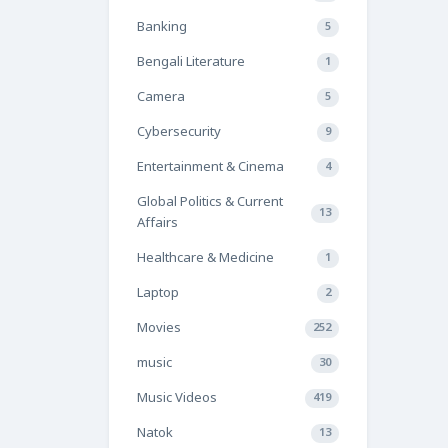
Banking
5
Bengali Literature
1
Camera
5
Cybersecurity
9
Entertainment & Cinema
4
Global Politics & Current
13
Affairs
Healthcare & Medicine
1
Laptop
2
Movies
252
music
30
Music Videos
419
Natok
13