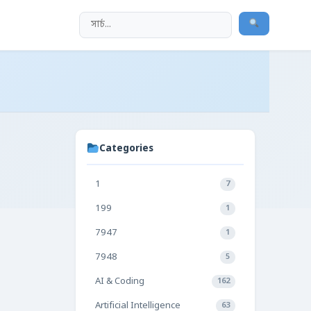
Categories
1
7
199
1
7947
1
7948
5
AI & Coding
162
Artificial Intelligence
63