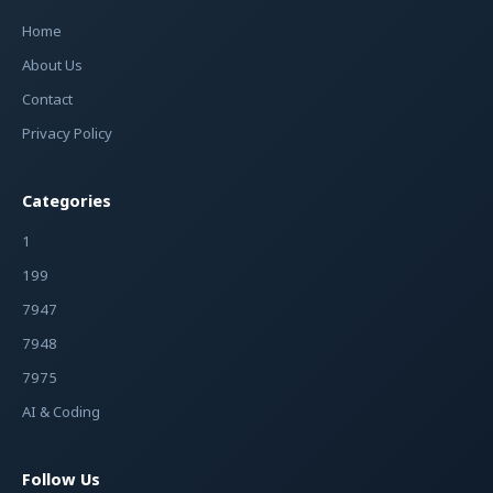
Home
About Us
Contact
Privacy Policy
Categories
1
199
7947
7948
7975
AI & Coding
Follow Us