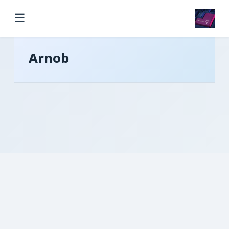
☰
Arnob