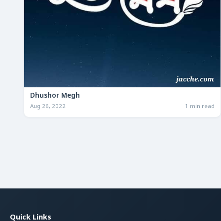
Dhushor Megh
Aug 26, 2022
1 min read
Quick Links