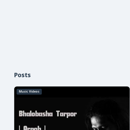
Posts
Music Videos