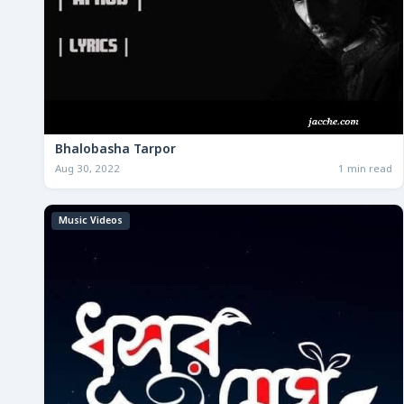
Bhalobasha Tarpor
Aug 30, 2022
1 min read
Music Videos