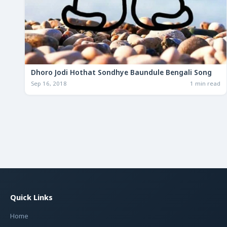
Dhoro Jodi Hothat Sondhye Baundule Bengali Song
Sep 16, 2018
1 min read
Quick Links
Home