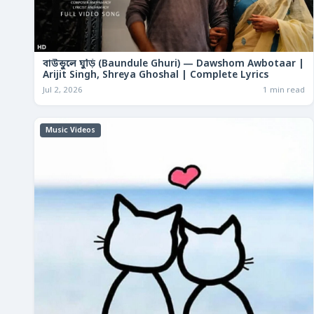
বাউন্ডুলে ঘুড়ি (Baundule Ghuri) — Dawshom Awbotaar |
Arijit Singh, Shreya Ghoshal | Complete Lyrics
Jul 2, 2026
1 min read
Music Videos