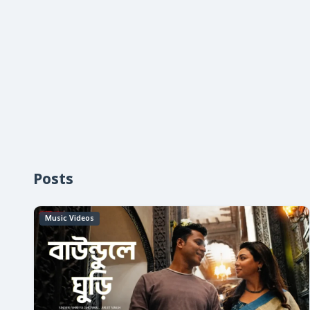
Posts
Music Videos