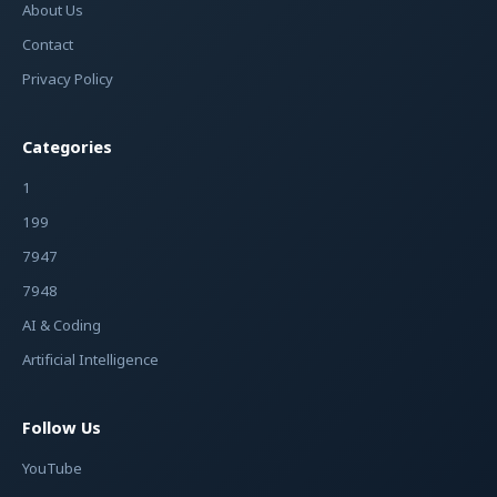
About Us
Contact
Privacy Policy
Categories
1
199
7947
7948
AI & Coding
Artificial Intelligence
Follow Us
YouTube