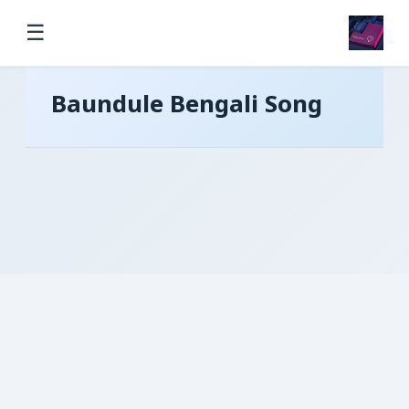
☰
Baundule Bengali Song