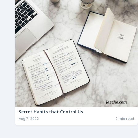
Secret Habits that Control Us
Aug 7, 2022
2 min read