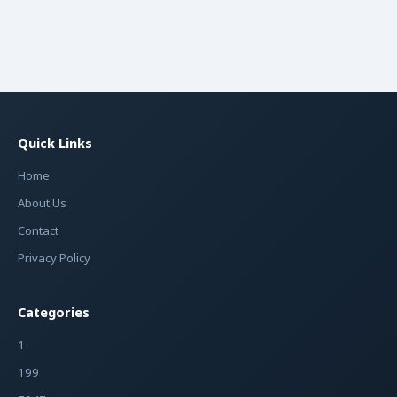
Quick Links
Home
About Us
Contact
Privacy Policy
Categories
1
199