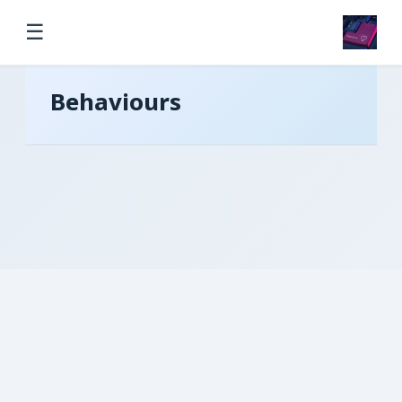
☰
Behaviours