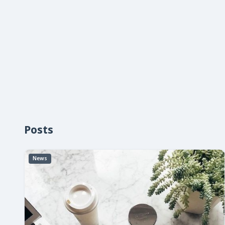
Posts
News