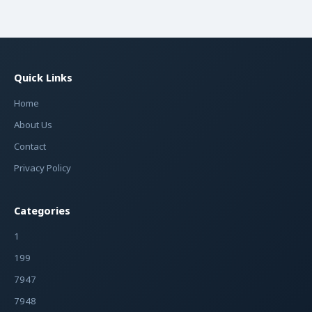
Quick Links
Home
About Us
Contact
Privacy Policy
Categories
1
199
7947
7948