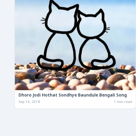
Dhoro Jodi Hothat Sondhye Baundule Bengali Song
Sep 16, 2018
1 min read