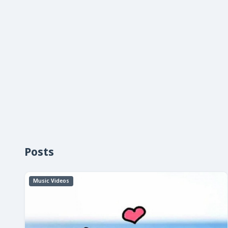
Posts
Music Videos