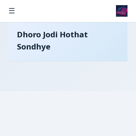
☰
Dhoro Jodi Hothat
Sondhye