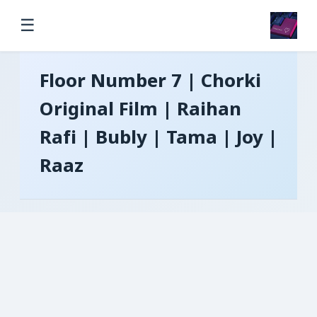
☰
Floor Number 7 | Chorki
Original Film | Raihan
Rafi | Bubly | Tama | Joy |
Raaz