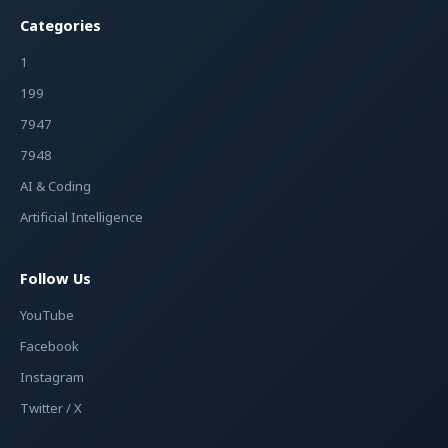
Categories
1
199
7947
7948
AI & Coding
Artificial Intelligence
Follow Us
YouTube
Facebook
Instagram
Twitter / X