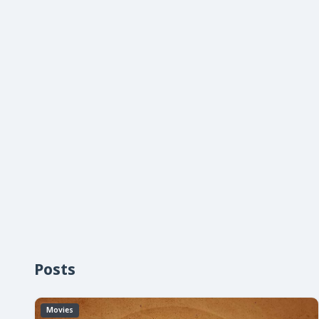
Posts
Movies