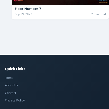
Floor Number 7
Sep 19, 2022
2 min read
Quick Links
Home
About Us
Contact
Privacy Policy