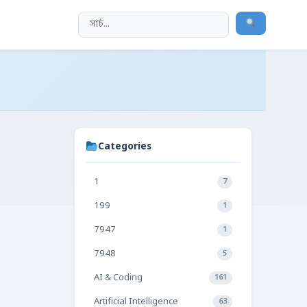
Categories
1
7
199
1
7947
1
7948
5
AI & Coding
161
Artificial Intelligence
63