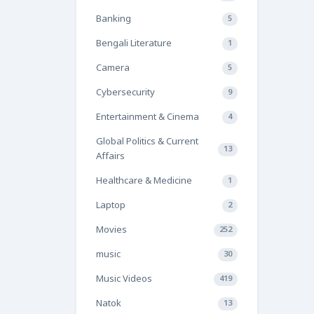
Banking
5
Bengali Literature
1
Camera
5
Cybersecurity
9
Entertainment & Cinema
4
Global Politics & Current
13
Affairs
Healthcare & Medicine
1
Laptop
2
Movies
252
music
30
Music Videos
419
Natok
13