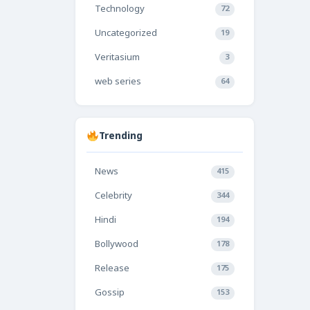
Technology
72
Uncategorized
19
Veritasium
3
web series
64
Trending
News
415
Celebrity
344
Hindi
194
Bollywood
178
Release
175
Gossip
153