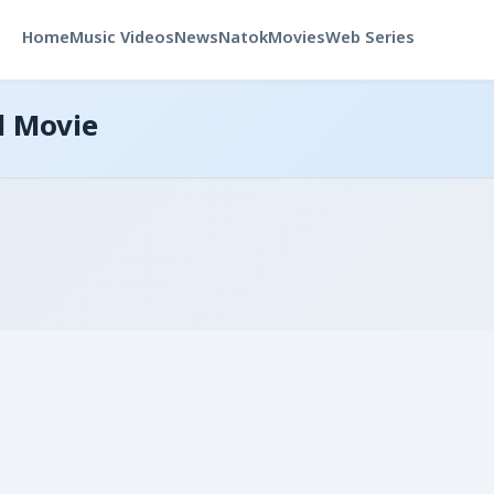
Home
Music Videos
News
Natok
Movies
Web Series
d Movie