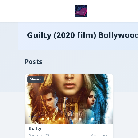
Guilty (2020 film) Bollywoo
Posts
Movies
Guilty
Mar 7, 2020
4 min read