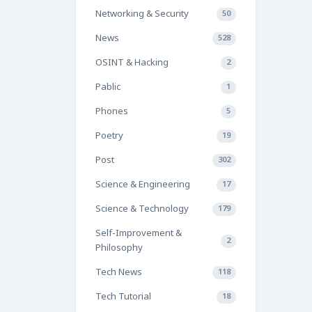
Networking & Security
50
News
528
OSINT & Hacking
2
Pablic
1
Phones
5
Poetry
19
Post
302
Science & Engineering
17
Science & Technology
179
Self-Improvement &
2
Philosophy
Tech News
118
Tech Tutorial
18