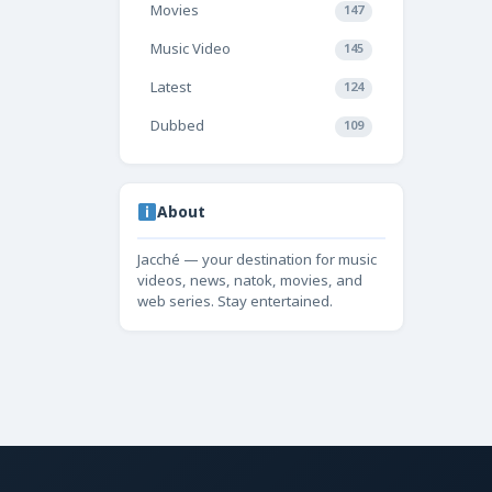
Movies
147
Music Video
145
Latest
124
Dubbed
109
About
Jacché — your destination for music
videos, news, natok, movies, and
web series. Stay entertained.