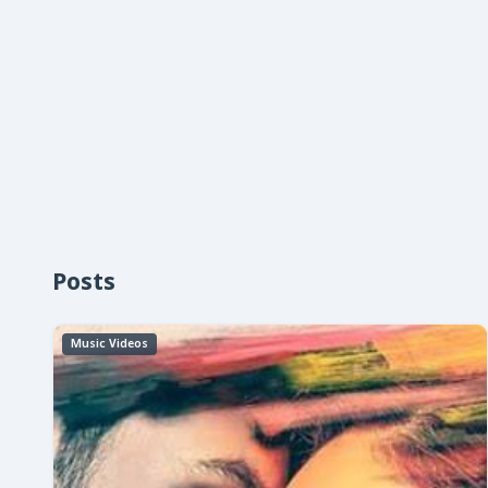
Posts
Music Videos