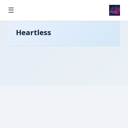
☰
Heartless