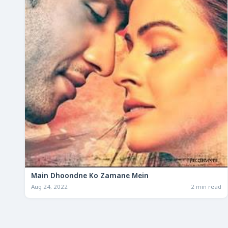
Main Dhoondne Ko Zamane Mein
Aug 24, 2022
2 min read