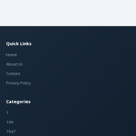
Quick Links
Home
About Us
Contact
Privacy Policy
Categories
1
199
7947