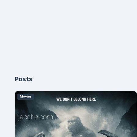
Posts
Movies