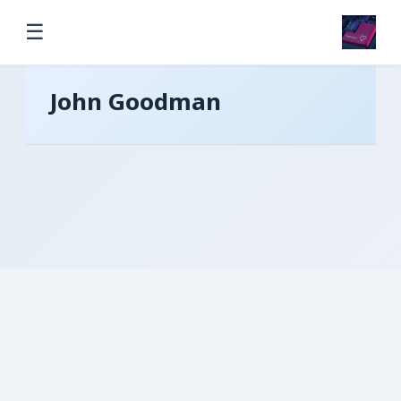
☰
John Goodman