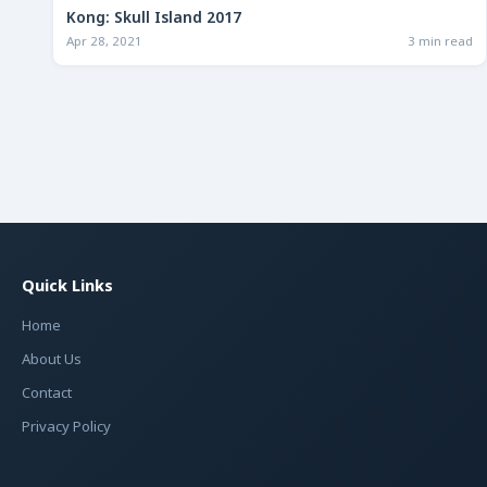
Kong: Skull Island 2017
Apr 28, 2021
3 min read
Quick Links
Home
About Us
Contact
Privacy Policy