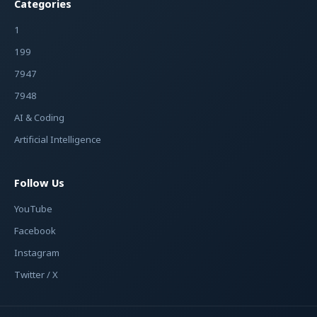
Categories
1
199
7947
7948
AI & Coding
Artificial Intelligence
Follow Us
YouTube
Facebook
Instagram
Twitter / X