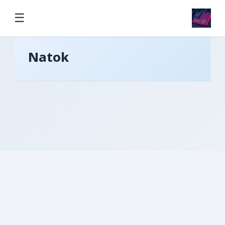
☰
Natok