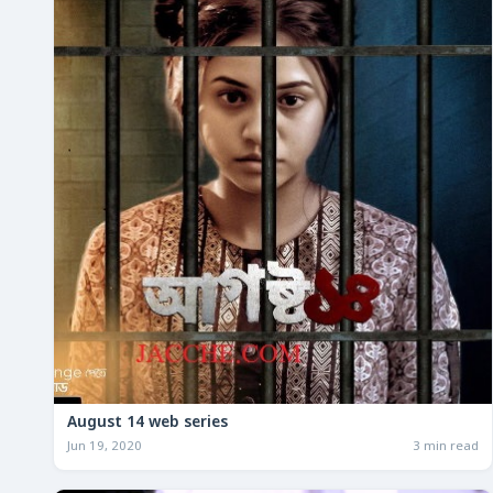
August 14 web series
Jun 19, 2020
3 min read