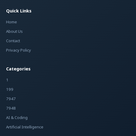
Quick Links
Home
About Us
Contact
Privacy Policy
Categories
1
199
7947
7948
AI & Coding
Artificial Intelligence