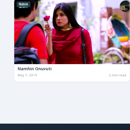
Natok
Namhin Onuvuti
May 7, 2019
2 min read