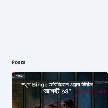
Posts
Natok