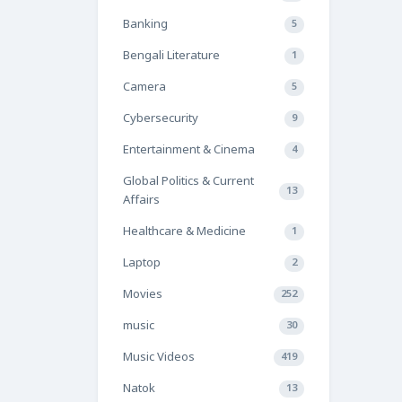
Banking
5
Bengali Literature
1
Camera
5
Cybersecurity
9
Entertainment & Cinema
4
Global Politics & Current
13
Affairs
Healthcare & Medicine
1
Laptop
2
Movies
252
music
30
Music Videos
419
Natok
13