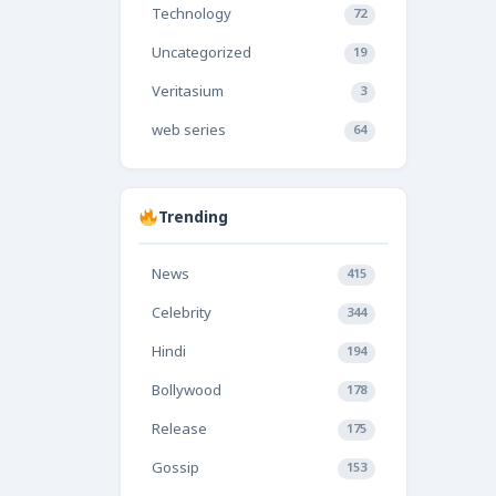
Technology
72
Uncategorized
19
Veritasium
3
web series
64
Trending
News
415
Celebrity
344
Hindi
194
Bollywood
178
Release
175
Gossip
153