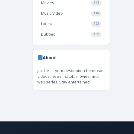
Movies
147
Music Video
145
Latest
124
Dubbed
109
About
Jacché — your destination for music
videos, news, natok, movies, and
web series. Stay entertained.