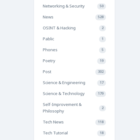
Networking & Security
50
News
528
OSINT & Hacking
2
Pablic
1
Phones
5
Poetry
19
Post
302
Science & Engineering
17
Science & Technology
179
Self-Improvement &
2
Philosophy
Tech News
118
Tech Tutorial
18