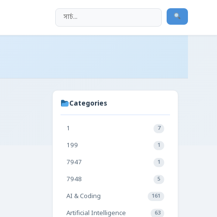
Categories
1
7
199
1
7947
1
7948
5
AI & Coding
161
Artificial Intelligence
63