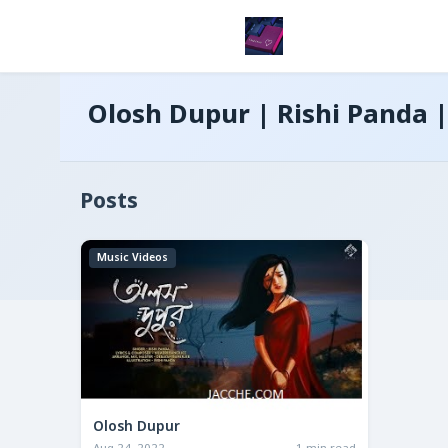
Olosh Dupur | Rishi Panda |
Posts
Music Videos
Olosh Dupur