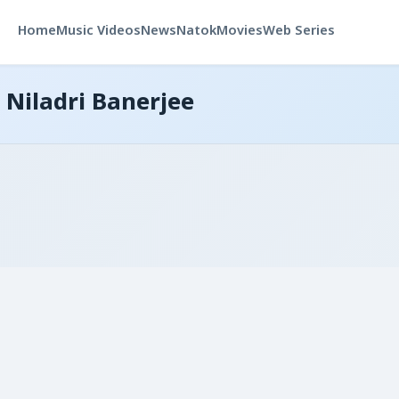
Home
Music Videos
News
Natok
Movies
Web Series
 Niladri Banerjee