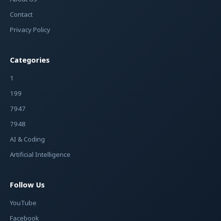
Contact
Privacy Policy
Categories
1
199
7947
7948
AI & Coding
Artificial Intelligence
Follow Us
YouTube
Facebook