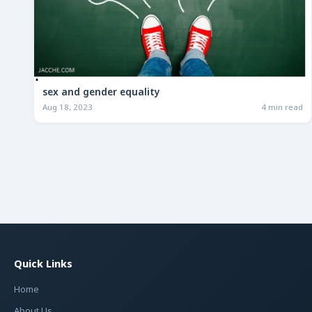
sex and gender equality
Aug 18, 2023
4 min read
Quick Links
Home
About Us