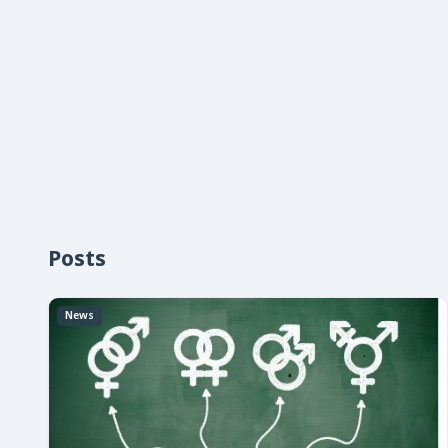
Posts
News