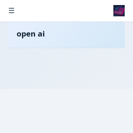
☰
open ai