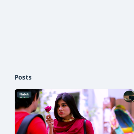
Posts
Natok