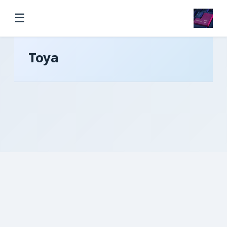
☰
Toya