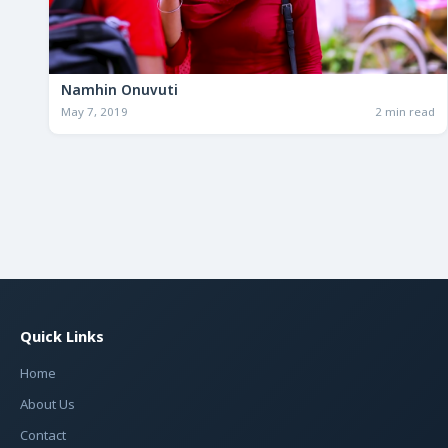
Namhin Onuvuti
May 7, 2019
2 min read
Quick Links
Home
About Us
Contact