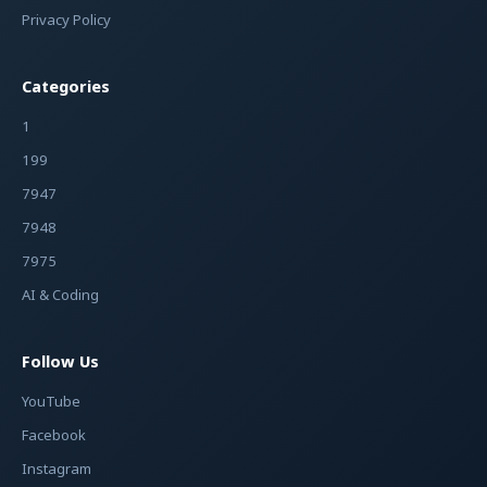
Privacy Policy
Categories
1
199
7947
7948
7975
AI & Coding
Follow Us
YouTube
Facebook
Instagram