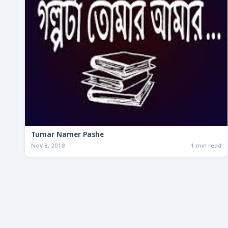
Tumar Namer Pashe
Nov 8, 2018
1 min read