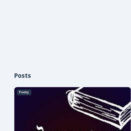
Posts
Poetry