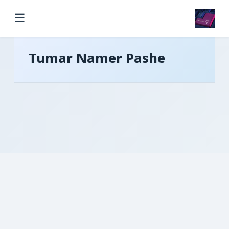
☰
Tumar Namer Pashe