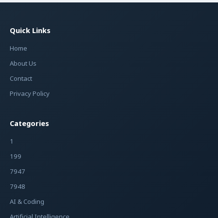
Quick Links
Home
About Us
Contact
Privacy Policy
Categories
1
199
7947
7948
AI & Coding
Artificial Intelligence