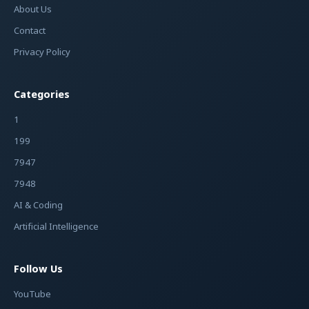
About Us
Contact
Privacy Policy
Categories
1
199
7947
7948
AI & Coding
Artificial Intelligence
Follow Us
YouTube