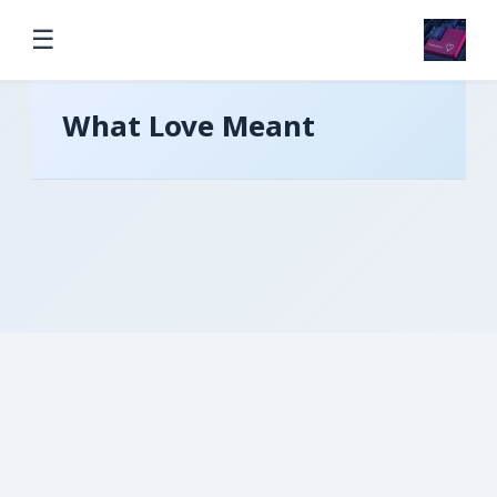
☰
What Love Meant