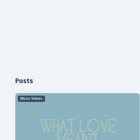
Posts
Music Videos