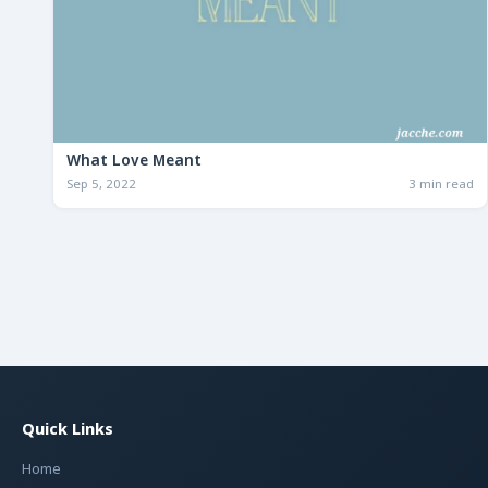
What Love Meant
Sep 5, 2022
3 min read
Quick Links
Home