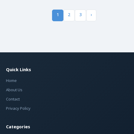
1
2
3
›
Quick Links
Home
About Us
Contact
Privacy Policy
Categories