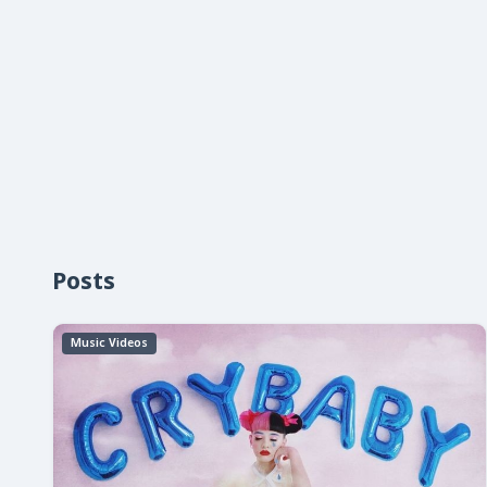
Posts
Music Videos