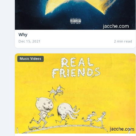
Why
Dec 15, 2021
2 min read
Music Videos