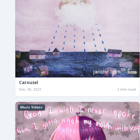
Carousel
Dec 30, 2021
2 min read
Music Videos