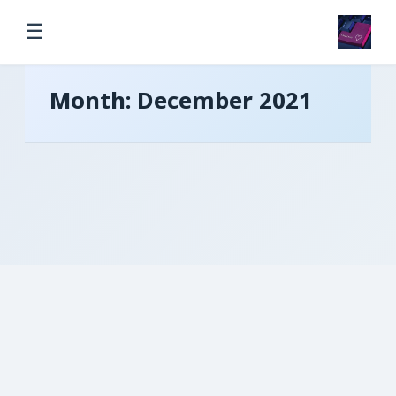
☰
Month:
December 2021