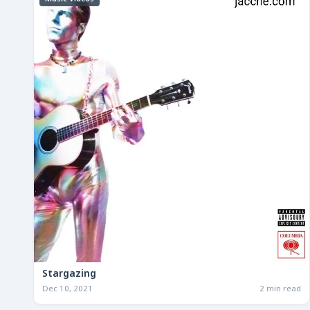
Stargazing
Dec 10, 2021
2 min read