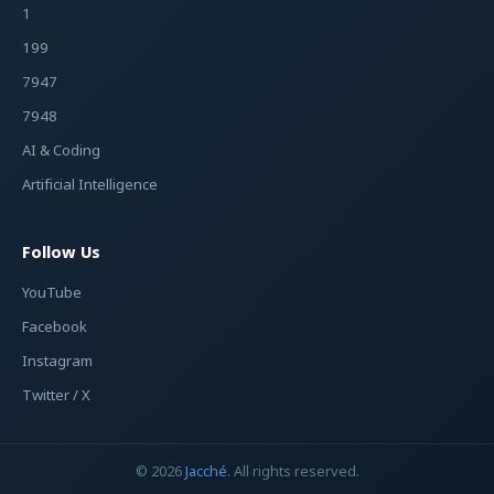
1
199
7947
7948
AI & Coding
Artificial Intelligence
Follow Us
YouTube
Facebook
Instagram
Twitter / X
© 2026
Jacché
. All rights reserved.