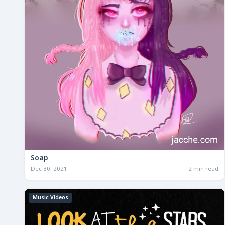
Soap
Dec 30, 2021
2 min read
Music Videos