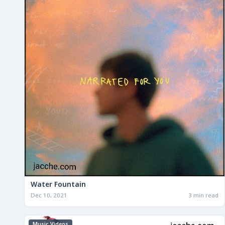
Water Fountain
Dec 10, 2021
3 min read
Music Videos