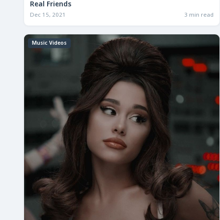
Real Friends
Dec 15, 2021
3 min read
Music Videos