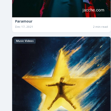
Paramour
Dec 17, 2021
2 min read
Music Videos