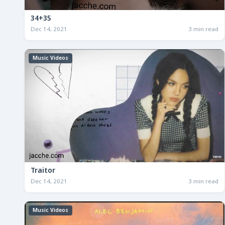
34+35
Dec 14, 2021
3 min read
Music Videos
Traitor
Dec 14, 2021
3 min read
Music Videos