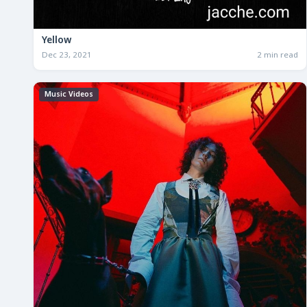
Yellow
Dec 23, 2021
2 min read
Music Videos