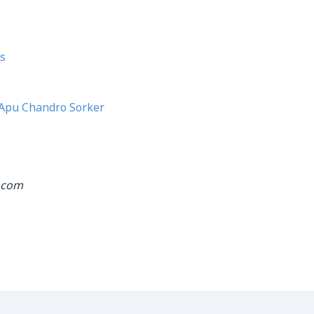
s
Apu Chandro Sorker
.com