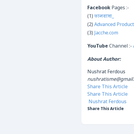
Facebook
Pages :-
(1)
ভালবাসা_
(2)
Advanced Product
(3)
Jacche.com
YouTube
Channel :-
About Author:
Nushrat Ferdous
nushratisme@gmail
Share This Article
Share This Article
Nushrat Ferdous
Share This Article