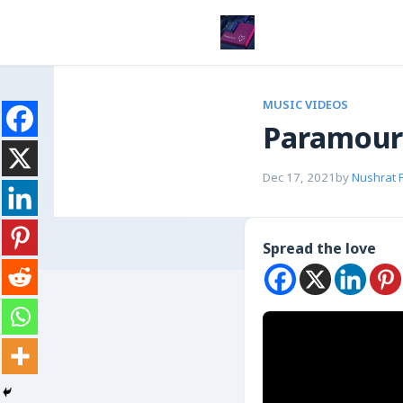
MUSIC VIDEOS
Paramour
Dec 17, 2021
by
Nushrat 
Spread the love