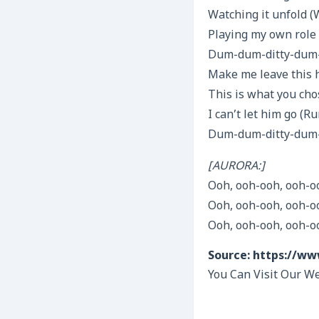
Watching it unfold (
Playing my own role
Dum-dum-ditty-dum-d
Make me leave this
This is what you cho
I can’t let him go (
Dum-dum-ditty-dum-
[AURORA:]
Ooh, ooh-ooh, ooh-o
Ooh, ooh-ooh, ooh-o
Ooh, ooh-ooh, ooh-o
Source: https://ww
You Can Visit Our We