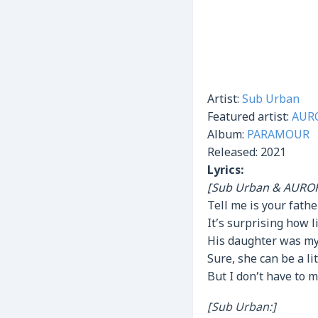
Artist:
Sub Urban
Featured artist:
AUR
Album:
PARAMOUR
Released:
2021
Lyrics:
[Sub Urban & AUROR
Tell me is your fath
It’s surprising how 
His daughter was my
Sure, she can be a lit
But I don’t have to 
[Sub Urban:]