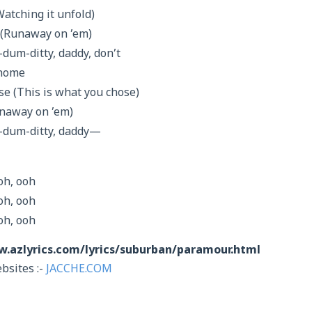
Watching it unfold)
 (Runaway on ’em)
um-ditty, daddy, don’t
 home
se (This is what you chose)
Runaway on ’em)
dum-ditty, daddy—
oh, ooh
oh, ooh
oh, ooh
w.azlyrics.com/lyrics/suburban/paramour.html
bsites :-
JACCHE.COM