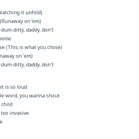
Watching it unfold)
 (Runaway on ’em)
um-ditty, daddy, don’t
 home
se (This is what you chose)
Runaway on ’em)
um-ditty, daddy, don’t
t is so loud
ngle word, you wanna shout
 child
e too invasive
ve