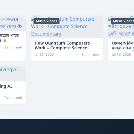
Music Videos
Music Video
ত্রের শক্তি
বে
How Quantum Computers
ফেসবুক রিল
2 min read
Work – Complete Science
২০২৬ সালে কো
Documentary
আয়? সম্পূর্ণ
Jul 21, 2026
1 min read
Jul 16, 2026
ing AI
4 min read