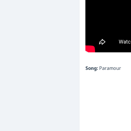
Song:
Paramour