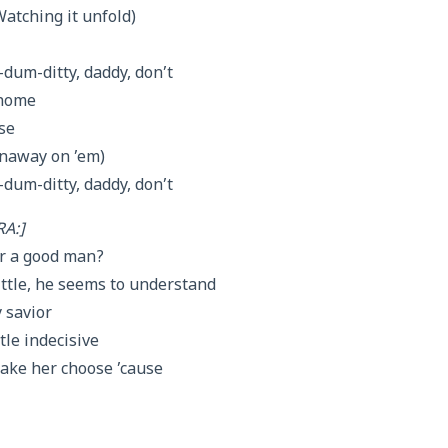
Watching it unfold)
um-ditty, daddy, don’t
 home
se
Runaway on ’em)
um-ditty, daddy, don’t
A:]
er a good man?
little, he seems to understand
 savior
tle indecisive
make her choose ’cause