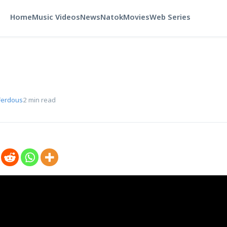
Home
Music Videos
News
Natok
Movies
Web Series
Ferdous
2 min read