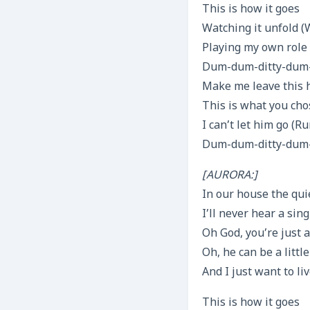
This is how it goes
Watching it unfold (
Playing my own role
Dum-dum-ditty-dum-d
Make me leave this
This is what you cho
I can’t let him go (
Dum-dum-ditty-dum-d
[AURORA:]
In our house the quie
I’ll never hear a si
Oh God, you’re just a
Oh, he can be a littl
And I just want to li
This is how it goes