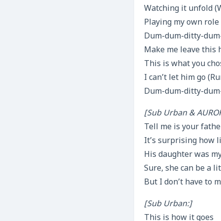
Watching it unfold (
Playing my own role
Dum-dum-ditty-dum-d
Make me leave this
This is what you cho
I can’t let him go (
Dum-dum-ditty-dum-d
[Sub Urban & AUROR
Tell me is your fath
It’s surprising how 
His daughter was my
Sure, she can be a lit
But I don’t have to 
[Sub Urban:]
This is how it goes