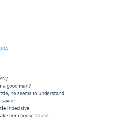
ORA
A:]
er a good man?
little, he seems to understand
 savior
tle indecisive
make her choose ’cause