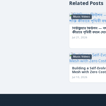
Related Posts
Music Videos
নিউক্লিয়ার ফিউশন — নক্ষ
কীভাবে পৃথিবী বদলে দে
Jul 21, 2026
Music Videos
Building a Self-Evolv
Mesh with Zero Cost
Jul 10, 2026