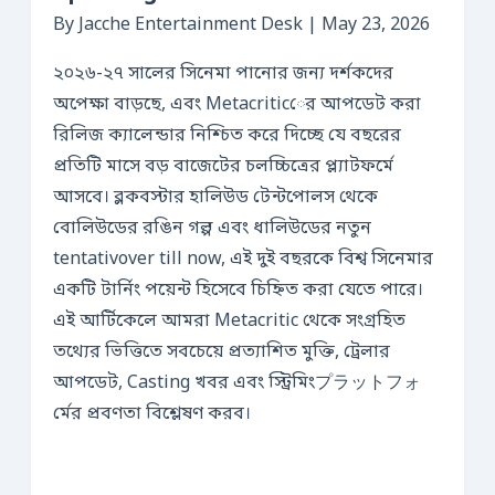
By Jacche Entertainment Desk | May 23, 2026
২০২৬-২৭ সালের সিনেমা পানোর জন্য দর্শকদের
অপেক্ষা বাড়ছে, এবং Metacriticের আপডেট করা
রিলিজ ক্যালেন্ডার নিশ্চিত করে দিচ্ছে যে বছরের
প্রতিটি মাসে বড় বাজেটের চলচ্চিত্রের প্ল্যাটফর্মে
আসবে। ব্লকবস্টার হালিউড টেন্টপোলস থেকে
বোলিউডের রঙিন গল্প এবং ধালিউডের নতুন
tentativover till now, এই দুই বছরকে বিশ্ব সিনেমার
একটি টার্নিং পয়েন্ট হিসেবে চিহ্নিত করা যেতে পারে।
এই আর্টিকেলে আমরা Metacritic থেকে সংগ্রহিত
তথ্যের ভিত্তিতে সবচেয়ে প্রত্যাশিত মুক্তি, ট্রেলার
আপডেট, Casting খবর এবং স্ট্রিমিংプラットフォ
র্মের প্রবণতা বিশ্লেষণ করব।