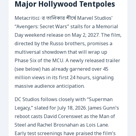
Major Hollywood Tentpoles
Metacriticের তালিকার শীর্ষে Marvel Studios’
“Avengers: Secret Wars” stalls for a Memorial
Day weekend release on May 2, 2027. The film,
directed by the Russo brothers, promises a
multiversal showdown that will wrap up
Phase Six of the MCU. A newly released trailer
(see below) has already garnered over 45
million views in its first 24 hours, signaling
massive audience anticipation.
DC Studios follows closely with “Superman
Legacy,” slated for July 18, 2026. James Gunn’s
reboot casts David Corenswet as the Man of
Steel and Rachel Brosnahan as Lois Lane.
Early test screenings have praised the film’s