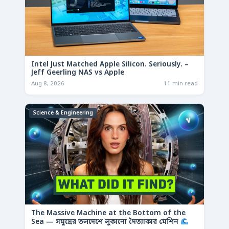
Intel Just Matched Apple Silicon. Seriously. –
Jeff Geerling NAS vs Apple
Aug 8, 2026
11 min read
Science & Engineering
The Massive Machine at the Bottom of the
Sea — সমুদ্রের তলদেশে লুকানো দৈত্যাকার মেশিন