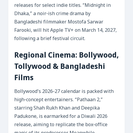
releases for select indie titles. “Midnight in
Dhaka,” a noir‑ish crime drama by
Bangladeshi filmmaker Mostofa Sarwar
Farooki, will hit Apple TV+ on March 14, 2027,
following a brief festival circuit.
Regional Cinema: Bollywood,
Tollywood & Bangladeshi
Films
Bollywood’s 2026‑27 calendar is packed with
high‑concept entertainers. “Pathaan 2,”
starring Shah Rukh Khan and Deepika
Padukone, is earmarked for a Diwali 2026
release, aiming to replicate the box‑office