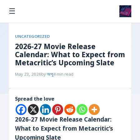
☰
UNCATEGORIZED
2026-27 Movie Release
Calendar: What to Expect from
Metacritic’s Upcoming Slate
May 23, 2026
by
অপু
4 min read
Spread the love
2026-27 Movie Release Calendar:
What to Expect from Metacritic’s
Upcoming Slate