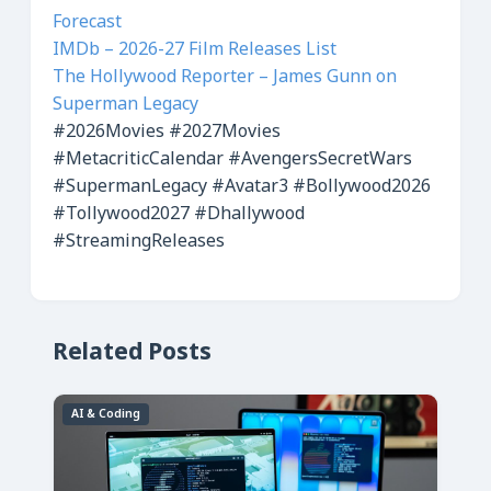
Forecast
IMDb – 2026-27 Film Releases List
The Hollywood Reporter – James Gunn on
Superman Legacy
#2026Movies
#2027Movies
#MetacriticCalendar
#AvengersSecretWars
#SupermanLegacy
#Avatar3
#Bollywood2026
#Tollywood2027
#Dhallywood
#StreamingReleases
Related Posts
AI & Coding