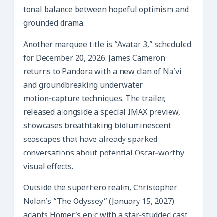
tonal balance between hopeful optimism and
grounded drama.
Another marquee title is “Avatar 3,” scheduled
for December 20, 2026. James Cameron
returns to Pandora with a new clan of Na’vi
and groundbreaking underwater
motion‑capture techniques. The trailer,
released alongside a special IMAX preview,
showcases breathtaking bioluminescent
seascapes that have already sparked
conversations about potential Oscar‑worthy
visual effects.
Outside the superhero realm, Christopher
Nolan’s “The Odyssey” (January 15, 2027)
adapts Homer’s epic with a star‑studded cast