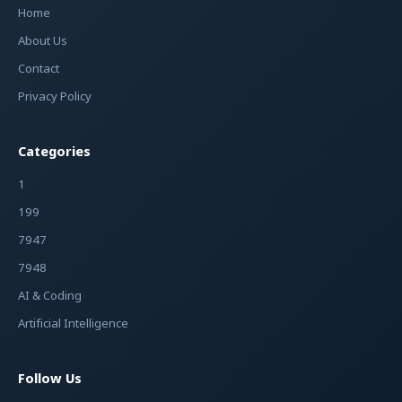
Home
About Us
Contact
Privacy Policy
Categories
1
199
7947
7948
AI & Coding
Artificial Intelligence
Follow Us