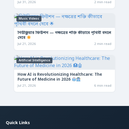
Jul 31, 2026
2 min read
Music Videos
নিউক্লিয়ার ফিউশন — নক্ষত্রের শক্তি কীভাবে পৃথিবী বদলে
দেবে
Jul 21, 2026
2 min read
Artificial Intelligence
How AI is Revolutionizing Healthcare: The
Future of Medicine in 2026
Jul 21, 2026
6 min read
Quick Links