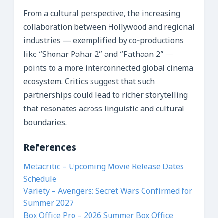
From a cultural perspective, the increasing
collaboration between Hollywood and regional
industries — exemplified by co‑productions
like “Shonar Pahar 2” and “Pathaan 2” —
points to a more interconnected global cinema
ecosystem. Critics suggest that such
partnerships could lead to richer storytelling
that resonates across linguistic and cultural
boundaries.
References
Metacritic – Upcoming Movie Release Dates
Schedule
Variety – Avengers: Secret Wars Confirmed for
Summer 2027
Box Office Pro – 2026 Summer Box Office