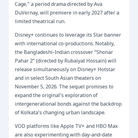
Cage,” a period drama directed by Ava
DuVernay, will premiere in early 2027 after a
limited theatrical run.
Disney+ continues to leverage its Star banner
with international co‑productions. Notably,
the Bangladeshi‑Indian crossover “Shonar
Pahar 2” (directed by Rubaiyat Hossain) will
release simultaneously on Disney+ Hotstar
and in select South Asian theaters on
November 5, 2026. The sequel promises to
expand the original’s exploration of
intergenerational bonds against the backdrop
of Kolkata’s changing urban landscape.
VOD platforms like Apple TV+ and HBO Max
are also experimenting with day‑and‑date