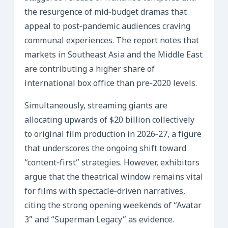
the resurgence of mid‑budget dramas that
appeal to post‑pandemic audiences craving
communal experiences. The report notes that
markets in Southeast Asia and the Middle East
are contributing a higher share of
international box office than pre‑2020 levels.
Simultaneously, streaming giants are
allocating upwards of $20 billion collectively
to original film production in 2026‑27, a figure
that underscores the ongoing shift toward
“content‑first” strategies. However, exhibitors
argue that the theatrical window remains vital
for films with spectacle‑driven narratives,
citing the strong opening weekends of “Avatar
3” and “Superman Legacy” as evidence.