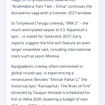
magic of its predecessor. Meanwhile,
“Brahmāstra: Part Two – Shiva” continues the
Astraverse saga with a Summer 2027 window.
In Tollywood (Telugu cinema), “RRR 2” – the
much‑anticipated sequel to S.S. Rajamouli’s
epic – is slated for Sankranti 2027. Early
reports suggest the film will feature an even
larger ensemble cast, including international
stars such as Jason Momoa.
Bangladeshi cinema, often overlooked in
global round‑ups, is experiencing a
renaissance. Besides “Shonar Pahar 2,” the
historical epic “Karnaphuli: The River of Fire”
(directed by Tauquir Ahmed) is scheduled for
Eid-ul-Adha 2026, boasting a budget of over