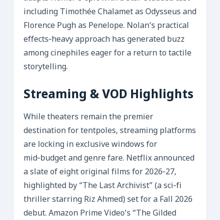
including Timothée Chalamet as Odysseus and
Florence Pugh as Penelope. Nolan’s practical
effects‑heavy approach has generated buzz
among cinephiles eager for a return to tactile
storytelling.
Streaming & VOD Highlights
While theaters remain the premier
destination for tentpoles, streaming platforms
are locking in exclusive windows for
mid‑budget and genre fare. Netflix announced
a slate of eight original films for 2026‑27,
highlighted by “The Last Archivist” (a sci‑fi
thriller starring Riz Ahmed) set for a Fall 2026
debut. Amazon Prime Video’s “The Gilded