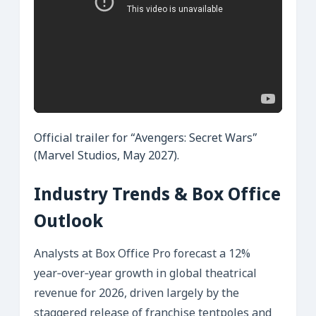
Official trailer for “Avengers: Secret Wars”
(Marvel Studios, May 2027).
Industry Trends & Box Office
Outlook
Analysts at Box Office Pro forecast a 12%
year‑over‑year growth in global theatrical
revenue for 2026, driven largely by the
staggered release of franchise tentpoles and