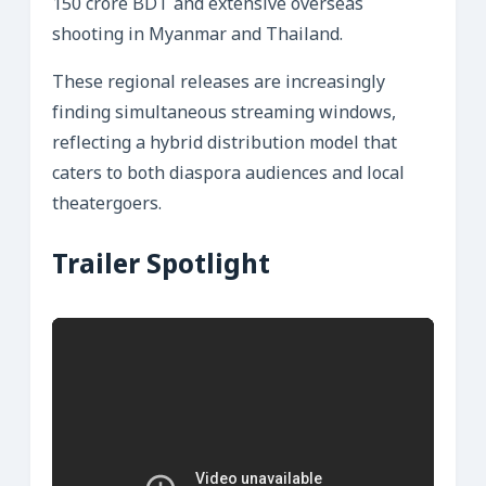
150 crore BDT and extensive overseas
shooting in Myanmar and Thailand.
These regional releases are increasingly
finding simultaneous streaming windows,
reflecting a hybrid distribution model that
caters to both diaspora audiences and local
theatergoers.
Trailer Spotlight