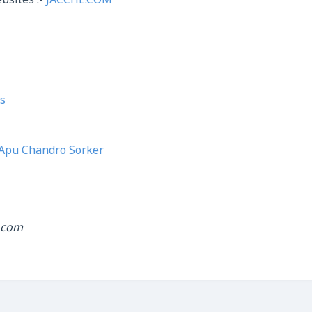
bsites :-
JACCHE.COM
s
Apu Chandro Sorker
.com