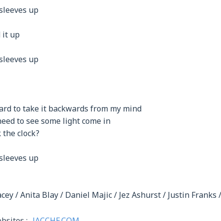
 sleeves up
 it up
 sleeves up
hard to take it backwards from my mind
 need to see some light come in
k the clock?
 sleeves up
cey / Anita Blay / Daniel Majic / Jez Ashurst / Justin Franks