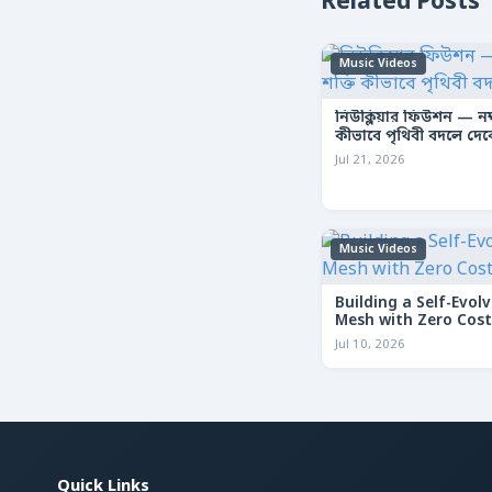
Related Posts
Music Videos
নিউক্লিয়ার ফিউশন — নক্ষ
কীভাবে পৃথিবী বদলে দে
Jul 21, 2026
Music Videos
Building a Self-Evolv
Mesh with Zero Cost
Jul 10, 2026
Quick Links