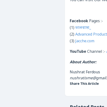
You Can Visit Our We
Facebook
Pages :-
(1)
ভালবাসা_
(2)
Advanced Product
(3)
Jacche.com
YouTube
Channel :-
About Author:
Nushrat Ferdous
nushratisme@gmail
Share This Article