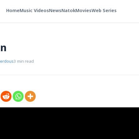
Home
Music Videos
News
Natok
Movies
Web Series
in
Ferdous
3 min read