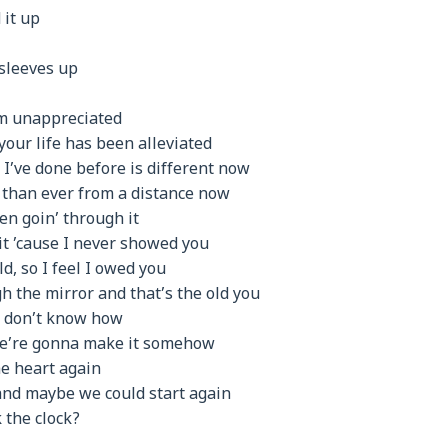
 it up
 sleeves up
’m unappreciated
your life has been alleviated
g I’ve done before is different now
r than ever from a distance now
een goin’ through it
t ’cause I never showed you
d, so I feel I owed you
h the mirror and that’s the old you
w, don’t know how
we’re gonna make it somehow
the heart again
nd maybe we could start again
k the clock?