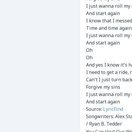
I just wanna roll my
And start again
I know that I messed
Time and time again
I just wanna roll my
And start again
Oh
Oh
And yes I know it’s 
I need to get a ride,
Can’t I just turn bac
Forgive my sins
I just wanna roll my
And start again
Source:
LyricFind
Songwriters: Alex Sta
/ Ryan B. Tedder