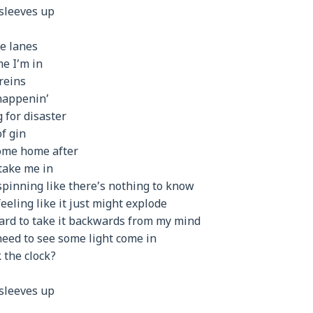
 sleeves up
he lanes
me I’m in
reins
 happenin’
 for disaster
f gin
come home after
take me in
spinning like there’s nothing to know
eeling like it just might explode
hard to take it backwards from my mind
 need to see some light come in
k the clock?
 sleeves up