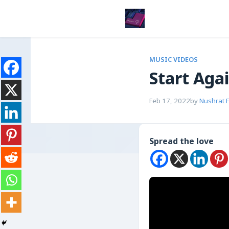
MUSIC VIDEOS
Start Aga
Feb 17, 2022
by
Nushrat 
Spread the love