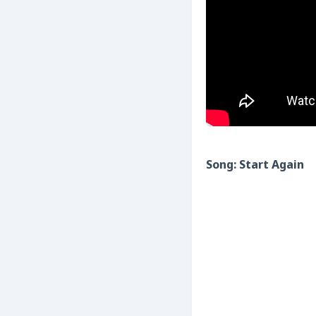
Song: Start Again