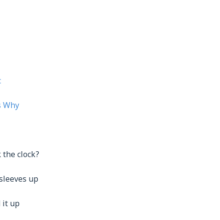
c
s Why
k the clock?
 sleeves up
 it up