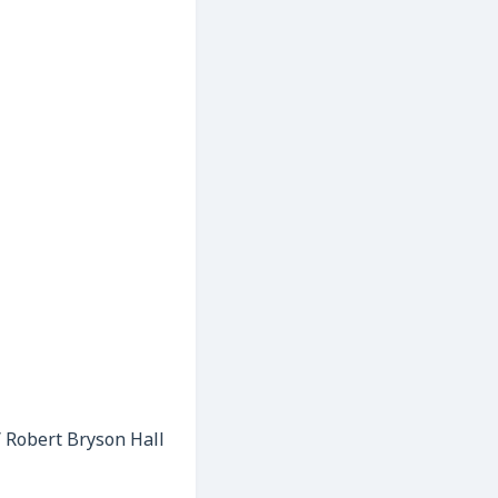
 / Robert Bryson Hall