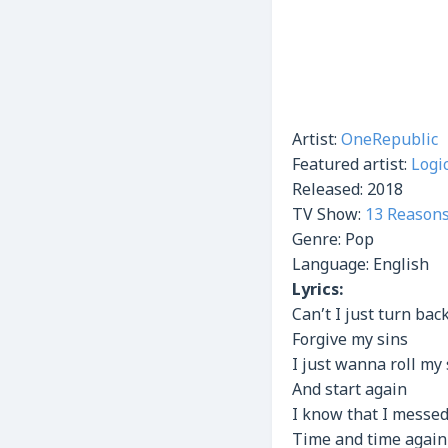
Artist:
OneRepublic
Featured artist:
Logi
Released:
2018
TV Show:
13 Reason
Genre:
Pop
Language: English
Lyrics:
Can’t I just turn bac
Forgive my sins
I just wanna roll my
And start again
I know that I messed
Time and time again