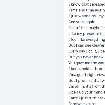
I know that I messed
Time and time again
I just wanna roll my
And start again
Feelin’ like maybe I
Like my presence in 
I feel like everythin
But I can see cleare
Every day I do it, I b
But you never knew i
You gave me the worl
I been lookin’ throug
I’ma get it right no
But I promise that 
I’m all in, it’s from 
Open up your mind a
Can’t I just turn bac
Forgive my sins