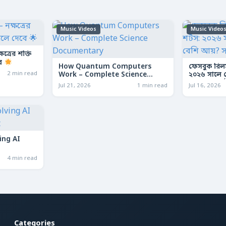
Music Videos
Music Video
ত্রের শক্তি
বে
How Quantum Computers
ফেসবুক রিল
2 min read
Work – Complete Science
২০২৬ সালে কো
Documentary
আয়? সম্পূর্ণ
Jul 21, 2026
1 min read
Jul 16, 2026
ing AI
4 min read
Categories