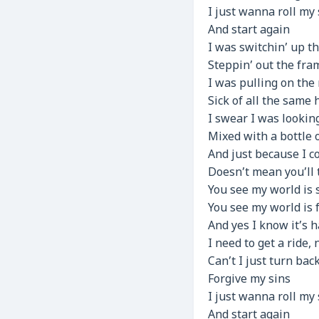
I just wanna roll my
And start again
I was switchin’ up t
Steppin’ out the fra
I was pulling on the 
Sick of all the same
I swear I was looking
Mixed with a bottle o
And just because I 
Doesn’t mean you’ll 
You see my world is 
You see my world is f
And yes I know it’s 
I need to get a ride,
Can’t I just turn bac
Forgive my sins
I just wanna roll my
And start again