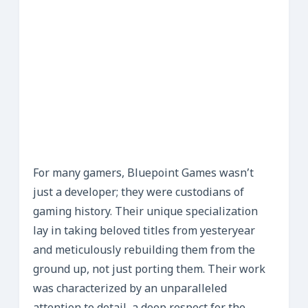
For many gamers, Bluepoint Games wasn’t
just a developer; they were custodians of
gaming history. Their unique specialization
lay in taking beloved titles from yesteryear
and meticulously rebuilding them from the
ground up, not just porting them. Their work
was characterized by an unparalleled