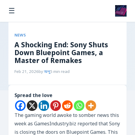
☰
NEWS
A Shocking End: Sony Shuts
Down Bluepoint Games, a
Master of Remakes
Feb 21, 2026
by
অপু
5 min read
Spread the love
The gaming world awoke to somber news this
week as GamesIndustry.biz reported that Sony
is closing the doors on Bluepoint Games. This