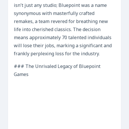
isn’t just any studio; Bluepoint was a name
synonymous with masterfully crafted
remakes, a team revered for breathing new
life into cherished classics. The decision
means approximately 70 talented individuals
will lose their jobs, marking a significant and
frankly perplexing loss for the industry.
### The Unrivaled Legacy of Bluepoint
Games