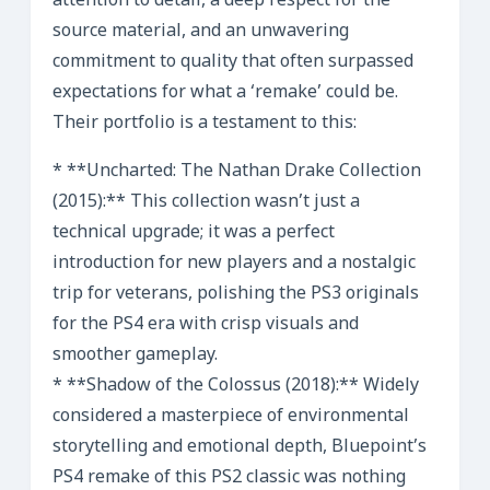
attention to detail, a deep respect for the
source material, and an unwavering
commitment to quality that often surpassed
expectations for what a ‘remake’ could be.
Their portfolio is a testament to this:
* **Uncharted: The Nathan Drake Collection
(2015):** This collection wasn’t just a
technical upgrade; it was a perfect
introduction for new players and a nostalgic
trip for veterans, polishing the PS3 originals
for the PS4 era with crisp visuals and
smoother gameplay.
* **Shadow of the Colossus (2018):** Widely
considered a masterpiece of environmental
storytelling and emotional depth, Bluepoint’s
PS4 remake of this PS2 classic was nothing