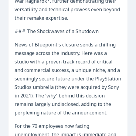
War Ragnarok*, further demonstrating their
versatility and technical prowess even beyond
their remake expertise.
### The Shockwaves of a Shutdown
News of Bluepoint’s closure sends a chilling
message across the industry. Here was a
studio with a proven track record of critical
and commercial success, a unique niche, and a
seemingly secure future under the PlayStation
Studios umbrella (they were acquired by Sony
in 2021). The ‘why’ behind this decision
remains largely undisclosed, adding to the
perplexing nature of the announcement.
For the 70 employees now facing
unemployment, the impact is immediate and