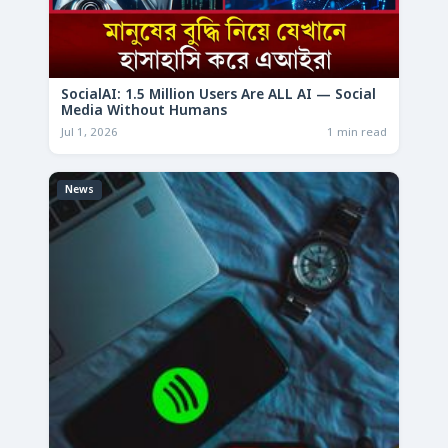
SocialAI: 1.5 Million Users Are ALL AI — Social
Media Without Humans
Jul 1, 2026
1 min read
News