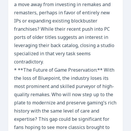
a move away from investing in remakes and
remasters, perhaps in favor of entirely new
IPs or expanding existing blockbuster
franchises? While their recent push into PC
ports of older titles suggests an interest in
leveraging their back catalog, closing a studio
specialized in that very task seems
contradictory.
* **The Future of Game Preservation:** With
the loss of Bluepoint, the industry loses its
most prominent and skilled purveyor of high-
quality remakes. Who will now step up to the
plate to modernize and preserve gaming’s rich
history with the same level of care and
expertise? This gap could be significant for
fans hoping to see more classics brought to