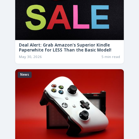
Deal Alert: Grab Amazon’s Superior Kindle
Paperwhite for LESS Than the Basic Model!
May 30, 2026
5 min read
News