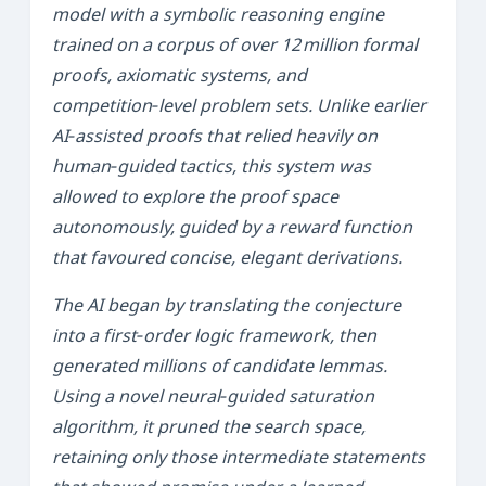
model with a symbolic reasoning engine
trained on a corpus of over 12 million formal
proofs, axiomatic systems, and
competition‑level problem sets. Unlike earlier
AI‑assisted proofs that relied heavily on
human‑guided tactics, this system was
allowed to explore the proof space
autonomously, guided by a reward function
that favoured concise, elegant derivations.
The AI began by translating the conjecture
into a first‑order logic framework, then
generated millions of candidate lemmas.
Using a novel
neural‑guided saturation
algorithm, it pruned the search space,
retaining only those intermediate statements