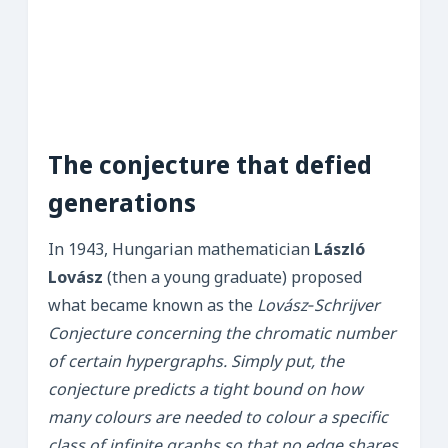
The conjecture that defied
generations
In 1943, Hungarian mathematician
László
Lovász
(then a young graduate) proposed
what became known as the
Lovász‑Schrijver
Conjecture concerning the chromatic number
of certain hypergraphs. Simply put, the
conjecture predicts a tight bound on how
many colours are needed to colour a specific
class of infinite graphs so that no edge shares