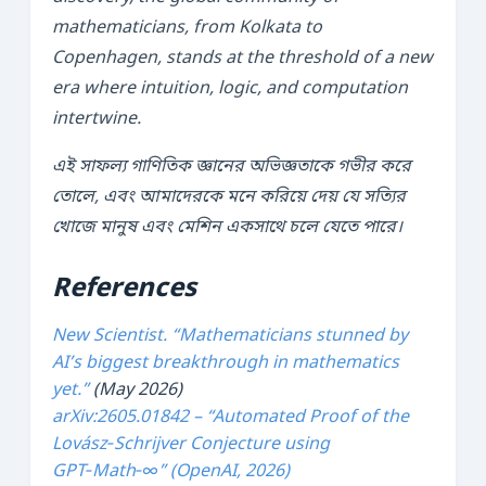
mathematicians, from Kolkata to
Copenhagen, stands at the threshold of a new
era where intuition, logic, and computation
intertwine.
এই সাফল্য গাণিতিক জ্ঞানের অভিজ্ঞতাকে গভীর করে
তোলে, এবং আমাদেরকে মনে করিয়ে দেয় যে সত্যির
খোজে মানুষ এবং মেশিন একসাথে চলে যেতে পারে।
References
New Scientist. “Mathematicians stunned by
AI’s biggest breakthrough in mathematics
yet.”
(May 2026)
arXiv:2605.01842 – “Automated Proof of the
Lovász‑Schrijver Conjecture using
GPT‑Math‑∞” (OpenAI, 2026)