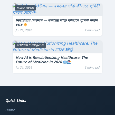
Music Videos
নিউক্লিয়ার ফিউশন — নক্ষত্রের শক্তি কীভাবে পৃথিবী বদলে
দেবে
Jul 21, 2026
2 min read
Artificial Intelligence
How AI is Revolutionizing Healthcare: The
Future of Medicine in 2026
Jul 21, 2026
6 min read
Quick Links
Home