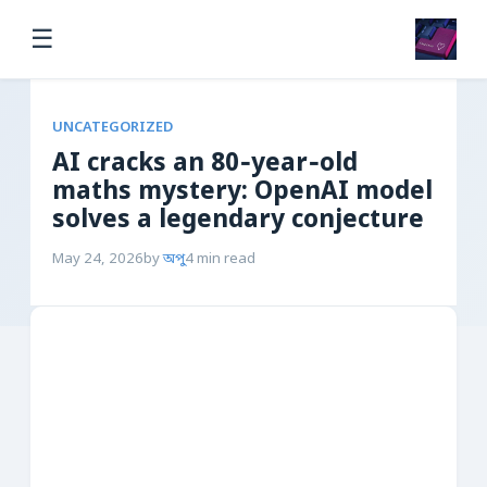
☰
UNCATEGORIZED
AI cracks an 80‑year‑old
maths mystery: OpenAI model
solves a legendary conjecture
May 24, 2026
by
অপু
4 min read