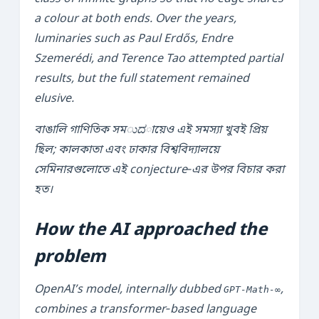
a colour at both ends. Over the years,
luminaries such as Paul Erdős, Endre
Szemerédi, and Terence Tao attempted partial
results, but the full statement remained
elusive.
বাঙালি গাণিতিক সমುದায়েও এই সমস্যা খুবই প্রিয়
ছিল; কালকাতা এবং ঢাকার বিশ্ববিদ্যালয়ে
সেমিনারগুলোতে এই conjecture‑এর উপর বিচার করা
হত।
How the AI approached the
problem
OpenAI’s model, internally dubbed
,
GPT‑Math‑∞
combines a transformer‑based language