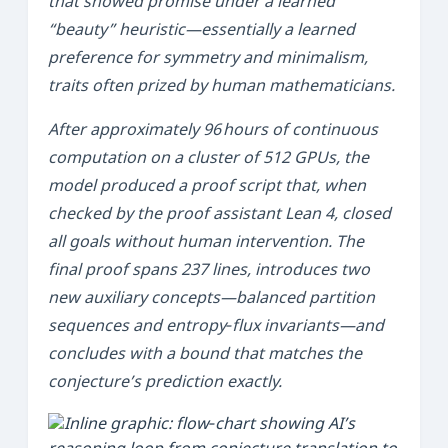
that showed promise under a learned
“beauty” heuristic—essentially a learned
preference for symmetry and minimalism,
traits often prized by human mathematicians.
After approximately 96 hours of continuous
computation on a cluster of 512 GPUs, the
model produced a proof script that, when
checked by the proof assistant
Lean 4
, closed
all goals without human intervention. The
final proof spans 237 lines, introduces two
new auxiliary concepts—
balanced partition
sequences
and
entropy‑flux invariants
—and
concludes with a bound that matches the
conjecture’s prediction exactly.