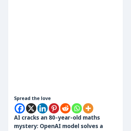
Spread the love
AI cracks an 80‑year‑old maths
mystery: OpenAI model solves a