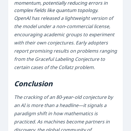
momentum, potentially reducing errors in
complex fields like quantum topology.
OpenAI has released a lightweight version of
the model under a non‑commercial license,
encouraging academic groups to experiment
with their own conjectures. Early adopters
report promising results on problems ranging
from the
Graceful Labeling Conjecture
to
certain cases of the
Collatz
problem.
Conclusion
The cracking of an 80‑year‑old conjecture by
an AI is more than a headline—it signals a
paradigm shift in how mathematics is
practiced. As machines become partners in
discovery, the global community of