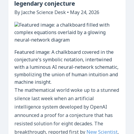
legendary conjecture
By Jacche Science Desk • May 24, 2026
Featured image: A chalkboard covered in the
conjecture’s symbolic notation, intertwined
with a luminous AI neural‑network schematic,
symbolizing the union of human intuition and
machine insight.
The mathematical world woke up to a stunned
silence last week when an artificial
intelligence system developed by OpenAI
announced a proof for a conjecture that has
resisted solution for eight decades. The
breakthrough, reported first by
New Scientist
,