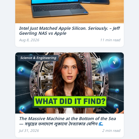
Intel Just Matched Apple Silicon. Seriously. – Jeff
Geerling NAS vs Apple
Aug 8, 2026
11 min read
Science & Engineering
The Massive Machine at the Bottom of the Sea
— সমুদ্রের তলদেশে লুকানো দৈত্যাকার মেশিন
Jul 31, 2026
2 min read