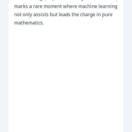
marks a rare moment where machine learning
not only assists but leads the charge in pure
mathematics.