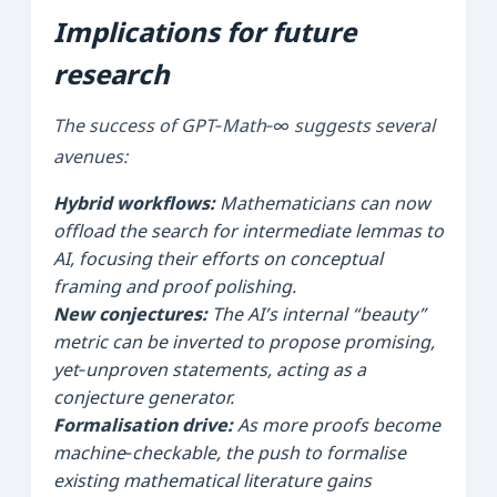
Implications for future
research
The success of GPT‑Math‑∞ suggests several
avenues:
Hybrid workflows:
Mathematicians can now
offload the search for intermediate lemmas to
AI, focusing their efforts on conceptual
framing and proof polishing.
New conjectures:
The AI’s internal “beauty”
metric can be inverted to propose promising,
yet‑unproven statements, acting as a
conjecture generator.
Formalisation drive:
As more proofs become
machine‑checkable, the push to formalise
existing mathematical literature gains