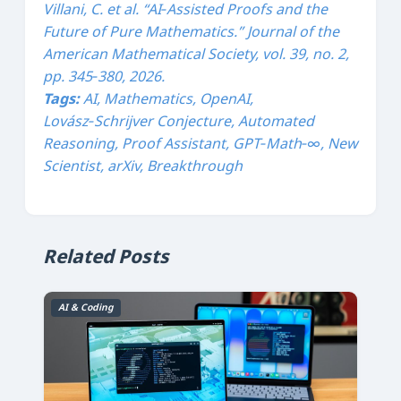
Villani, C. et al. “AI‑Assisted Proofs and the
Future of Pure Mathematics.”
Journal of the
American Mathematical Society
, vol. 39, no. 2,
pp. 345‑380, 2026.
Tags:
AI, Mathematics, OpenAI,
Lovász‑Schrijver Conjecture, Automated
Reasoning, Proof Assistant, GPT‑Math‑∞, New
Scientist, arXiv, Breakthrough
Related Posts
AI & Coding