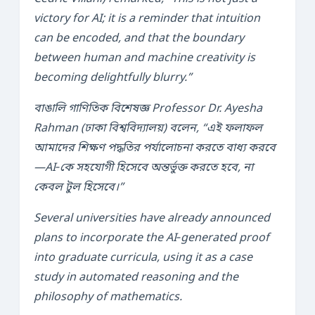
victory for AI; it is a reminder that intuition
can be encoded, and that the boundary
between human and machine creativity is
becoming delightfully blurry.”
বাঙালি গাণিতিক বিশেষজ্ঞ Professor
Dr. Ayesha
Rahman
(ঢাকা বিশ্ববিদ্যালয়) বলেন, “এই ফলাফল
আমাদের শিক্ষণ পদ্ধতির পর্যালোচনা করতে বাধ্য করবে
—AI‑কে সহযোগী হিসেবে অন্তর্ভুক্ত করতে হবে, না
কেবল টুল হিসেবে।”
Several universities have already announced
plans to incorporate the AI‑generated proof
into graduate curricula, using it as a case
study in automated reasoning and the
philosophy of mathematics.