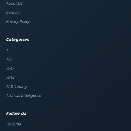
About Us
Contact
Privacy Policy
Categories
1
199
7947
7948
AI & Coding
Artificial Intelligence
Follow Us
YouTube