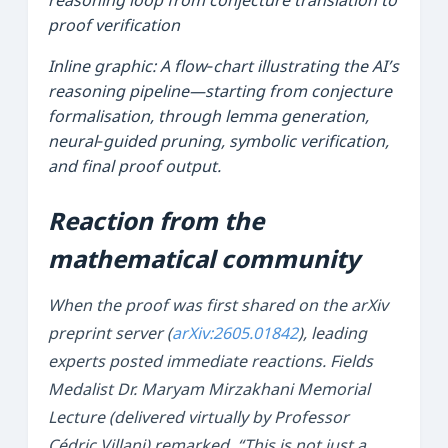
Inline graphic: A flow‑chart illustrating the AI’s
reasoning pipeline—starting from conjecture
formalisation, through lemma generation,
neural‑guided pruning, symbolic verification,
and final proof output.
Reaction from the
mathematical community
When the proof was first shared on the arXiv
preprint server (
arXiv:2605.01842
), leading
experts posted immediate reactions. Fields
Medalist
Dr. Maryam Mirzakhani Memorial
Lecture
(delivered virtually by Professor
Cédric Villani
) remarked, “This is not just a