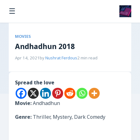
☰
MOVIES
Andhadhun 2018
Apr 14, 2021
by
Nushrat Ferdous
2 min read
Spread the love
Movie:
Andhadhun
Genre:
Thriller, Mystery, Dark Comedy