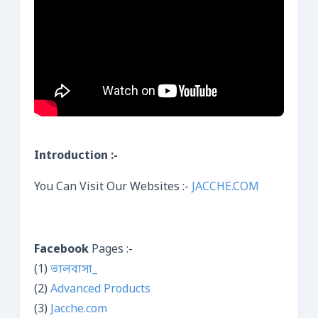
Introduction :-
You Can Visit Our Websites :-
JACCHE.COM
Facebook
Pages :-
(1)
ভালবাসা_
(2)
Advanced Products
(3)
Jacche.com