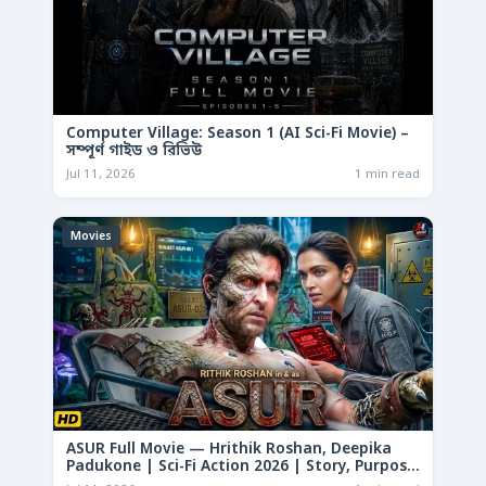
Computer Village: Season 1 (AI Sci-Fi Movie) –
সম্পূর্ণ গাইড ও রিভিউ
Jul 11, 2026
1 min read
Movies
ASUR Full Movie — Hrithik Roshan, Deepika
Padukone | Sci-Fi Action 2026 | Story, Purpose
& Analysis