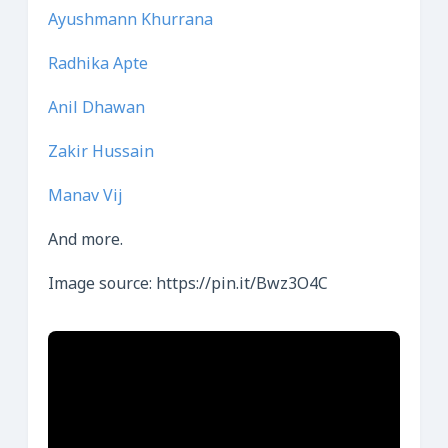
Ayushmann Khurrana
Radhika Apte
Anil Dhawan
Zakir Hussain
Manav Vij
And more.
Image source: https://pin.it/Bwz3O4C