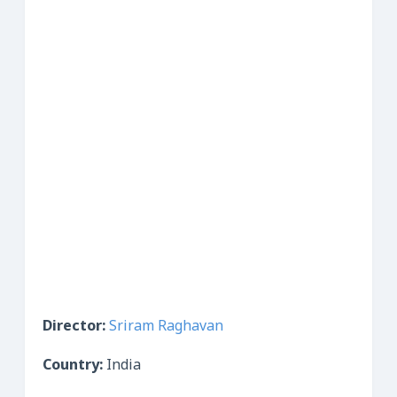
Director:
Sriram Raghavan
Country:
India