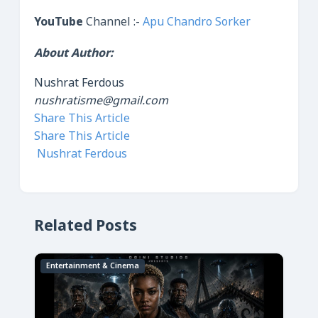
YouTube
Channel :-
Apu Chandro Sorker
About Author:
Nushrat Ferdous
nushratisme@gmail.com
Share This Article
Share This Article
Nushrat Ferdous
Related Posts
Entertainment & Cinema