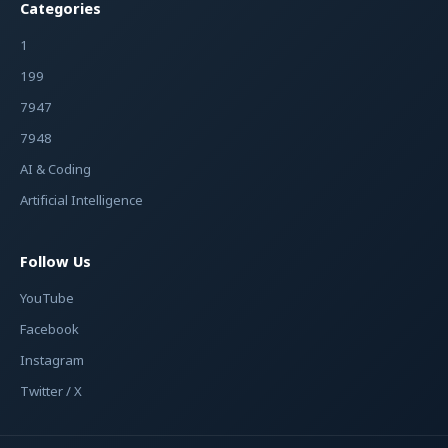
Categories
1
199
7947
7948
AI & Coding
Artificial Intelligence
Follow Us
YouTube
Facebook
Instagram
Twitter / X