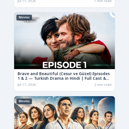
Jul 11, 2026
1 min read
Movies
Brave and Beautiful (Cesur ve Güzel) Episodes
1 & 2 — Turkish Drama in Hindi | Full Cast &
Story
Jul 11, 2026
2 min read
Movies