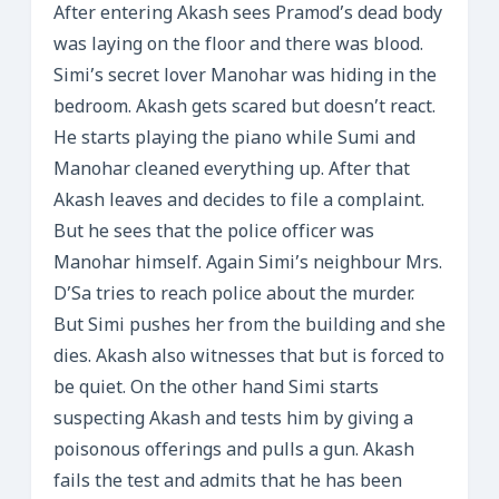
After entering Akash sees Pramod’s dead body
was laying on the floor and there was blood.
Simi’s secret lover Manohar was hiding in the
bedroom. Akash gets scared but doesn’t react.
He starts playing the piano while Sumi and
Manohar cleaned everything up. After that
Akash leaves and decides to file a complaint.
But he sees that the police officer was
Manohar himself. Again Simi’s neighbour Mrs.
D’Sa tries to reach police about the murder.
But Simi pushes her from the building and she
dies. Akash also witnesses that but is forced to
be quiet. On the other hand Simi starts
suspecting Akash and tests him by giving a
poisonous offerings and pulls a gun. Akash
fails the test and admits that he has been