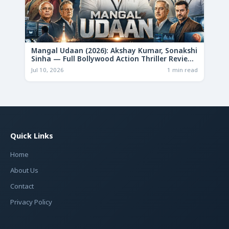
Mangal Udaan (2026): Akshay Kumar, Sonakshi
Sinha — Full Bollywood Action Thriller Review
& Deep Analysis
Jul 10, 2026
1 min read
Quick Links
Home
About Us
Contact
Privacy Policy