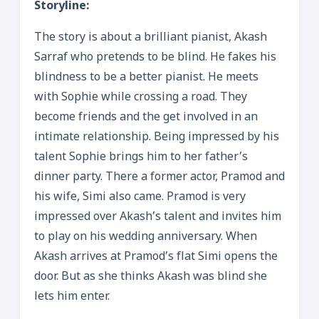
Storyline:
The story is about a brilliant pianist, Akash
Sarraf who pretends to be blind. He fakes his
blindness to be a better pianist. He meets
with Sophie while crossing a road. They
become friends and the get involved in an
intimate relationship. Being impressed by his
talent Sophie brings him to her father’s
dinner party. There a former actor, Pramod and
his wife, Simi also came. Pramod is very
impressed over Akash’s talent and invites him
to play on his wedding anniversary. When
Akash arrives at Pramod’s flat Simi opens the
door. But as she thinks Akash was blind she
lets him enter.