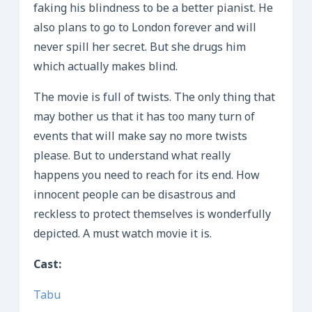
faking his blindness to be a better pianist. He
also plans to go to London forever and will
never spill her secret. But she drugs him
which actually makes blind.
The movie is full of twists. The only thing that
may bother us that it has too many turn of
events that will make say no more twists
please. But to understand what really
happens you need to reach for its end. How
innocent people can be disastrous and
reckless to protect themselves is wonderfully
depicted. A must watch movie it is.
Cast:
Tabu