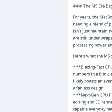
### The M5 Era Beg
For years, the MacBo
needing a blend of p
isn’t just maintaini
are still under wrap
processing power and
Here’s what the M5 s
* **Blazing-Fast CPU
numbers in a blink, 
likely boasts an eve
a fanless design.
* **Next-Gen GPU Pe
editing and 3D rende
capable everyday mac