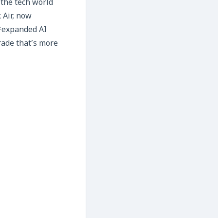
 the tech world
 Air, now
*expanded AI
rade that’s more