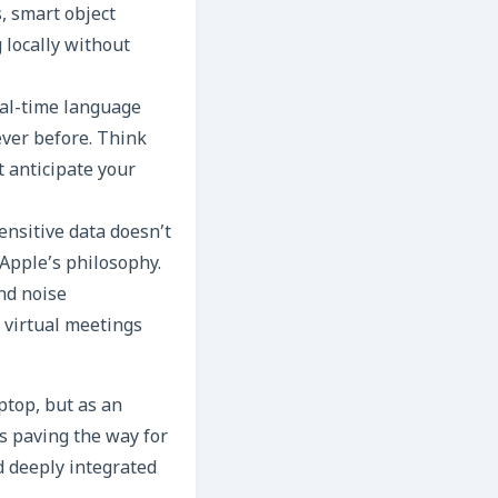
, smart object
 locally without
eal-time language
ever before. Think
t anticipate your
ensitive data doesn’t
 Apple’s philosophy.
nd noise
g virtual meetings
ptop, but as an
s paving the way for
d deeply integrated