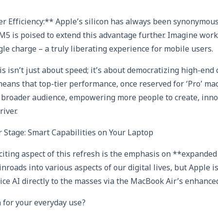
 Efficiency:** Apple’s silicon has always been synonymous
 M5 is poised to extend this advantage further. Imagine work
gle charge – a truly liberating experience for mobile users.
is isn’t just about speed; it’s about democratizing high-en
eans that top-tier performance, once reserved for ‘Pro’ ma
 broader audience, empowering more people to create, inno
river.
 Stage: Smart Capabilities on Your Laptop
iting aspect of this refresh is the emphasis on **expanded 
roads into various aspects of our digital lives, but Apple i
ice AI directly to the masses via the MacBook Air’s enhance
 for your everyday use?