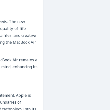
needs. The new
uality-of-life
 files, and creative
king the MacBook Air
acBook Air remains a
f mind, enhancing its
atement. Apple is
oundaries of
 technology into its