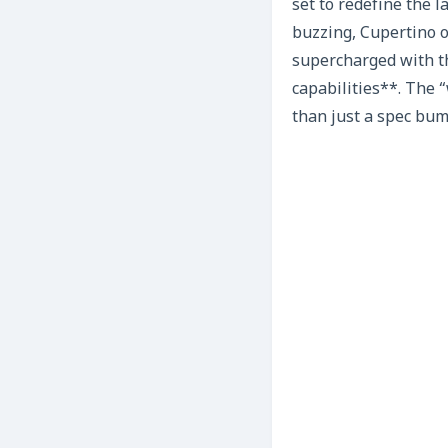
set to redefine the 
buzzing, Cupertino of
supercharged with t
capabilities**. The 
than just a spec bump