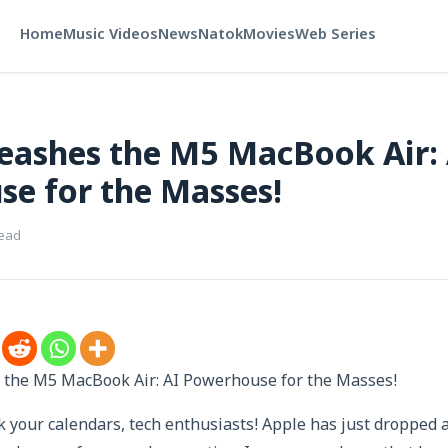
Home
Music Videos
News
Natok
Movies
Web Series
eashes the M5 MacBook Air: 
e for the Masses!
read
the M5 MacBook Air: AI Powerhouse for the Masses!
 your calendars, tech enthusiasts! Apple has just dropped 