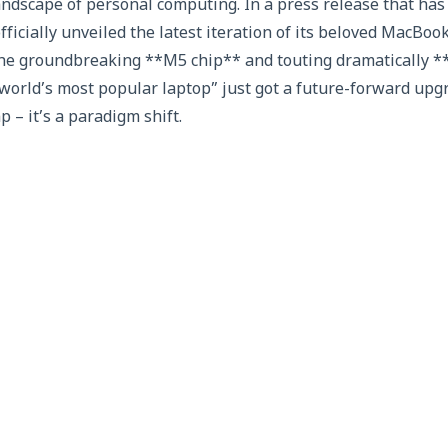
landscape of personal computing. In a press release that has
ficially unveiled the latest iteration of its beloved MacBook
he groundbreaking **M5 chip** and touting dramatically *
“world’s most popular laptop” just got a future-forward upg
 – it’s a paradigm shift.