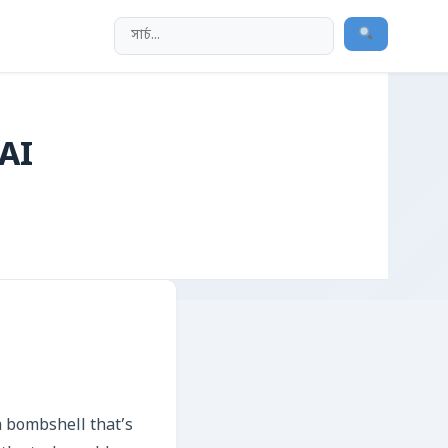
AI
a bombshell that’s