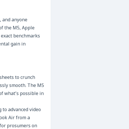
s, and anyone
 of the M5, Apple
le exact benchmarks
ntal gain in
sheets to crunch
essly smooth. The M5
f what’s possible in
 to advanced video
ook Air from a
 for prosumers on