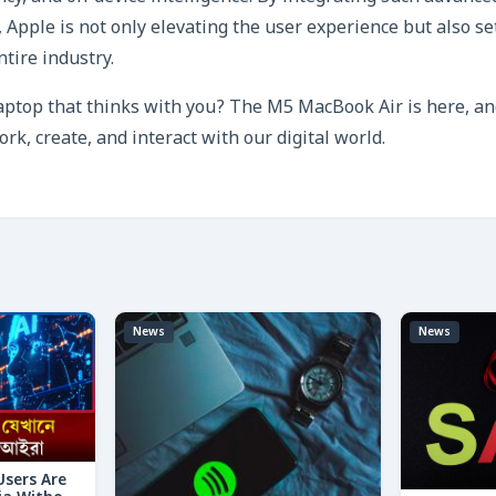
 Apple is not only elevating the user experience but also se
tire industry.
laptop that thinks with you? The M5 MacBook Air is here, and
k, create, and interact with our digital world.
News
News
 Users Are