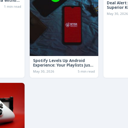
ia Without
Deal Alert
1 min read
Superior K
LESS Than 
May 30, 202
Spotify Levels Up Android
Experience: Your Playlists Just
Got a Whole Lot Smarter!
May 30, 2026
5 min read