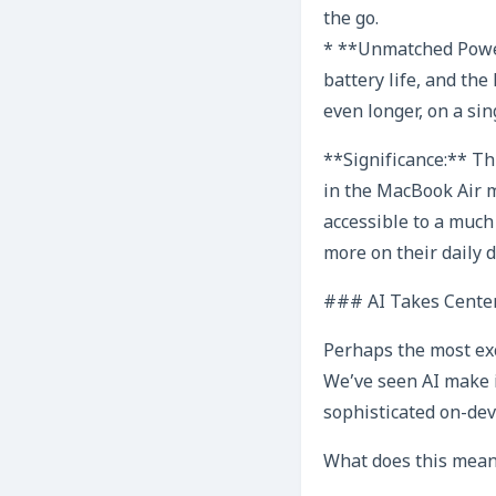
the go.
* **Unmatched Power
battery life, and the
even longer, on a sin
**Significance:** Th
in the MacBook Air m
accessible to a much
more on their daily d
### AI Takes Center
Perhaps the most exc
We’ve seen AI make in
sophisticated on-dev
What does this mean