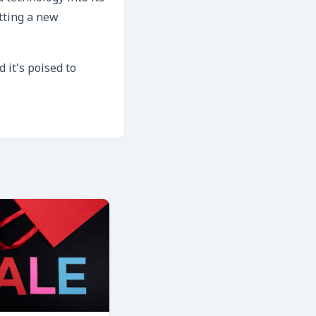
tting a new
 it’s poised to