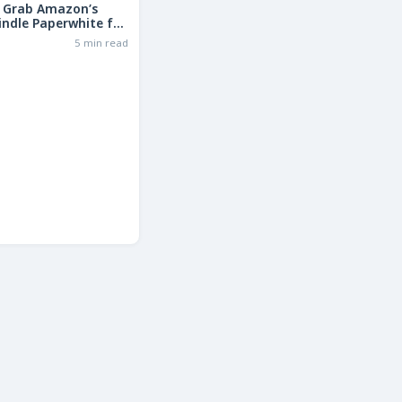
: Grab Amazon’s
indle Paperwhite for
the Basic Model!
6
5 min read