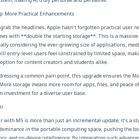
ystem, making AI truly personal and pervasive.
p: More Practical Enhancements
grab the headlines, Apple hasn’t forgotten practical user 
es with **double the starting storage**. This is a massive q
lly considering the ever-growing size of applications, media
will entry-level users feel constrained by limited space, ma
option for content creators and students alike.
ddressing a common pain point, this upgrade ensures the M
 More storage means more room for apps, files, and peace o
m investment for a diverse user base.
ir
with M5 is more than just an incremental update; it’s a st
s dominance in the portable computing space, pushing the b
ncy, and on-device intelligence. By integrating such advanced