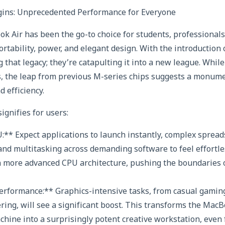
ins: Unprecedented Performance for Everyone
ok Air has been the go-to choice for students, professional
ortability, power, and elegant design. With the introduction
ng that legacy; they’re catapulting it into a new league. Whi
s, the leap from previous M-series chips suggests a monume
 efficiency.
ignifies for users:
:** Expect applications to launch instantly, complex spread
and multitasking across demanding software to feel effortl
n more advanced CPU architecture, pushing the boundaries o
rformance:** Graphics-intensive tasks, from casual gaming
ring, will see a significant boost. This transforms the MacB
hine into a surprisingly potent creative workstation, even