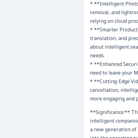
* **Intelligent Phot
removal, and lightni
relying on cloud pro
* **Smarter Product
translation, and pred
about intelligent sea
needs.
* **Enhanced Securit
need to leave your Ma
* **Cutting-Edge Vi
cancellation, intell
more engaging and p
**Significance:** Th
intelligent companio
a new generation of 