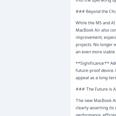
into the operating s
### Beyond the Chi
While the M5 and AI 
MacBook Air also com
improvement, especia
projects. No longer 
an even more viable 
**Significance:** A
future-proof device.
appeal as a long-ter
### The Future is A
The new MacBook Air 
clearly asserting it
performance, efficie