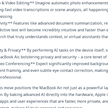
o & Video Editing:** Imagine automatic photo enhancements
ng-fast video transcriptions or scene analysis, all happening
cessing.
ivity:** Features like advanced document summarization, r
ictive text will become incredibly intuitive and faster than 
rch that truly understands context, or virtual assistants tha
y & Privacy:** By performing AI tasks on the device itself, s
cBook Air, bolstering privacy and security – a core tenet of
deo Conferencing:** Expect significantly improved backgrou
igent framing, and even subtle eye-contact correction, makin
rofessional.
is move positions the MacBook Air not just as a powerful la
n. By baking advanced AI directly into the hardware, Apple i
apps and user experiences that are faster, more private, an