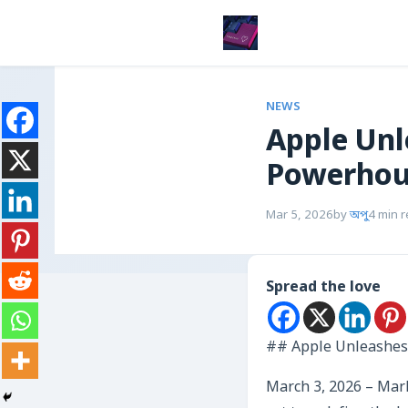
NEWS
Apple Unl
Powerhous
Mar 5, 2026
by
অপু
4 min 
Spread the love
## Apple Unleashes 
March 3, 2026 – Mark