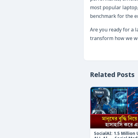
most popular laptop,
benchmark for the en
Are you ready for a 
transform how we wor
Related Posts
News
SocialAI: 1.5 Million