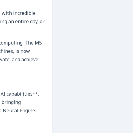
 with incredible
ing an entire day, or
d computing. The M5
chines, is now
vate, and achieve
AI capabilities**.
s bringing
d Neural Engine.