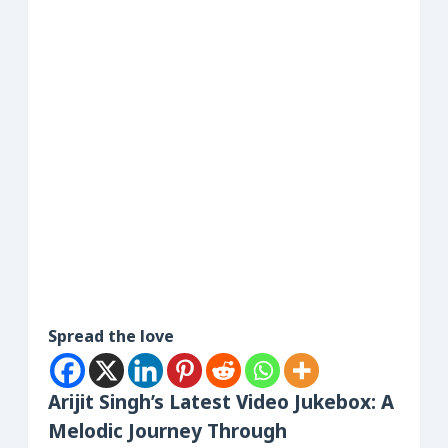
Spread the love
Arijit Singh’s Latest Video Jukebox: A
Melodic Journey Through