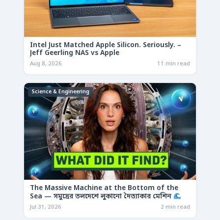
Intel Just Matched Apple Silicon. Seriously. –
Jeff Geerling NAS vs Apple
Aug 8, 2026
11 min read
Science & Engineering
The Massive Machine at the Bottom of the
Sea — সমুদ্রের তলদেশে লুকানো দৈত্যাকার মেশিন
Jul 31, 2026
2 min read