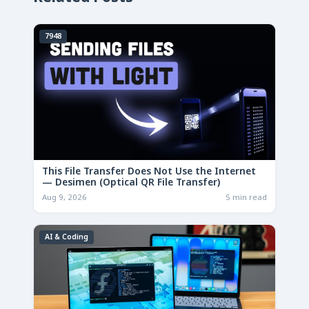
7948
This File Transfer Does Not Use the Internet
— Desimen (Optical QR File Transfer)
Aug 9, 2026
5 min read
AI & Coding