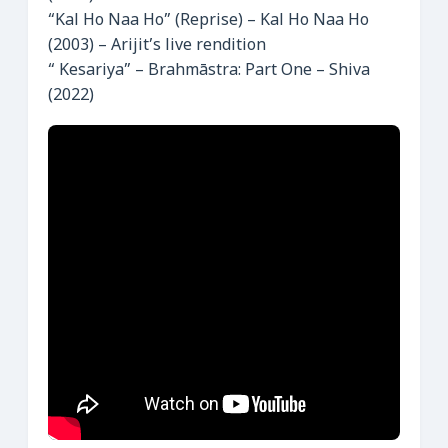
“Kal Ho Naa Ho” (Reprise) – Kal Ho Naa Ho
(2003) – Arijit’s live rendition
“ Kesariya” – Brahmāstra: Part One – Shiva
(2022)