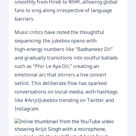
smoothly from Hindi to বাংলা, allowing global
fans to sing along irrespective of language
barriers.
Music critics have noted the thoughtful
sequencing: the jukebox opens with
high‑energy numbers like “Badtameez Dil”
and gradually transitions into soulful ballads
such as “Phir Le Aya Dil,” creating an
emotional arc that mirrors a live concert
setlist. This deliberate flow has sparked
conversations on social media, with hashtags
like #ArijitJukebox trending on Twitter and
Instagram.