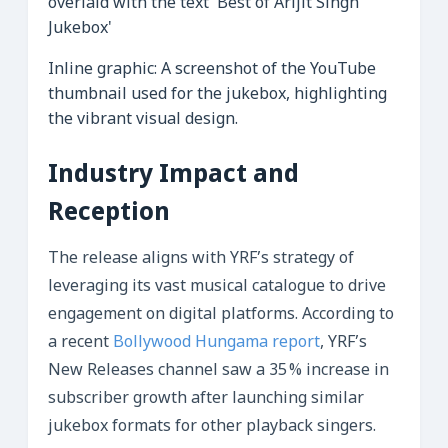
Inline graphic: A screenshot of the YouTube
thumbnail used for the jukebox, highlighting
the vibrant visual design.
Industry Impact and
Reception
The release aligns with YRF’s strategy of
leveraging its vast musical catalogue to drive
engagement on digital platforms. According to
a recent
Bollywood Hungama report
, YRF’s
New Releases channel saw a 35 % increase in
subscriber growth after launching similar
jukebox formats for other playback singers.