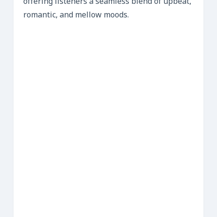
offering listeners a seamless blend of upbeat,
romantic, and mellow moods.