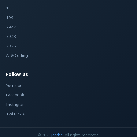
1
199
7947
7948
7975
AI & Coding
Follow Us
YouTube
Facebook
Instagram
Twitter / X
© 2026
Jacché
. All rights reserved.