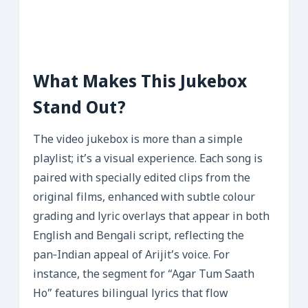
What Makes This Jukebox
Stand Out?
The video jukebox is more than a simple
playlist; it’s a visual experience. Each song is
paired with specially edited clips from the
original films, enhanced with subtle colour
grading and lyric overlays that appear in both
English and Bengali script, reflecting the
pan‑Indian appeal of Arijit’s voice. For
instance, the segment for “Agar Tum Saath
Ho” features bilingual lyrics that flow