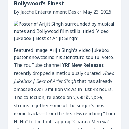
Bollywood’s Finest
By Jacche Entertainment Desk • May 23, 2026
Featured image: Arijit Singh’s Video Jukebox
poster showcasing his signature soulful voice.
The YouTube channel
YRF New Releases
recently dropped a meticulously curated
Video
Jukebox | Best of Arijit Singh
that has already
amassed over 2 million views in just 48 hours.
The collection, released on ২৪ এপ্রি, ২০২৬,
strings together some of the singer’s most
iconic tracks—from the heart‑wrenching “Tum
Hi Ho” to the foot‑tapping “Channa Mereya”—