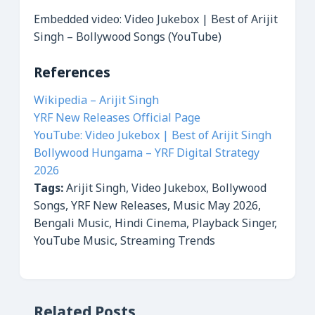
Embedded video: Video Jukebox | Best of Arijit
Singh – Bollywood Songs (YouTube)
References
Wikipedia – Arijit Singh
YRF New Releases Official Page
YouTube: Video Jukebox | Best of Arijit Singh
Bollywood Hungama – YRF Digital Strategy
2026
Tags:
Arijit Singh, Video Jukebox, Bollywood
Songs, YRF New Releases, Music May 2026,
Bengali Music, Hindi Cinema, Playback Singer,
YouTube Music, Streaming Trends
Related Posts