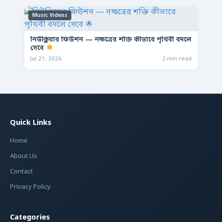
Music Videos
নিউক্লিয়ার ফিউশন — নক্ষত্রের শক্তি কীভাবে পৃথিবী বদলে
দেবে
Jul 21, 2026
2 min read
Quick Links
Home
About Us
Contact
Privacy Policy
Categories