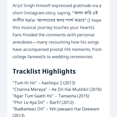
Arijit Singh himself expressed gratitude via a
short Instagram story, saying, “আশা করি এই
সংগীত সafar আপনাদের হৃদয় স্পর্শ করবে” (I hope
this musical journey touches your hearts).
Fans flooded the comments with personal
anecdotes—many recounting how his songs
have accompanied pivotal life moments, from
college farewells to wedding ceremonies.
Tracklist Highlights
“Tum Hi Ho” – Aashiqui 2 (2013)
“Channa Mereya” – Ae Dil Hai Mushkil (2016)
“Agar Tum Saath Ho” – Tamasha (2015)
“Phir Le Aya Dil” – Barfi! (2012)
“Badtameez Dil” – Yeh Jawaani Hai Deewani
(2013)