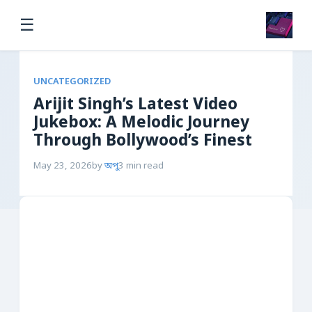
☰
UNCATEGORIZED
Arijit Singh’s Latest Video
Jukebox: A Melodic Journey
Through Bollywood’s Finest
May 23, 2026
by
অপু
3 min read