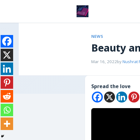
NEWS
Beauty an
Mar 16, 2022
by
Nushrat 
Spread the love