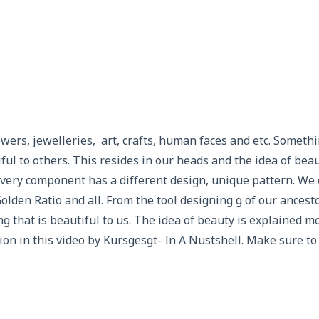
wers, jewelleries, art, crafts, human faces and etc. Somethi
ful to others. This resides in our heads and the idea of beau
every component has a different design, unique pattern. We
lden Ratio and all. From the tool designing g of our ancesto
ng that is beautiful to us. The idea of beauty is explained 
n in this video by Kursgesgt- In A Nustshell. Make sure to