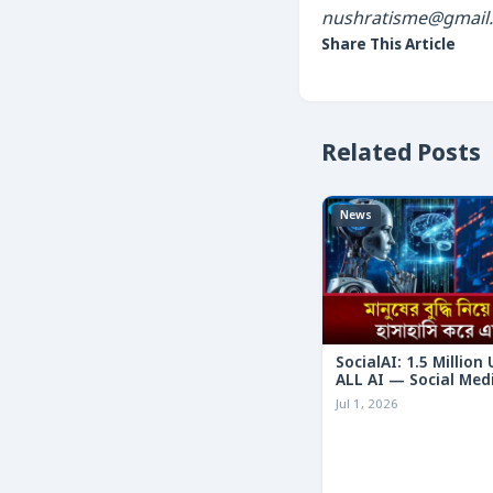
nushratisme@gmail
Share This Article
Related Posts
News
SocialAI: 1.5 Million
ALL AI — Social Med
Humans
Jul 1, 2026