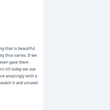
ng that is beautiful
ty thus varies. If we
 even gave them
rs till today we use
more amazingly with a
 watch it and unravel