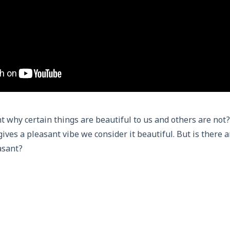
 why certain things are beautiful to us and others are not?
gives a pleasant vibe we consider it beautiful. But is there 
asant?