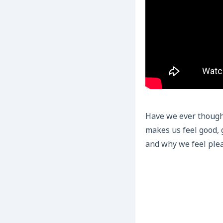
Have we ever thought
makes us feel good, 
and why we feel ple