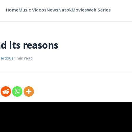
Home
Music Videos
News
Natok
Movies
Web Series
d its reasons
Ferdous
1 min read