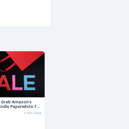
: Grab Amazon’s
indle Paperwhite for
the Basic Model!
6
5 min read