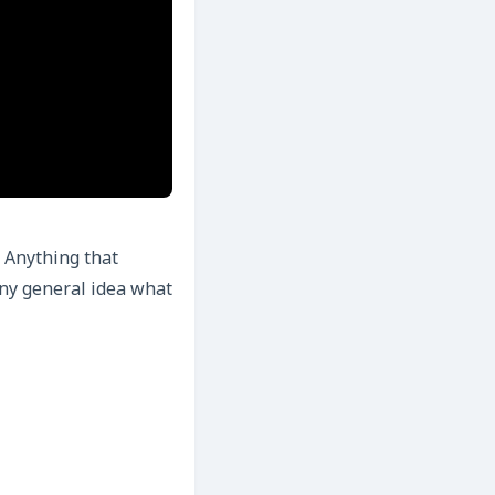
 Anything that
any general idea what