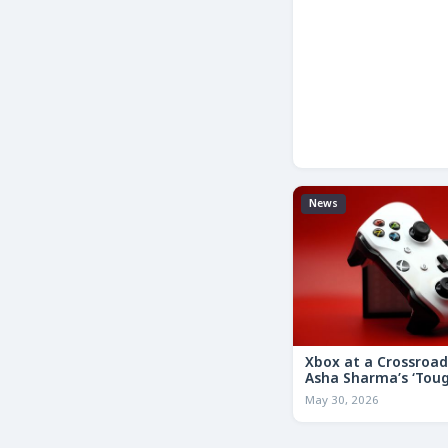
News
Xbox at a Crossroa
Asha Sharma’s ‘Tou
Decisions’ Memo Co
May 30, 2026
for the Future