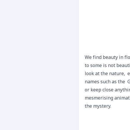
We find beauty in flo
to some is not beauti
look at the nature, 
names such as the Go
or keep close anythi
mesmerising animatio
the mystery.