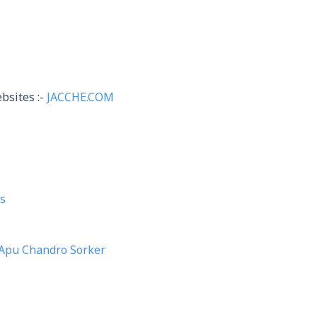
bsites :-
JACCHE.COM
s
Apu Chandro Sorker