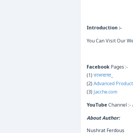
Introduction :-
You Can Visit Our We
Facebook
Pages :-
(1)
ভালবাসা_
(2)
Advanced Product
(3)
Jacche.com
YouTube
Channel :-
About Author:
Nushrat Ferdous