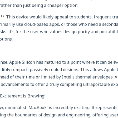
ather than just being a cheaper option.
** This device would likely appeal to students, frequent tra
imarily use cloud-based apps, or those who need a secondar
asks. It’s for the user who values design purity and portabil
ptions.
se. Apple Silicon has matured to a point where it can deliv
dibly compact, passively cooled designs. This allows Apple t
ead of their time or limited by Intel’s thermal envelopes. 
 advancements to offer a truly compelling ultraportable exp
xcitement is Brewing!
w, minimalist ‘MacBook’ is incredibly exciting. It represent
ng the boundaries of design and engineering, offering use