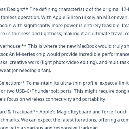
ess Design:** The defining characteristic of the original 1
nd fanless operation. With Apple Silicon (likely an M3 or ev
s again with significantly more power is entirely feasible. 
Pro in thinness and lightness, making it an ultimate travel 
owerhouse:** This is where the new MacBook would truly sh
sor. An M-series chip would provide incredible performance f
ks, creative work (light photo/video editing), and multitask
weat (or needing a fan).
election:** To maintain its ultra-thin profile, expect a limit
ne or two USB-C/Thunderbolt ports. This might require dongle
e’s focus on wireless connectivity and portability.
rd & Trackpad:** Apple’s Magic Keyboard and Force Touch
hmarks. We can expect the latest iterations, offering a co
long with a spacious and responsive trackpad.