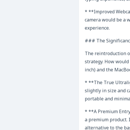
* **Improved Webcam
camera would be a w
experience.
### The Significance
The reintroduction o
strategy. How would 
inch) and the MacBoo
* **The True Ultrali
slightly in size and
portable and minimali
* **A Premium Entry 
a premium product. I
alternative to the ba