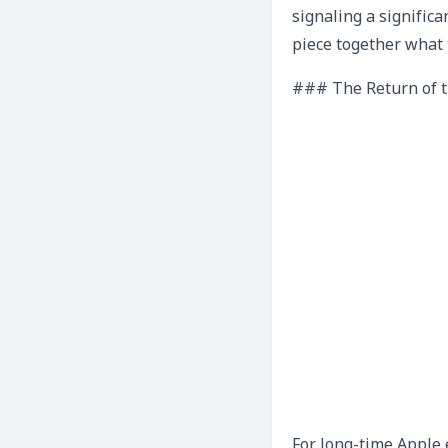
signaling a significa
piece together what 
### The Return of t
For long-time Apple 