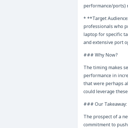
performance/ports) r
* **Target Audience:
professionals who pr
laptop for specific t
and extensive port o
### Why Now?
The timing makes sen
performance in incre
that were perhaps ah
could leverage these
### Our Takeaway: E
The prospect of a ne
commitment to pushi