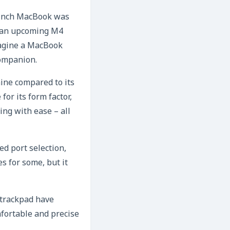
2-inch MacBook was
en an upcoming M4
Imagine a MacBook
companion.
ine compared to its
or its form factor,
ing with ease – all
ed port selection,
s for some, but it
 trackpad have
mfortable and precise