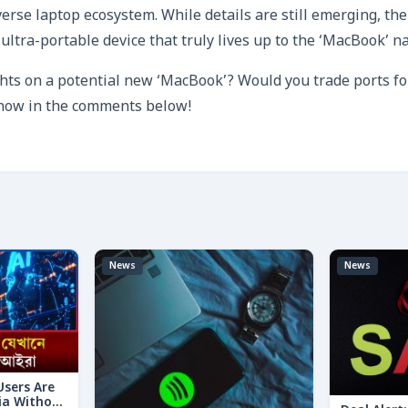
verse laptop ecosystem. While details are still emerging, the
ultra-portable device that truly lives up to the ‘MacBook’ na
ts on a potential new ‘MacBook’? Would you trade ports fo
know in the comments below!
News
News
 Users Are
ia Without