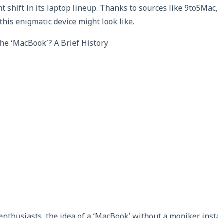
nt shift in its laptop lineup. Thanks to sources like 9to5Mac,
this enigmatic device might look like.
he ‘MacBook’? A Brief History
enthusiasts, the idea of a ‘MacBook’ without a moniker inst