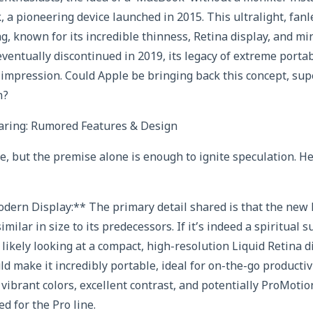
 a pioneering device launched in 2015. This ultralight, fan
g, known for its incredible thinness, Retina display, and mi
eventually discontinued in 2019, its legacy of extreme porta
an impression. Could Apple be bringing back this concept, su
n?
ring: Rumored Features & Design
ce, but the premise alone is enough to ignite speculation. H
odern Display:** The primary detail shared is that the new
imilar in size to its predecessors. If it’s indeed a spiritual 
likely looking at a compact, high-resolution Liquid Retina d
ld make it incredibly portable, ideal for on-the-go producti
vibrant colors, excellent contrast, and potentially ProMoti
d for the Pro line.