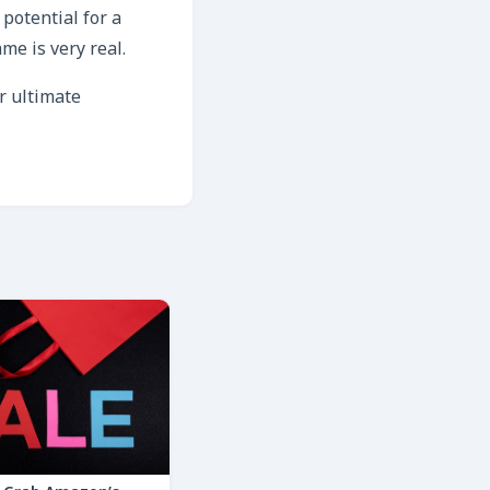
 potential for a
me is very real.
r ultimate