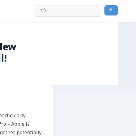
 New
l!
articularly
Pro – Apple is
ether, potentially