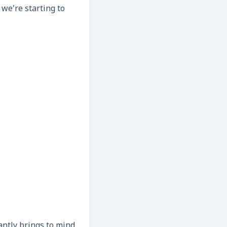
 we’re starting to
antly brings to mind