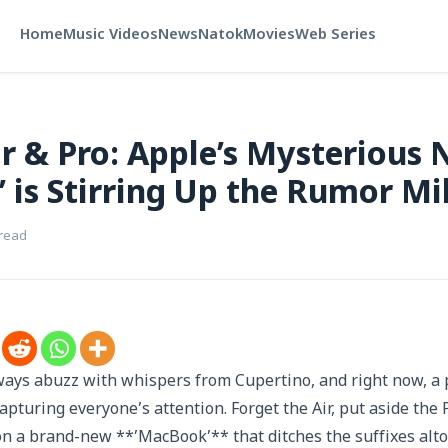
Home
Music Videos
News
Natok
Movies
Web Series
r & Pro: Apple’s Mysterious
 is Stirring Up the Rumor Mil
 read
ways abuzz with whispers from Cupertino, and right now, a p
apturing everyone’s attention. Forget the Air, put aside the 
n a brand-new **’MacBook’** that ditches the suffixes altog