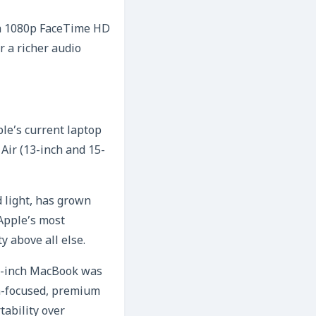
 a 1080p FaceTime HD
 a richer audio
ple’s current laptop
Air (13-inch and 15-
 light, has grown
 Apple’s most
y above all else.
 12-inch MacBook was
gn-focused, premium
tability over