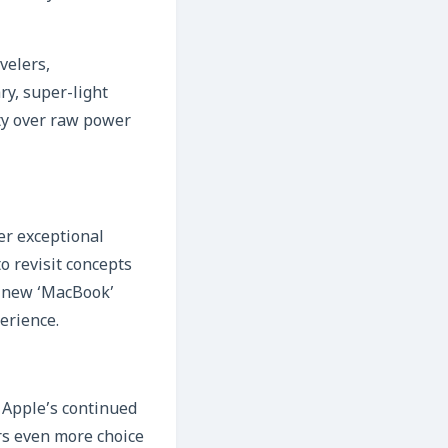
velers,
y, super-light
ity over raw power
er exceptional
o revisit concepts
A new ‘MacBook’
erience.
s Apple’s continued
rs even more choice