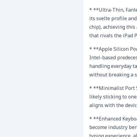
* **Ultra-Thin, Fanl
its svelte profile a
chip), achieving thi
that rivals the iPad 
* **Apple Silicon P
Intel-based predeces
handling everyday tas
without breaking a s
* **Minimalist Port S
likely sticking to o
aligns with the devic
* **Enhanced Keyboa
become industry benc
typing experience, a