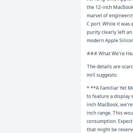
the 12-inch MacBook,
marvel of engineerin
C port. While it was 
purity clearly left 
modern Apple Silico
### What We’re Hea
The details are scar
mill suggests:
* **A Familiar Yet M
to feature a display s
inch MacBook, we’re 
inch range. This wou
consumption. Expect 
that might be reserve