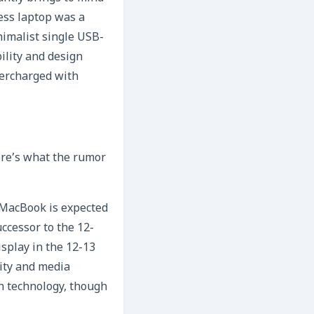
less laptop was a
nimalist single USB-
bility and design
percharged with
ere’s what the rumor
 MacBook is expected
successor to the 12-
isplay in the 12-13
vity and media
on technology, though