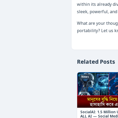
within its already di
sleek, powerful, and 
What are your though
portability? Let us 
Related Posts
News
SocialAI: 1.5 Million
ALL AI — Social Med