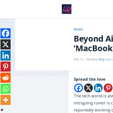
NEWS
Beyond Ai
‘MacBook’
Feb 11, 2026
by
অপু
5 min
Spread the love
The tech world is al
intriguing rumor is c
reportedly working o