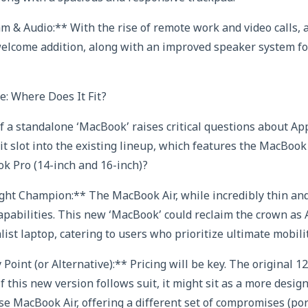
 & Audio:** With the rise of remote work and video calls,
elcome addition, along with an improved speaker system for
: Where Does It Fit?
f a standalone ‘MacBook’ raises critical questions about Ap
it slot into the existing lineup, which features the MacBook 
k Pro (14-inch and 16-inch)?
ght Champion:** The MacBook Air, while incredibly thin and
 capabilities. This new ‘MacBook’ could reclaim the crown as
st laptop, catering to users who prioritize ultimate mobilit
Point (or Alternative):** Pricing will be key. The original
f this new version follows suit, it might sit as a more desi
se MacBook Air, offering a different set of compromises (por