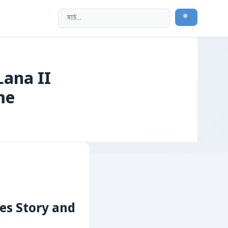
Lana II
me
ves Story and