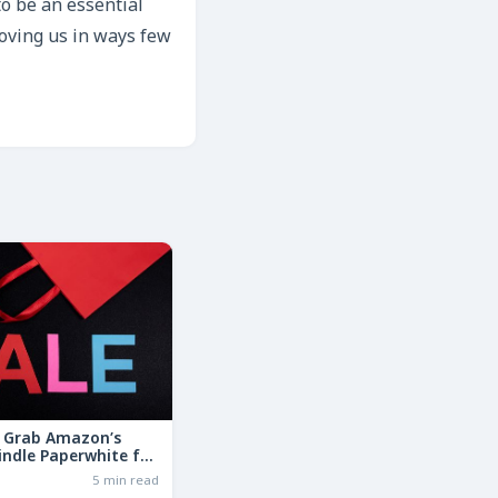
to be an essential
moving us in ways few
: Grab Amazon’s
indle Paperwhite for
the Basic Model!
6
5 min read