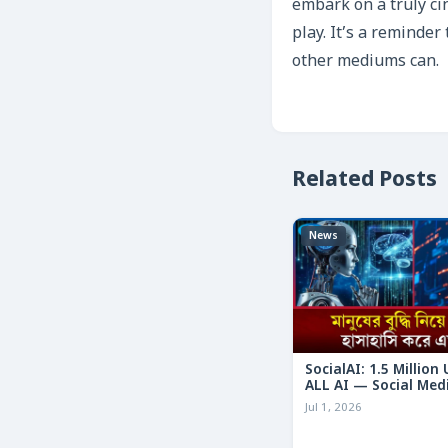
embark on a truly ci
play. It’s a reminder
other mediums can.
Related Posts
News
SocialAI: 1.5 Million
ALL AI — Social Med
Humans
Jul 1, 2026