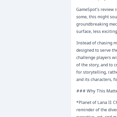
GameSpot’s review is
some, this might sou
groundbreaking mecha
surface, less excitin
Instead of chasing m
designed to serve the
challenge players wi
of the story, and to
for storytelling, rat
and its characters, 
### Why This Matte
*Planet of Lana II: C
reminder of the dive