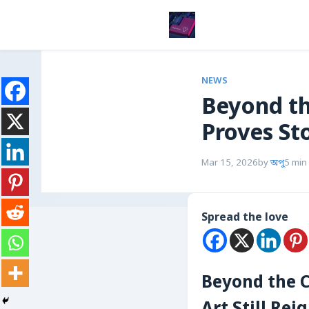
NEWS
Beyond th
Proves St
Mar 15, 2026
by
অপু
5 min
Spread the love
Beyond the C