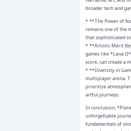
narrative, art, and 
broader tech and ga
* **The Power of Narr
remains one of the 
that sophisticated st
* **Artistic Merit 
games like *Lana II*
score, can create a 
* **Diversity in Gam
multiplayer arena. T
prioritize atmospher
artful journeys.
In conclusion, *Plane
unforgettable journe
fundamentals of stor