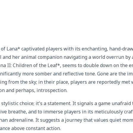
 of Lana* captivated players with its enchanting, hand-draw
irl and her animal companion navigating a world overrun by
ana II: Children of the Leaf*, seems to double down on the e
gnificantly more somber and reflective tone. Gone are the im
ing from the sky; in their place, players are reportedly met
on and perhaps, introspection.
 a stylistic choice; it’s a statement. It signals a game unafrai
ative breathe, and to immerse players in its meticulously cr
an adrenaline. It suggests a journey that values quiet mom
ance above constant action.