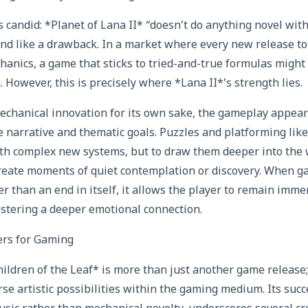
 candid: *Planet of Lana II* “doesn’t do anything novel with
nd like a drawback. In a market where every new release to
nics, a game that sticks to tried-and-true formulas might
g. However, this is precisely where *Lana II*’s strength lies.
echanical innovation for its own sake, the gameplay appear
 narrative and thematic goals. Puzzles and platforming likel
th complex new systems, but to draw them deeper into the 
 create moments of quiet contemplation or discovery. When g
her than an end in itself, it allows the player to remain imm
fostering a deeper emotional connection.
rs for Gaming
hildren of the Leaf* is more than just another game release;
rse artistic possibilities within the gaming medium. Its succ