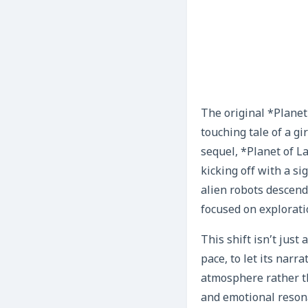
The original *Planet
touching tale of a g
sequel, *Planet of L
kicking off with a si
alien robots descend
focused on explorati
This shift isn’t just
pace, to let its narr
atmosphere rather th
and emotional reson