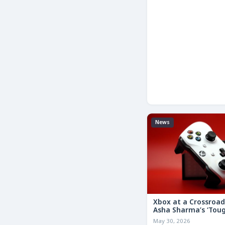
News
Xbox at a Crossroa
Asha Sharma’s ‘Tou
Decisions’ Memo Co
May 30, 2026