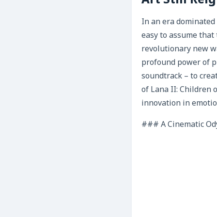
Art Still Re
In an era dominated 
easy to assume that 
revolutionary new wa
profound power of pu
soundtrack – to crea
of Lana II: Children 
innovation in emotio
### A Cinematic Od