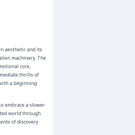
n aesthetic and its
 alien machinery. The
motional core,
mediate thrills of
 with a beginning
d to embrace a slower
afted world through
ents of discovery