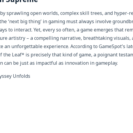
ign Supreme
by sprawling open worlds, complex skill trees, and hyper-real
the ‘next big thing’ in gaming must always involve ground
ys to interact. Yet, every so often, a game emerges that rem
re artistry – a compelling narrative, breathtaking visuals,
te an unforgettable experience. According to GameSpot’s lat
of the Leaf* is precisely that kind of game, a poignant testa
n can be just as impactful as innovation in gameplay.
yssey Unfolds