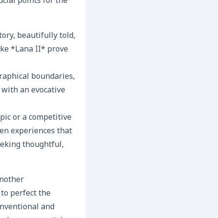
cial points for the
ory, beautifully told,
ke *Lana II* prove
raphical boundaries,
 with an evocative
ic or a competitive
ven experiences that
eeking thoughtful,
another
to perfect the
onventional and