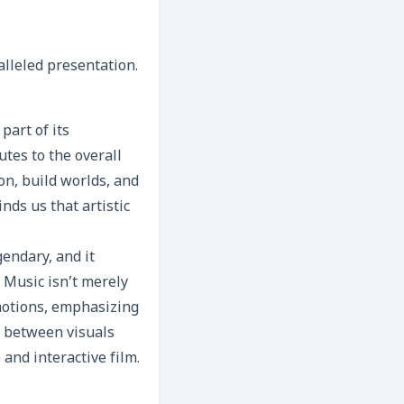
alleled presentation.
part of its
utes to the overall
on, build worlds, and
nds us that artistic
endary, and it
 Music isn’t merely
emotions, emphasizing
y between visuals
and interactive film.