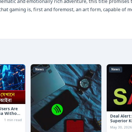
nematic and emotionally rich adventure, this title promises 
 that gaming is, first and foremost, an art form, capable of 
News
News
 Users Are
ia Without
Deal Alert
1 min read
Superior K
LESS Than 
May 30, 202