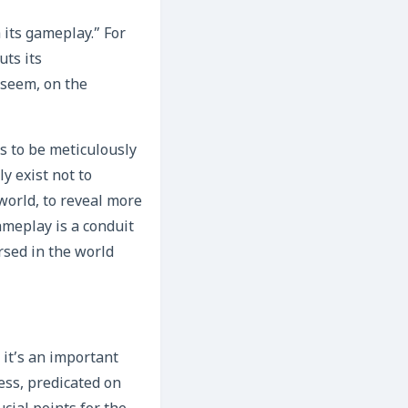
 its gameplay.” For
uts its
 seem, on the
s to be meticulously
y exist not to
world, to reveal more
ameplay is a conduit
ersed in the world
 it’s an important
ess, predicated on