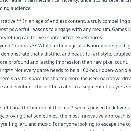
music rather than mechanical novelty, underscores several cru
ming audience:
ative:** In an age of endless content, a truly compelling st
most powerful reasons to engage with any medium. Games li
orytelling can thrive in interactive experiences.
Beyond Graphics:** While technological advancements push g
 demonstrate that a distinct and beautiful art style, coupled
more profound and lasting impression than raw pixel count.
ing:** Not every game needs to be a 100-hour open-world ep
here’s a vital space for shorter, more focused, narrative-dri
e and emotion. These titles cater to a segment of players s
t of Lana II: Children of the Leaf* seems poised to deliver 
y, proving that sometimes, the most innovative approach is 
ytelling, art, and music. For anyone looking to escape the c