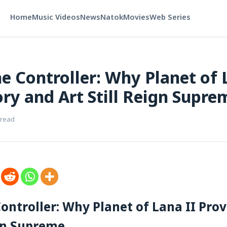
Home
Music Videos
News
Natok
Movies
Web Series
e Controller: Why Planet of 
ory and Art Still Reign Supre
 read
ontroller: Why Planet of Lana II Pro