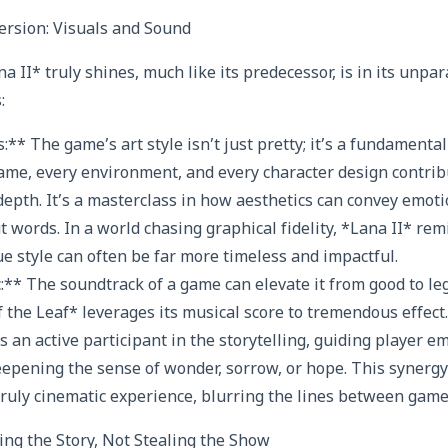
rsion: Visuals and Sound
 II* truly shines, much like its predecessor, is in its unpar
:
:** The game’s art style isn’t just pretty; it’s a fundamental 
frame, every environment, and every character design contrib
epth. It’s a masterclass in how aesthetics can convey emoti
words. In a world chasing graphical fidelity, *Lana II* remi
ue style can often be far more timeless and impactful.
:** The soundtrack of a game can elevate it from good to leg
 the Leaf* leverages its musical score to tremendous effect.
’s an active participant in the storytelling, guiding player 
epening the sense of wonder, sorrow, or hope. This synerg
truly cinematic experience, blurring the lines between game 
ng the Story, Not Stealing the Show