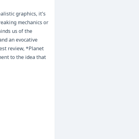
istic graphics, it’s
breaking mechanics or
inds us of the
 and an evocative
est review, *Planet
ment to the idea that