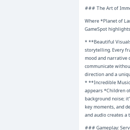
### The Art of Imme
Where *Planet of Lana
GameSpot highlights
* **Beautiful Visuals
storytelling. Every 
mood and narrative d
communicate without 
direction and a uniq
* **Incredible Music
appears *Children of
background noise; it
key moments, and de
and audio creates a 
### Gameplay: Servi