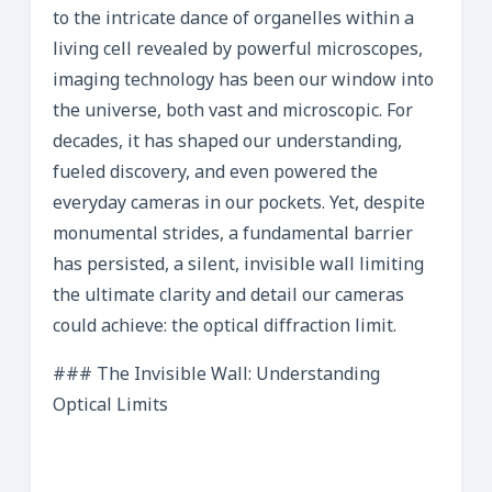
to the intricate dance of organelles within a
living cell revealed by powerful microscopes,
imaging technology has been our window into
the universe, both vast and microscopic. For
decades, it has shaped our understanding,
fueled discovery, and even powered the
everyday cameras in our pockets. Yet, despite
monumental strides, a fundamental barrier
has persisted, a silent, invisible wall limiting
the ultimate clarity and detail our cameras
could achieve: the optical diffraction limit.
### The Invisible Wall: Understanding
Optical Limits