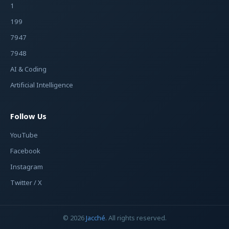
1
199
7947
7948
AI & Coding
Artificial Intelligence
Follow Us
YouTube
Facebook
Instagram
Twitter / X
© 2026
Jacché
. All rights reserved.