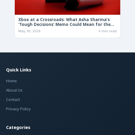
Xbox at a Crossroads: What Asha Sharma’s
‘Tough Decisions’ Memo Could Mean for the
Future
May 30, 2026
6 min read
Quick Links
Home
About Us
Contact
Privacy Policy
Categories