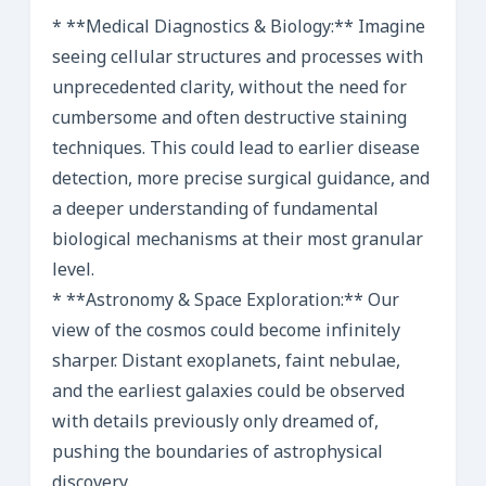
* **Medical Diagnostics & Biology:** Imagine
seeing cellular structures and processes with
unprecedented clarity, without the need for
cumbersome and often destructive staining
techniques. This could lead to earlier disease
detection, more precise surgical guidance, and
a deeper understanding of fundamental
biological mechanisms at their most granular
level.
* **Astronomy & Space Exploration:** Our
view of the cosmos could become infinitely
sharper. Distant exoplanets, faint nebulae,
and the earliest galaxies could be observed
with details previously only dreamed of,
pushing the boundaries of astrophysical
discovery.