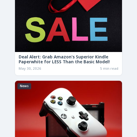
Deal Alert: Grab Amazon’s Superior Kindle
Paperwhite for LESS Than the Basic Model!
May 30, 2026
5 min read
News