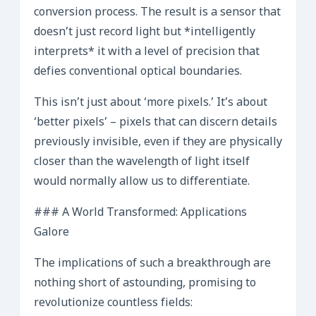
conversion process. The result is a sensor that
doesn’t just record light but *intelligently
interprets* it with a level of precision that
defies conventional optical boundaries.
This isn’t just about ‘more pixels.’ It’s about
‘better pixels’ – pixels that can discern details
previously invisible, even if they are physically
closer than the wavelength of light itself
would normally allow us to differentiate.
### A World Transformed: Applications
Galore
The implications of such a breakthrough are
nothing short of astounding, promising to
revolutionize countless fields: