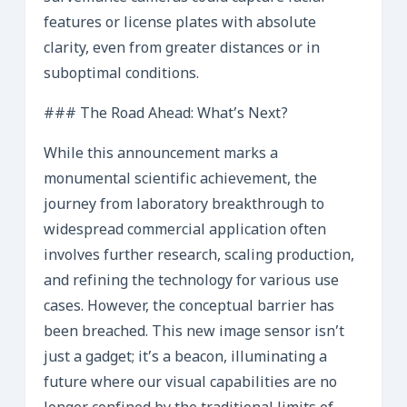
features or license plates with absolute
clarity, even from greater distances or in
suboptimal conditions.
### The Road Ahead: What’s Next?
While this announcement marks a
monumental scientific achievement, the
journey from laboratory breakthrough to
widespread commercial application often
involves further research, scaling production,
and refining the technology for various use
cases. However, the conceptual barrier has
been breached. This new image sensor isn’t
just a gadget; it’s a beacon, illuminating a
future where our visual capabilities are no