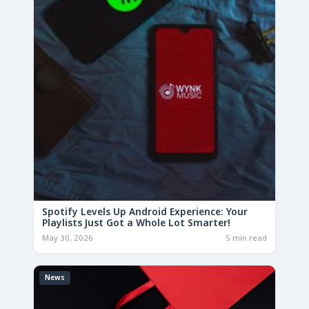
Spotify Levels Up Android Experience: Your
Playlists Just Got a Whole Lot Smarter!
May 30, 2026
5 min read
News