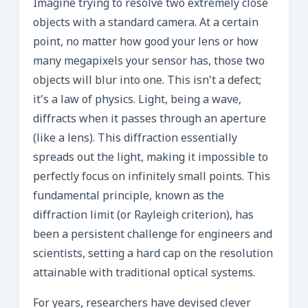
Imagine trying to resolve two extremely close
objects with a standard camera. At a certain
point, no matter how good your lens or how
many megapixels your sensor has, those two
objects will blur into one. This isn’t a defect;
it’s a law of physics. Light, being a wave,
diffracts when it passes through an aperture
(like a lens). This diffraction essentially
spreads out the light, making it impossible to
perfectly focus on infinitely small points. This
fundamental principle, known as the
diffraction limit (or Rayleigh criterion), has
been a persistent challenge for engineers and
scientists, setting a hard cap on the resolution
attainable with traditional optical systems.
For years, researchers have devised clever