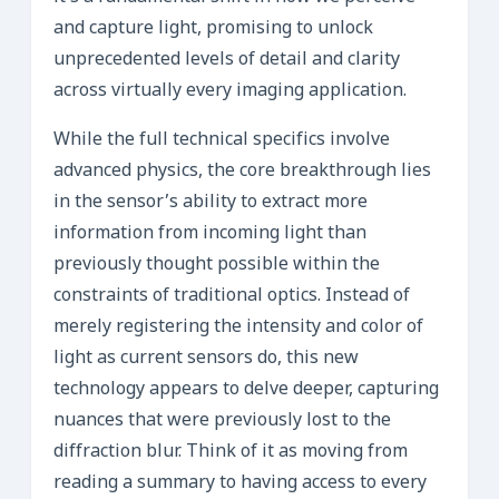
and capture light, promising to unlock
unprecedented levels of detail and clarity
across virtually every imaging application.
While the full technical specifics involve
advanced physics, the core breakthrough lies
in the sensor’s ability to extract more
information from incoming light than
previously thought possible within the
constraints of traditional optics. Instead of
merely registering the intensity and color of
light as current sensors do, this new
technology appears to delve deeper, capturing
nuances that were previously lost to the
diffraction blur. Think of it as moving from
reading a summary to having access to every