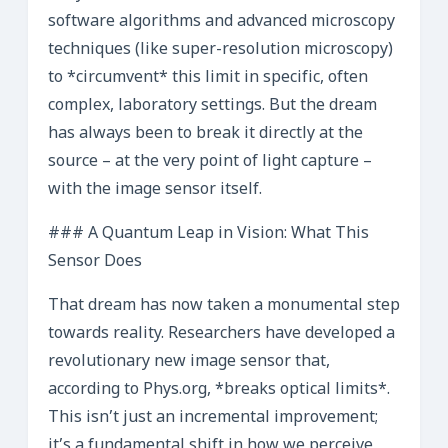
software algorithms and advanced microscopy
techniques (like super-resolution microscopy)
to *circumvent* this limit in specific, often
complex, laboratory settings. But the dream
has always been to break it directly at the
source – at the very point of light capture –
with the image sensor itself.
### A Quantum Leap in Vision: What This
Sensor Does
That dream has now taken a monumental step
towards reality. Researchers have developed a
revolutionary new image sensor that,
according to Phys.org, *breaks optical limits*.
This isn’t just an incremental improvement;
it’s a fundamental shift in how we perceive