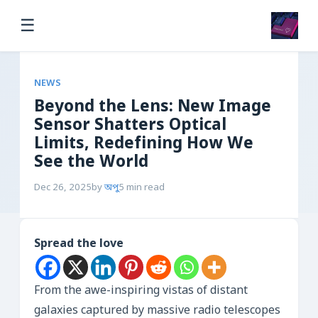
☰
NEWS
Beyond the Lens: New Image
Sensor Shatters Optical
Limits, Redefining How We
See the World
Dec 26, 2025
by
অপু
5 min read
Spread the love
From the awe-inspiring vistas of distant
galaxies captured by massive radio telescopes