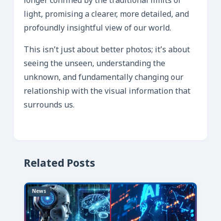
longer confined by the traditional limits of
light, promising a clearer, more detailed, and
profoundly insightful view of our world.
This isn’t just about better photos; it’s about
seeing the unseen, understanding the
unknown, and fundamentally changing our
relationship with the visual information that
surrounds us.
Related Posts
News