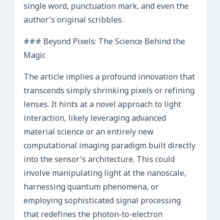
single word, punctuation mark, and even the
author’s original scribbles.
### Beyond Pixels: The Science Behind the
Magic
The article implies a profound innovation that
transcends simply shrinking pixels or refining
lenses. It hints at a novel approach to light
interaction, likely leveraging advanced
material science or an entirely new
computational imaging paradigm built directly
into the sensor’s architecture. This could
involve manipulating light at the nanoscale,
harnessing quantum phenomena, or
employing sophisticated signal processing
that redefines the photon-to-electron