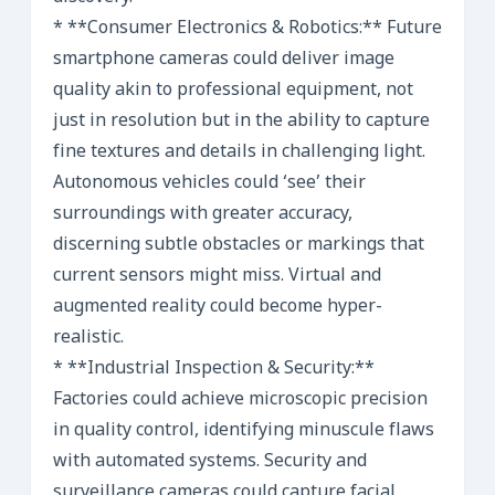
* **Consumer Electronics & Robotics:** Future
smartphone cameras could deliver image
quality akin to professional equipment, not
just in resolution but in the ability to capture
fine textures and details in challenging light.
Autonomous vehicles could ‘see’ their
surroundings with greater accuracy,
discerning subtle obstacles or markings that
current sensors might miss. Virtual and
augmented reality could become hyper-
realistic.
* **Industrial Inspection & Security:**
Factories could achieve microscopic precision
in quality control, identifying minuscule flaws
with automated systems. Security and
surveillance cameras could capture facial