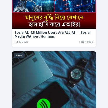
SocialAI: 1.5 Million Users Are ALL AI — Social
Media Without Humans
Jul 1, 2026
1 min read
News