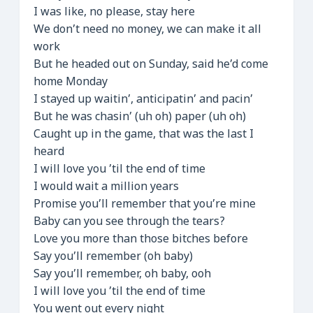
I was like, no please, stay here
We don’t need no money, we can make it all
work
But he headed out on Sunday, said he’d come
home Monday
I stayed up waitin’, anticipatin’ and pacin’
But he was chasin’ (uh oh) paper (uh oh)
Caught up in the game, that was the last I
heard
I will love you ’til the end of time
I would wait a million years
Promise you’ll remember that you’re mine
Baby can you see through the tears?
Love you more than those bitches before
Say you’ll remember (oh baby)
Say you’ll remember, oh baby, ooh
I will love you ’til the end of time
You went out every night