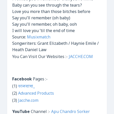
Baby can you see through the tears?
Love you more than those bitches before
Say you’ll remember (oh baby)
Say you’ll remember, oh baby, ooh
I will love you ’til the end of time
Source:
Musixmatch
Songwriters: Grant Elizabeth / Haynie Emile /
Heath Daniel Law
You Can Visit Our Websites :-
JACCHE.COM
Facebook
Pages :-
(1)
ভালবাসা_
(2)
Advanced Products
(3)
Jacche.com
YouTube
Channel :-
Apu Chandro Sorker