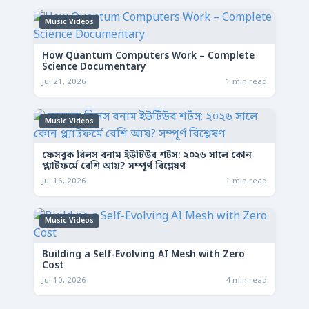
Music Videos
How Quantum Computers Work – Complete
Science Documentary
Jul 21, 2026
1 min read
Music Videos
ফেসবুক রিলস বনাম ইউটিউব শর্টস: ২০২৬ সালে কোন
প্ল্যাটফর্মে বেশি আয়? সম্পূর্ণ বিশ্লেষণ
Jul 16, 2026
1 min read
Music Videos
Building a Self-Evolving AI Mesh with Zero
Cost
Jul 10, 2026
4 min read