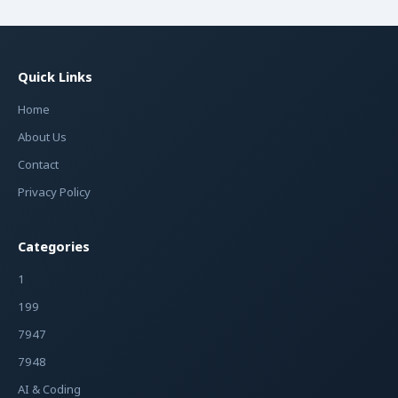
Quick Links
Home
About Us
Contact
Privacy Policy
Categories
1
199
7947
7948
AI & Coding