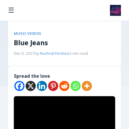
☰
MUSIC VIDEOS
Blue Jeans
Dec 9, 2021
by
Nushrat Ferdous
3 min read
Spread the love