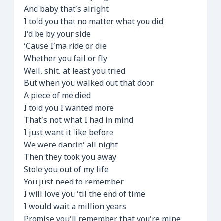
And baby that’s alright
I told you that no matter what you did
I’d be by your side
‘Cause I’ma ride or die
Whether you fail or fly
Well, shit, at least you tried
But when you walked out that door
A piece of me died
I told you I wanted more
That’s not what I had in mind
I just want it like before
We were dancin’ all night
Then they took you away
Stole you out of my life
You just need to remember
I will love you ’til the end of time
I would wait a million years
Promise you’ll remember that you’re mine