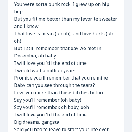
You were sorta punk rock, I grew up on hip
hop
But you fit me better than my favorite sweater
and I know
That love is mean (uh oh), and love hurts (uh
oh)
But I still remember that day we met in
December, oh baby
I will love you ’til the end of time
I would wait a million years
Promise you’ll remember that you’re mine
Baby can you see through the tears?
Love you more than those bitches before
Say you’ll remember (oh baby)
Say you’ll remember, oh baby, ooh
I will love you ’til the end of time
Big dreams, gangsta
Said you had to leave to start your life over