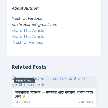
About Author:
Nushrat Ferdous
nushratisme@gmail.com
Share This Article
Share This Article
Nushrat Ferdous
Related Posts
Music Videos
নিউক্লিয়ার ফিউশন — নক্ষত্রের শক্তি কীভাবে পৃথিবী বদলে
দেবে
Jul 21, 2026
2 min read