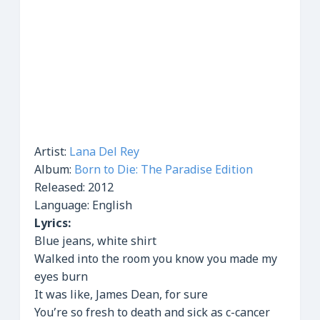
Artist:
Lana Del Rey
Album:
Born to Die: The Paradise Edition
Released:
2012
Language: English
Lyrics:
Blue jeans, white shirt
Walked into the room you know you made my
eyes burn
It was like, James Dean, for sure
You’re so fresh to death and sick as c-cancer