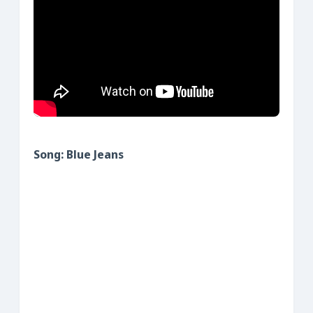
Song: Blue Jeans