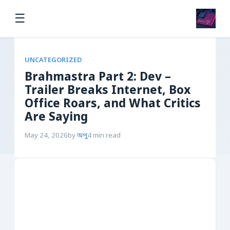
☰
UNCATEGORIZED
Brahmastra Part 2: Dev –
Trailer Breaks Internet, Box
Office Roars, and What Critics
Are Saying
May 24, 2026
by
অপু
4 min read