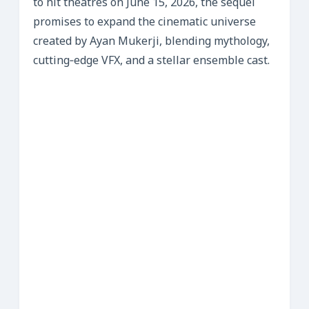
to hit theatres on June 15, 2026, the sequel
promises to expand the cinematic universe
created by Ayan Mukerji, blending mythology,
cutting‑edge VFX, and a stellar ensemble cast.