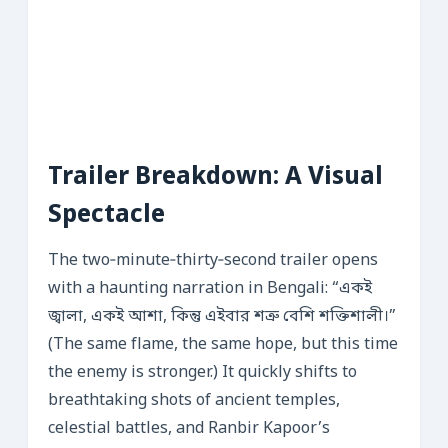
Trailer Breakdown: A Visual
Spectacle
The two‑minute‑thirty‑second trailer opens
with a haunting narration in Bengali: “একই
জ্বালা, একই আশা, কিন্তু এইবার শত্রু বেশি শক্তিশালী।”
(The same flame, the same hope, but this time
the enemy is stronger.) It quickly shifts to
breathtaking shots of ancient temples,
celestial battles, and Ranbir Kapoor’s