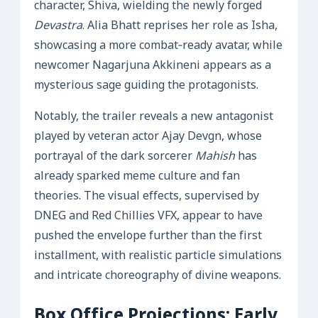
character, Shiva, wielding the newly forged
Devastra
. Alia Bhatt reprises her role as Isha,
showcasing a more combat‑ready avatar, while
newcomer Nagarjuna Akkineni appears as a
mysterious sage guiding the protagonists.
Notably, the trailer reveals a new antagonist
played by veteran actor Ajay Devgn, whose
portrayal of the dark sorcerer
Mahish
has
already sparked meme culture and fan
theories. The visual effects, supervised by
DNEG and Red Chillies VFX, appear to have
pushed the envelope further than the first
installment, with realistic particle simulations
and intricate choreography of divine weapons.
Box Office Projections: Early