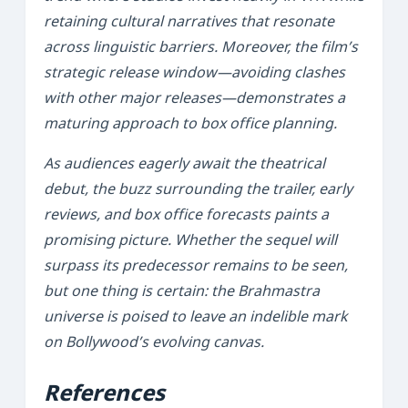
retaining cultural narratives that resonate
across linguistic barriers. Moreover, the film’s
strategic release window—avoiding clashes
with other major releases—demonstrates a
maturing approach to box office planning.
As audiences eagerly await the theatrical
debut, the buzz surrounding the trailer, early
reviews, and box office forecasts paints a
promising picture. Whether the sequel will
surpass its predecessor remains to be seen,
but one thing is certain: the
Brahmastra
universe is poised to leave an indelible mark
on Bollywood’s evolving canvas.
References