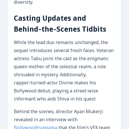
diversity.
Casting Updates and
Behind‑the‑Scenes Tidbits
While the lead duo remains unchanged, the
sequel introduces several fresh faces. Veteran
actress Tabu joins the cast as the enigmatic
queen mother of the celestial realm, a role
shrouded in mystery. Additionally,
rapper‑turned‑actor Divine makes his
Bollywood debut, playing a street‑wise
informant who aids Shiva in his quest.
Behind the scenes, director Ayan Mukerji
revealed in an interview with
BollywoodHungama
that the film’s VFX team