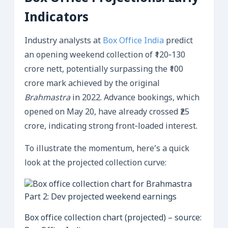
Indicators
Industry analysts at
Box Office India
predict
an opening weekend collection of ₹120‑130
crore nett, potentially surpassing the ₹100
crore mark achieved by the original
Brahmastra
in 2022. Advance bookings, which
opened on May 20, have already crossed ₹25
crore, indicating strong front‑loaded interest.
To illustrate the momentum, here’s a quick
look at the projected collection curve:
Box office collection chart (projected) – source: