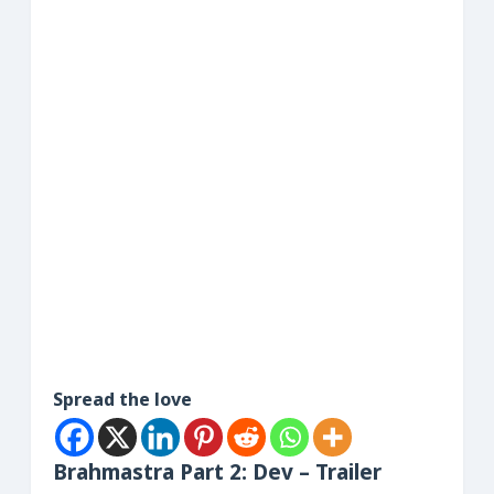
Spread the love
Brahmastra Part 2: Dev – Trailer