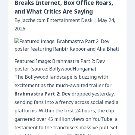
Breaks Internet, Box Office Roars,
and What Critics Are Saying
By Jacche.com Entertainment Desk | May 24,
2026
Featured Image: Brahmastra Part 2: Dev
poster (source: BollywoodHungama)
The Bollywood landscape is buzzing with
excitement as the much‑awaited trailer for
Brahmastra Part 2: Dev
dropped yesterday,
sending fans into a frenzy across social media
platforms. Within the first 24 hours, the clip
garnered over 45 million views on YouTube, a
testament to the franchise’s massive pull. Set