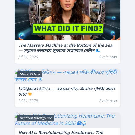
The Massive Machine at the Bottom of the Sea
— সমুদ্রের তলদেশে লুকানো দৈত্যাকার মেশিন
Jul 31, 2026
2 min read
Music Videos
নিউক্লিয়ার ফিউশন — নক্ষত্রের শক্তি কীভাবে পৃথিবী বদলে
দেবে
Jul 21, 2026
2 min read
Artificial Intelligence
How AI is Revolutionizing Healthcare: The