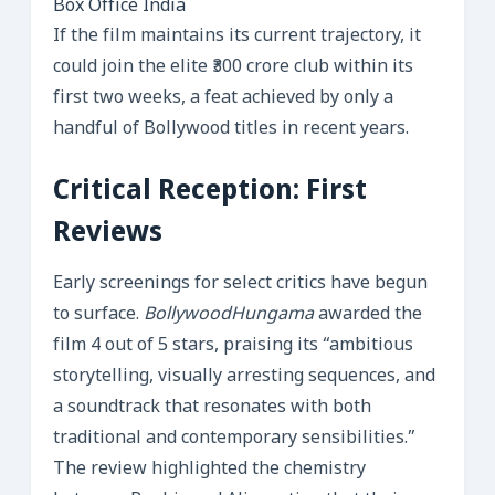
Box Office India
If the film maintains its current trajectory, it
could join the elite ₹300 crore club within its
first two weeks, a feat achieved by only a
handful of Bollywood titles in recent years.
Critical Reception: First
Reviews
Early screenings for select critics have begun
to surface.
BollywoodHungama
awarded the
film 4 out of 5 stars, praising its “ambitious
storytelling, visually arresting sequences, and
a soundtrack that resonates with both
traditional and contemporary sensibilities.”
The review highlighted the chemistry