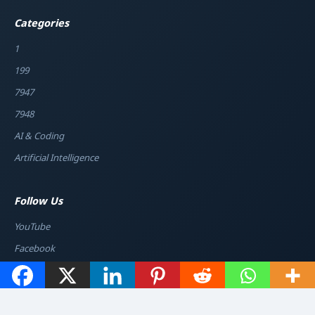
Categories
1
199
7947
7948
AI & Coding
Artificial Intelligence
Follow Us
YouTube
Facebook
Instagram
Twitter / X