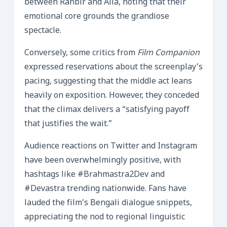
between Ranbir and Alia, noting that their
emotional core grounds the grandiose
spectacle.
Conversely, some critics from
Film Companion
expressed reservations about the screenplay’s
pacing, suggesting that the middle act leans
heavily on exposition. However, they conceded
that the climax delivers a “satisfying payoff
that justifies the wait.”
Audience reactions on Twitter and Instagram
have been overwhelmingly positive, with
hashtags like #Brahmastra2Dev and
#Devastra trending nationwide. Fans have
lauded the film’s Bengali dialogue snippets,
appreciating the nod to regional linguistic