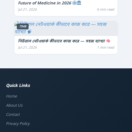
Future of Medicine in 2026
Jul 21, 2026
6 min read
7948
নিউরাল নেটওয়ার্ক কীভাবে কাজ করে — সহজ ব্যাখ্যা
Jul 21, 2026
1 min read
Quick Links
Home
About Us
Contact
Privacy Policy