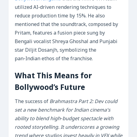
utilized AI‑driven rendering techniques to
reduce production time by 15%. He also
mentioned that the soundtrack, composed by
Pritam, features a fusion piece sung by
Bengali vocalist Shreya Ghoshal and Punjabi
star Diljit Dosanjh, symbolizing the
pan‑Indian ethos of the franchise.
What This Means for
Bollywood’s Future
The success of
Brahmastra Part 2: Dev could
set a new benchmark for Indian cinema’s
ability to blend high‑budget spectacle with
rooted storytelling. It underscores a growing
trend where studios invest heavily in VFX while