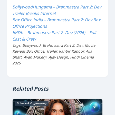
BollywoodHungama – Brahmastra Part 2: Dev
Trailer Breaks Internet
Box Office India – Brahmastra Part 2: Dev Box
Office Projections
IMDb – Brahmastra Part 2: Dev (2026) – Full
Cast & Crew
Tags: Bollywood, Brahmastra Part 2: Dev, Movie
Review, Box Office, Trailer, Ranbir Kapoor, Alia
Bhatt, Ayan Mukerji, Ajay Devgn, Hindi Cinema
2026
Related Posts
Science & Engineering