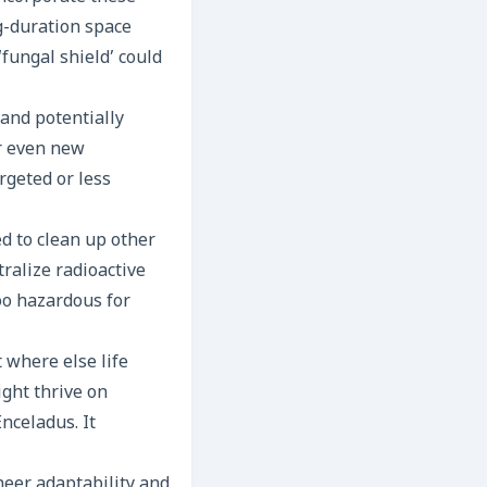
ng-duration space
‘fungal shield’ could
and potentially
or even new
rgeted or less
d to clean up other
ralize radioactive
oo hazardous for
 where else life
ight thrive on
nceladus. It
heer adaptability and