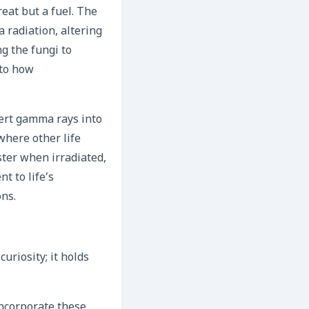
reat but a fuel. The
 radiation, altering
ng the fungi to
 to how
vert gamma rays into
where other life
ter when irradiated,
t to life’s
ons.
curiosity; it holds
incorporate these