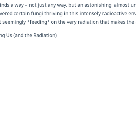
 finds a way – not just any way, but an astonishing, almost u
vered certain fungi thriving in this intensely radioactive e
t seemingly *feeding* on the very radiation that makes the a
 Us (and the Radiation)