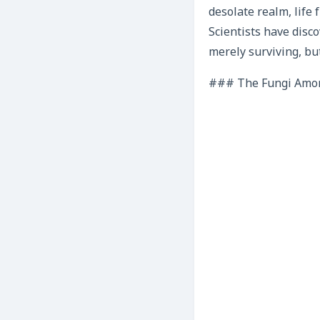
desolate realm, life
Scientists have disco
merely surviving, bu
### The Fungi Among