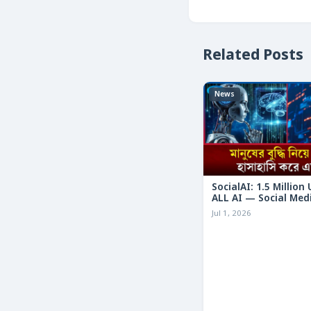
Related Posts
News
SocialAI: 1.5 Million
ALL AI — Social Med
Humans
Jul 1, 2026