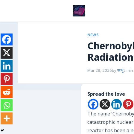
NEWS
Chernobyl
Radiation
Mar 28, 2026
by
অপু
5 min
Spread the love
The name ‘Chernobyl’
catastrophic nuclear 
reactor has been a n