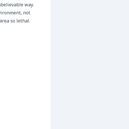
nbelievable way.
nvironment, not
rea so lethal.