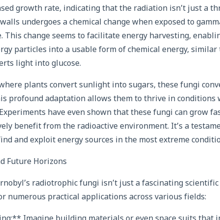
ed growth rate, indicating that the radiation isn’t just a th
l walls undergoes a chemical change when exposed to gamma
e. This change seems to facilitate energy harvesting, enabli
rgy particles into a usable form of chemical energy, similar
rts light into glucose.
: where plants convert sunlight into sugars, these fungi con
is profound adaptation allows them to thrive in conditions 
 Experiments have even shown that these fungi can grow fas
ely benefit from the radioactive environment. It’s a testamen
 find and exploit energy sources in the most extreme conditi
d Future Horizons
nobyl’s radiotrophic fungi isn’t just a fascinating scientific 
r numerous practical applications across various fields:
ing:** Imagine building materials or even space suits that 