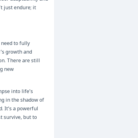
t just endure; it
 need to fully
i’s growth and
n. There are still
ng new
pse into life’s
ing in the shadow of
. It’s a powerful
t survive, but to