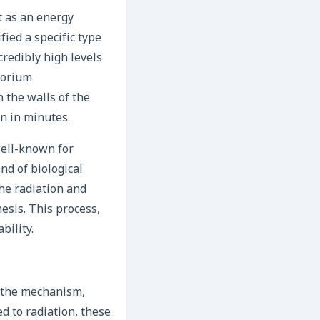
t as an energy
ied a specific type
credibly high levels
porium
the walls of the
n in minutes.
well-known for
nd of biological
the radiation and
esis. This process,
bility.
t the mechanism,
ed to radiation, these