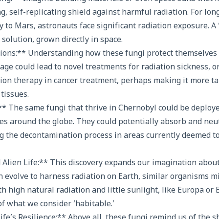
ng, self-replicating shield against harmful radiation. For lo
y to Mars, astronauts face significant radiation exposure. A 
 solution, grown directly in space.
tions:** Understanding how these fungi protect themselves 
age could lead to novel treatments for radiation sickness, 
ion therapy in cancer treatment, perhaps making it more ta
tissues.
* The same fungi that thrive in Chernobyl could be deploye
tes around the globe. They could potentially absorb and neut
ng the decontamination process in areas currently deemed t
 Alien Life:** This discovery expands our imagination about
can evolve to harness radiation on Earth, similar organisms m
 high natural radiation and little sunlight, like Europa or E
f what we consider ‘habitable.’
fe’s Resilience:** Above all, these fungi remind us of the s