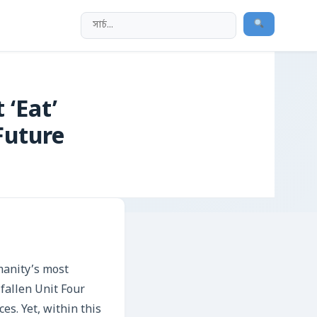
 ‘Eat’
Future
manity’s most
 fallen Unit Four
es. Yet, within this