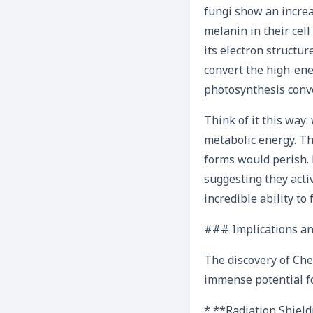
fungi show an increas
melanin in their cel
its electron structur
convert the high-ene
photosynthesis conve
Think of it this way
metabolic energy. Th
forms would perish.
suggesting they activ
incredible ability to
### Implications an
The discovery of Cher
immense potential fo
* **Radiation Shield