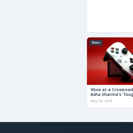
News
Xbox at a Crossroa
Asha Sharma’s ‘Tou
Decisions’ Memo Co
May 30, 2026
for the Future