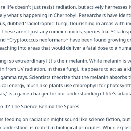
 life doesn’t just resist radiation, but actively harnesses i
sely what’s happening in Chernobyl. Researchers have identif
s, dubbed ‘radiotrophic’ fungi, flourishing in areas with in
n. These aren’t just any common molds; species like *Clados
 *Cryptococcus neoformans* have been found growing on 
eaching into areas that would deliver a fatal dose to a huma
gi so extraordinary? It’s their melanin. While melanin is 
 from UV radiation, in these fungi, it appears to act as a ki
r gamma rays. Scientists theorize that the melanin absorbs 
mical energy, much like plants use chlorophyll for photosynth
s,’ is a game-changer for our understanding of life’s adapta
 It? The Science Behind the Spores
s feeding on radiation might sound like science fiction, bu
ly understood, is rooted in biological principles. When expos