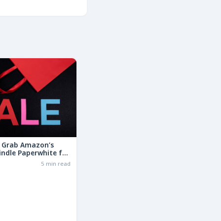
: Grab Amazon’s
indle Paperwhite for
the Basic Model!
6
5 min read