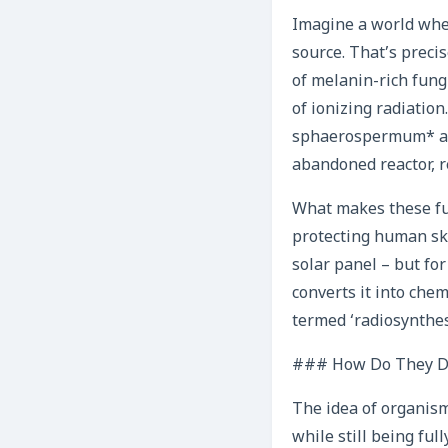
Imagine a world where
source. That’s preci
of melanin-rich fungu
of ionizing radiatio
sphaerospermum* and
abandoned reactor, r
What makes these fun
protecting human skin
solar panel – but fo
converts it into che
termed ‘radiosynthesi
### How Do They Do
The idea of organism
while still being ful