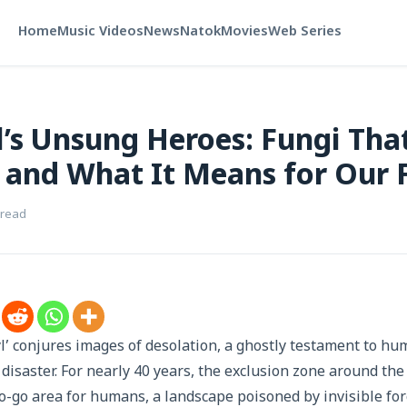
Home
Music Videos
News
Natok
Movies
Web Series
’s Unsung Heroes: Fungi That
 and What It Means for Our 
 read
 conjures images of desolation, a ghostly testament to hu
disaster. For nearly 40 years, the exclusion zone around the
o-go area for humans, a landscape poisoned by invisible forc