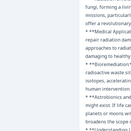
fungi, forming a livi
missions, particularl
offer a revolutionary
* **Medical Applica
repair radiation dam
approaches to radiat
damaging to healthy 
* **Bioremediation:*
radioactive waste si
isotopes, accelerati
human intervention.
* **Astrobionics and
might exist. If life 
planets or moons with
broadens the scope o
* **Understanding Li