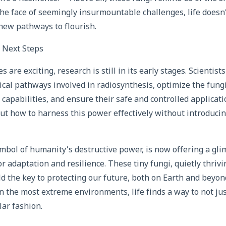
n the face of seemingly insurmountable challenges, life doesn’
new pathways to flourish.
 Next Steps
s are exciting, research is still in its early stages. Scientists
cal pathways involved in radiosynthesis, optimize the fung
capabilities, and ensure their safe and controlled applicatio
 how to harness this power effectively without introduci
mbol of humanity’s destructive power, is now offering a glim
or adaptation and resilience. These tiny fungi, quietly thriv
ld the key to protecting our future, both on Earth and beyond
n the most extreme environments, life finds a way to not jus
lar fashion.