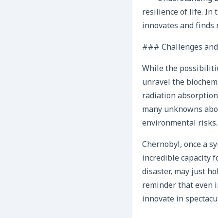
resilience of life. I
innovates and finds 
### Challenges and
While the possibilitie
unravel the biochemi
radiation absorption 
many unknowns about
environmental risks.
Chernobyl, once a sy
incredible capacity f
disaster, may just ho
reminder that even i
innovate in spectacu