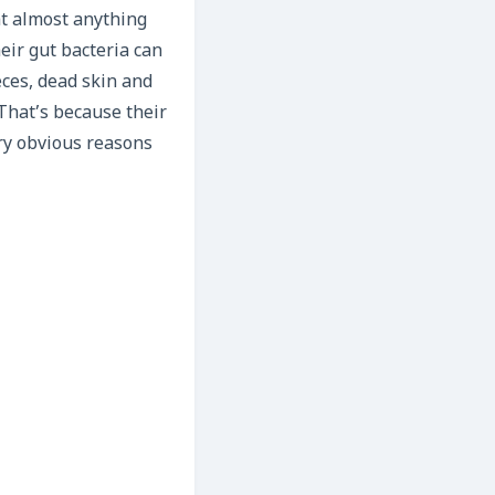
at almost anything
eir gut bacteria can
eces, dead skin and
That’s because their
ry obvious reasons