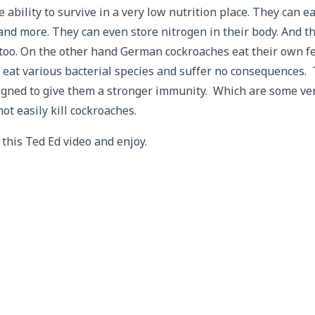
 ability to survive in a very low nutrition place. They can e
 and more. They can even store nitrogen in their body. And th
 too. On the other hand German cockroaches eat their own f
at various bacterial species and suffer no consequences. 
signed to give them a stronger immunity. Which are some ve
t easily kill cockroaches.
this Ted Ed video and enjoy.