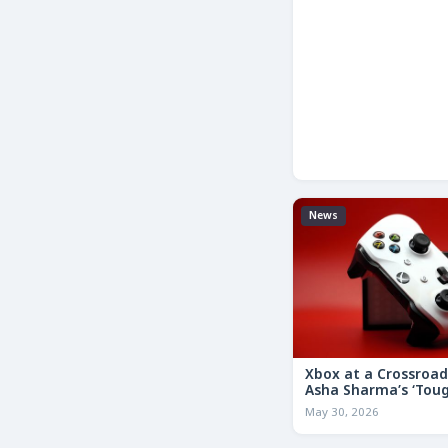
News
Xbox at a Crossroa
Asha Sharma’s ‘Tou
Decisions’ Memo Co
May 30, 2026
for the Future