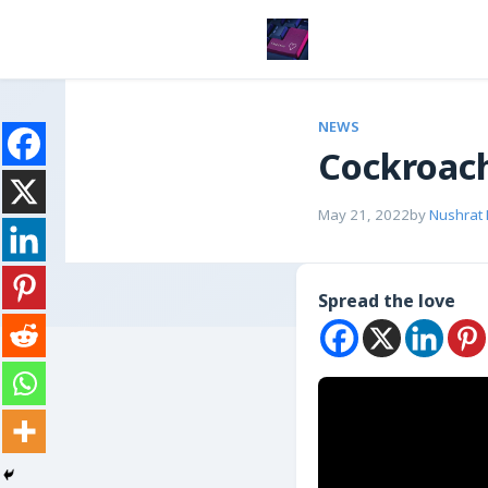
NEWS
Cockroach
May 21, 2022
by
Nushrat
Spread the love