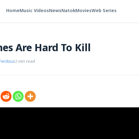
Home
Music Videos
News
Natok
Movies
Web Series
es Are Hard To Kill
 Ferdous
2 min read