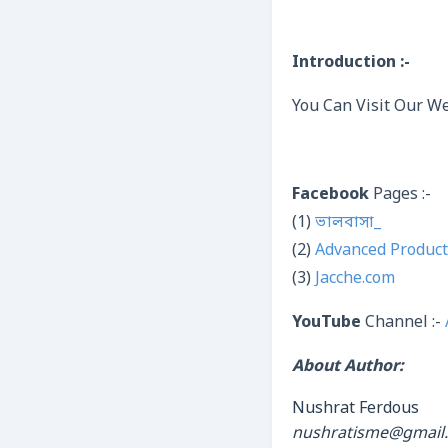
Introduction :-
You Can Visit Our We
Facebook
Pages :-
(1)
ভালবাসা_
(2)
Advanced Product
(3)
Jacche.com
YouTube
Channel :-
About Author:
Nushrat Ferdous
nushratisme@gmail