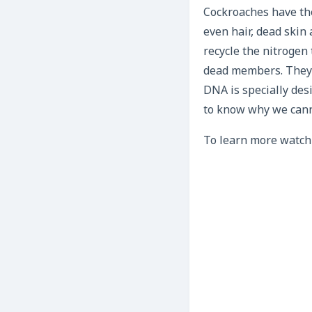
Cockroaches have the
even hair, dead skin
recycle the nitrogen
dead members. They e
DNA is specially de
to know why we canno
To learn more watch 