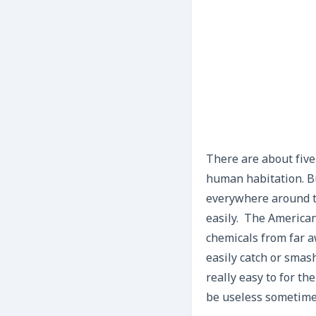
There are about five
human habitation. B
everywhere around t
easily. The American
chemicals from far aw
easily catch or smash
really easy to for th
be useless sometime