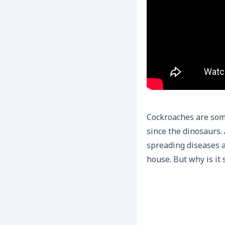
Cockroaches are some
since the dinosaurs.
spreading diseases a
house. But why is it 