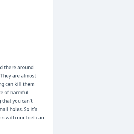
nd there around
 They are almost
g can kill them
ce of harmful
 that you can’t
all holes. So it’s
en with our feet can