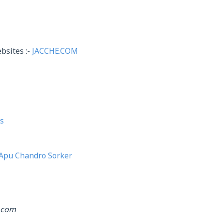
bsites :-
JACCHE.COM
s
Apu Chandro Sorker
.com