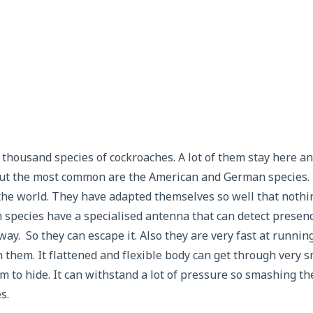
 thousand species of cockroaches. A lot of them stay here a
ut the most common are the American and German species.
he world. They have adapted themselves so well that nothin
 species have a specialised antenna that can detect presen
ay. So they can escape it. Also they are very fast at running
 them. It flattened and flexible body can get through very sm
em to hide. It can withstand a lot of pressure so smashing th
s.