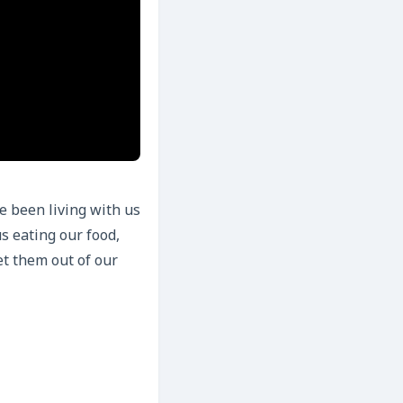
e been living with us
s eating our food,
et them out of our