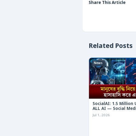
Share This Article
Related Posts
News
SocialAI: 1.5 Million
ALL AI — Social Med
Humans
Jul 1, 2026