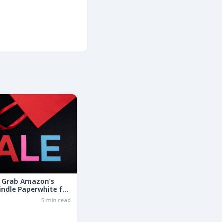
: Grab Amazon’s
indle Paperwhite for
the Basic Model!
6
5 min read