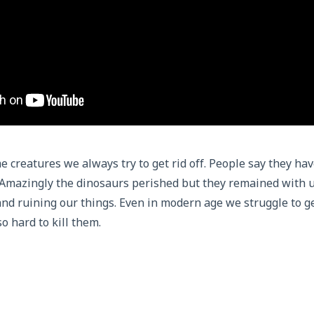
 creatures we always try to get rid off. People say they hav
 Amazingly the dinosaurs perished but they remained with u
nd ruining our things. Even in modern age we struggle to g
so hard to kill them.