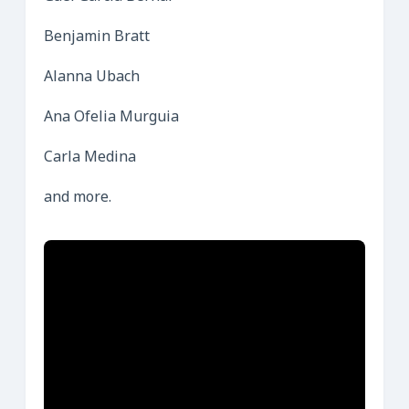
Benjamin Bratt
Alanna Ubach
Ana Ofelia Murguia
Carla Medina
and more.