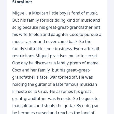
Storyline:
Miguel, a Mexican little boy is fond of music.
But his family forbids doing kind of music and
song because his great-great-grandfather left
his wife Imelda and daughter Coco to pursue a
music career and never came back. So the
family shifted to shoe business. Even after all
restrictions Miguel practises music in secret.
One day he discovers a family photo of mama
Coco and her family but his great–great-
grandfather’s face war torned off. He was
holding the guitar of a late famous musician
Ernesto de la Cruz. He assumes his great-
great-grandfather was Ernesto. So he goes to
mausoleum and steals the guitar. By doing so
he becomes cursed and reaches the land of