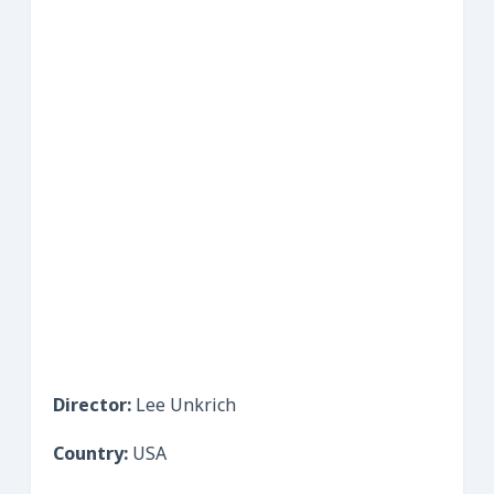
Director:
Lee Unkrich
Country:
USA