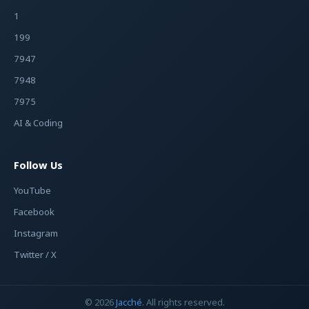
1
199
7947
7948
7975
AI & Coding
Follow Us
YouTube
Facebook
Instagram
Twitter / X
© 2026
Jacché
. All rights reserved.