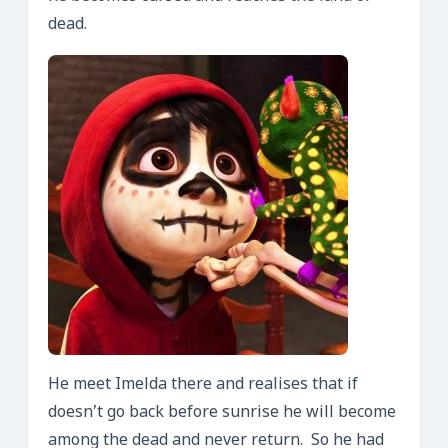
dead.
He meet Imelda there and realises that if
doesn’t go back before sunrise he will become
among the dead and never return. So he had