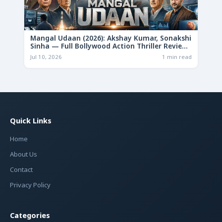
Mangal Udaan (2026): Akshay Kumar, Sonakshi
Sinha — Full Bollywood Action Thriller Review
& Deep Analysis
Jul 10, 2026
1 min read
Quick Links
Home
About Us
Contact
Privacy Policy
Categories