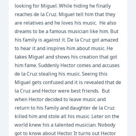
looking for Miguel. While hiding he finally
reaches de la Cruz. Miguel tell him that they
are relatives and he loves his music. He also
dreams to be a famous musician like him. But
his family is against it. De la Cruz got amazed
to hear it and inspires him about music. He
takes Miguel and shows his creation that got
him fame. Suddenly Hector comes and accuses
de la Cruz stealing his music. Seeing this
Miguel gets confused and it is revealed that de
la Cruz and Hector were best friends. But
when Hector decided to leave music and
return to his family and daughter de la Cruz
killed him and stole all his music. Leter on the
world knew his a talented musician. Nobody
got to know about Hector. It turns out Hector