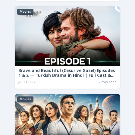
Movies
Brave and Beautiful (Cesur ve Güzel) Episodes
1 & 2 — Turkish Drama in Hindi | Full Cast &
Story
Jul 11, 2026
2 min read
Movies