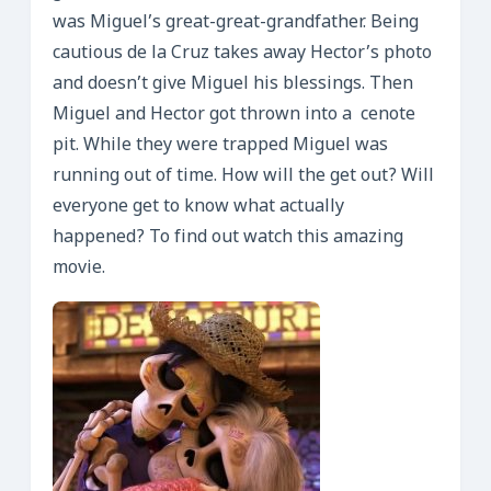
was Miguel’s great-great-grandfather. Being
cautious de la Cruz takes away Hector’s photo
and doesn’t give Miguel his blessings. Then
Miguel and Hector got thrown into a cenote
pit. While they were trapped Miguel was
running out of time. How will the get out? Will
everyone get to know what actually
happened? To find out watch this amazing
movie.