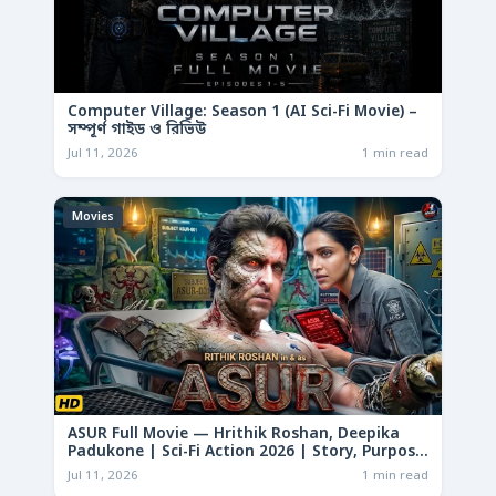
Computer Village: Season 1 (AI Sci-Fi Movie) –
সম্পূর্ণ গাইড ও রিভিউ
Jul 11, 2026
1 min read
Movies
ASUR Full Movie — Hrithik Roshan, Deepika
Padukone | Sci-Fi Action 2026 | Story, Purpose
& Analysis
Jul 11, 2026
1 min read