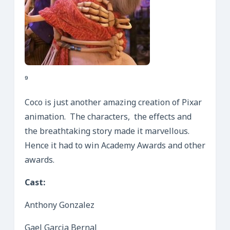
⁹
Coco is just another amazing creation of Pixar
animation. The characters, the effects and
the breathtaking story made it marvellous.
Hence it had to win Academy Awards and other
awards.
Cast:
Anthony Gonzalez
Gael Garcia Bernal