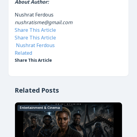
About Author:
Nushrat Ferdous
nushratisme@gmail.com
Share This Article
Share This Article
Nushrat Ferdous
Related
Share This Article
Related Posts
Entertainment & Cinema