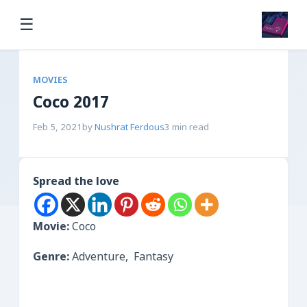
☰
MOVIES
Coco 2017
Feb 5, 2021
by
Nushrat Ferdous
3 min read
Spread the love
Movie:
Coco
Genre:
Adventure, Fantasy