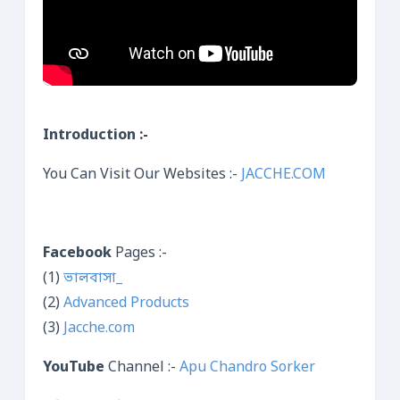
Introduction :-
You Can Visit Our Websites :-
JACCHE.COM
Facebook
Pages :-
(1)
ভালবাসা_
(2)
Advanced Products
(3)
Jacche.com
YouTube
Channel :-
Apu Chandro Sorker