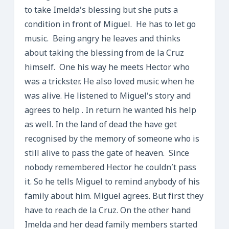
to take Imelda’s blessing but she puts a
condition in front of Miguel. He has to let go
music. Being angry he leaves and thinks
about taking the blessing from de la Cruz
himself. One his way he meets Hector who
was a trickster. He also loved music when he
was alive. He listened to Miguel’s story and
agrees to help . In return he wanted his help
as well. In the land of dead the have get
recognised by the memory of someone who is
still alive to pass the gate of heaven. Since
nobody remembered Hector he couldn’t pass
it. So he tells Miguel to remind anybody of his
family about him. Miguel agrees. But first they
have to reach de la Cruz. On the other hand
Imelda and her dead family members started