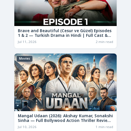
Brave and Beautiful (Cesur ve Güzel) Episodes
1 & 2 — Turkish Drama in Hindi | Full Cast &
Story
Jul 11, 2026
2 min read
Movies
Mangal Udaan (2026): Akshay Kumar, Sonakshi
Sinha — Full Bollywood Action Thriller Review
& Deep Analysis
Jul 10, 2026
1 min read