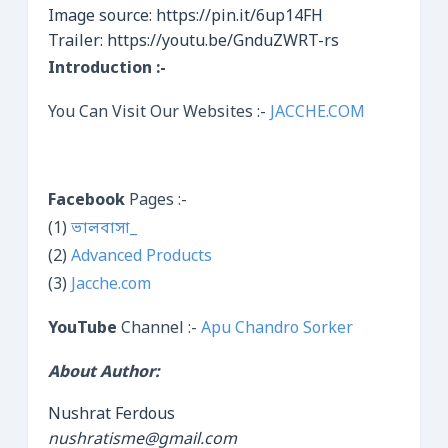
Image source: https://pin.it/6up14FH
Trailer: https://youtu.be/GnduZWRT-rs
Introduction :-
You Can Visit Our Websites :-
JACCHE.COM
Facebook
Pages :-
(1)
ভালবাসা_
(2)
Advanced Products
(3)
Jacche.com
YouTube
Channel :-
Apu Chandro Sorker
About Author:
Nushrat Ferdous
nushratisme@gmail.com