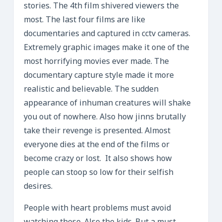
stories. The 4th film shivered viewers the
most. The last four films are like
documentaries and captured in cctv cameras.
Extremely graphic images make it one of the
most horrifying movies ever made. The
documentary capture style made it more
realistic and believable. The sudden
appearance of inhuman creatures will shake
you out of nowhere. Also how jinns brutally
take their revenge is presented. Almost
everyone dies at the end of the films or
become crazy or lost. It also shows how
people can stoop so low for their selfish
desires.
People with heart problems must avoid