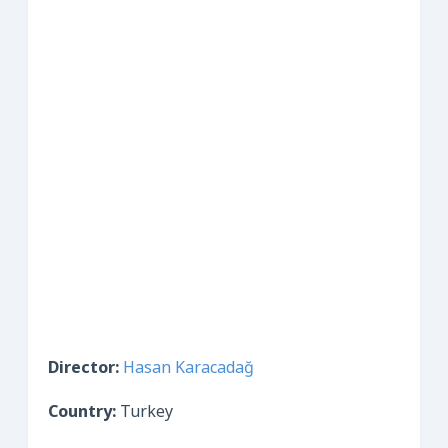
Director:
Hasan Karacadağ
Country:
Turkey