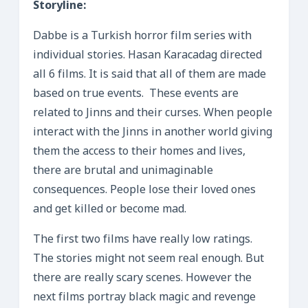
Storyline:
Dabbe is a Turkish horror film series with
individual stories. Hasan Karacadag directed
all 6 films. It is said that all of them are made
based on true events. These events are
related to Jinns and their curses. When people
interact with the Jinns in another world giving
them the access to their homes and lives,
there are brutal and unimaginable
consequences. People lose their loved ones
and get killed or become mad.
The first two films have really low ratings.
The stories might not seem real enough. But
there are really scary scenes. However the
next films portray black magic and revenge