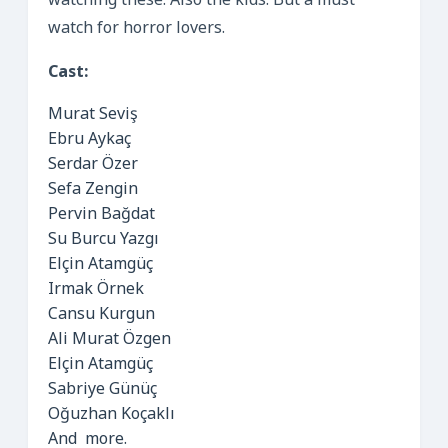
watching these. Also the kids. But a must
watch for horror lovers.
Cast:
Murat Seviş
Ebru Aykaç
Serdar Özer
Sefa Zengin
Pervin Bağdat
Su Burcu Yazgı
Elçin Atamgüç
Irmak Örnek
Cansu Kurgun
Ali Murat Özgen
Elçin Atamgüç
Sabriye Günüç
Oğuzhan Koçaklı
And more.