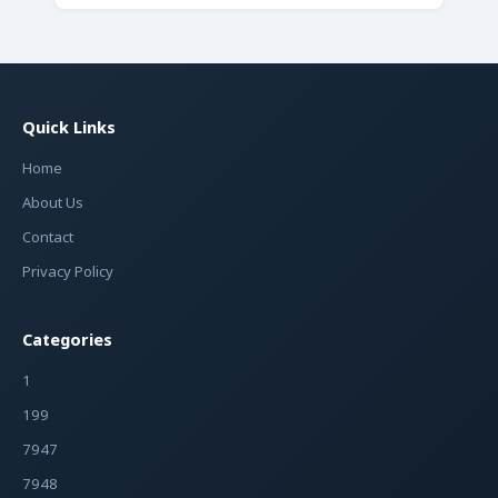
Quick Links
Home
About Us
Contact
Privacy Policy
Categories
1
199
7947
7948