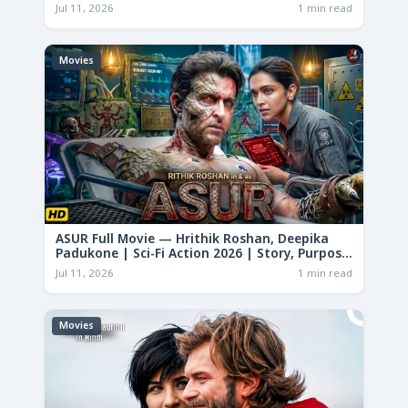
Jul 11, 2026
1 min read
Movies
ASUR Full Movie — Hrithik Roshan, Deepika
Padukone | Sci-Fi Action 2026 | Story, Purpose
& Analysis
Jul 11, 2026
1 min read
Movies