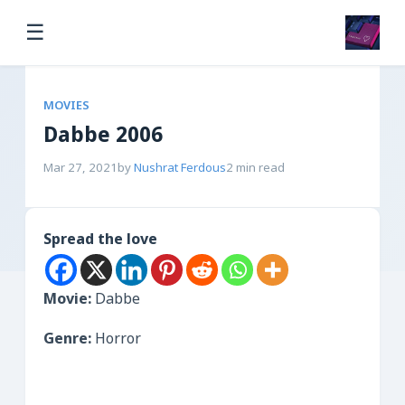
☰
MOVIES
Dabbe 2006
Mar 27, 2021
by
Nushrat Ferdous
2 min read
Spread the love
Movie:
Dabbe
Genre:
Horror