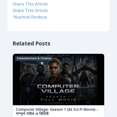
Share This Article
Share This Article
Nushrat Ferdous
Related Posts
Entertainment & Cinema
Computer Village: Season 1 (AI Sci-Fi Movie) –
সম্পূর্ণ গাইড ও রিভিউ