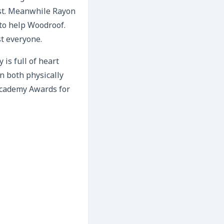
est. Meanwhile Rayon
 to help Woodroof.
t everyone.
 is full of heart
 both physically
Academy Awards for