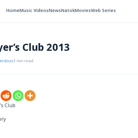
Home
Music Videos
News
Natok
Movies
Web Series
yer’s Club 2013
Ferdous
3 min read
’s Club
ory