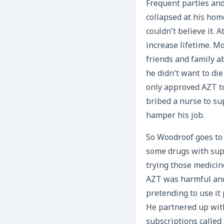
Frequent parties and
collapsed at his hom
couldn’t believe it. 
increase lifetime. M
friends and family a
he didn’t want to di
only approved AZT to
bribed a nurse to su
hamper his job.
So Woodroof goes to 
some drugs with supp
trying those medicin
AZT was harmful and 
pretending to use it 
He partnered up wit
subscriptions called