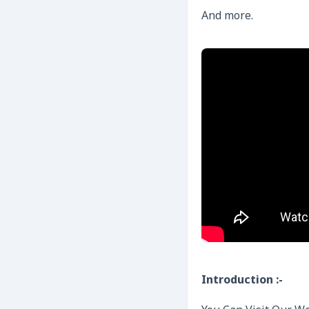
And more.
Introduction :-