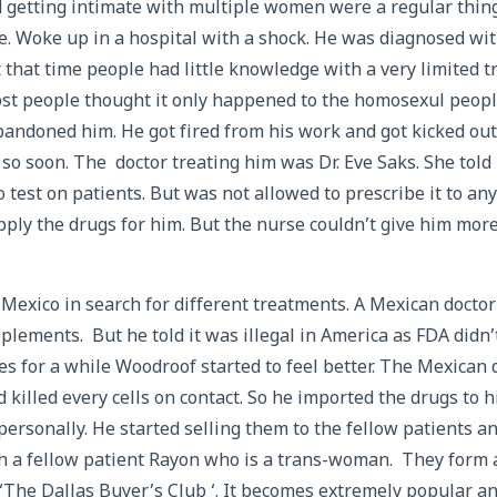
 getting intimate with multiple women were a regular thing
e. Woke up in a hospital with a shock. He was diagnosed with
At that time people had little knowledge with a very limited 
ost people thought it only happened to the homosexul peop
bandoned him. He got fired from his work and got kicked out
e so soon. The doctor treating him was Dr. Eve Saks. She told
 test on patients. But was not allowed to prescribe it to a
pply the drugs for him. But the nurse couldn’t give him mor
Mexico in search for different treatments. A Mexican docto
lements. But he told it was illegal in America as FDA didn’t
es for a while Woodroof started to feel better. The Mexican 
killed every cells on contact. So he imported the drugs to h
personally. He started selling them to the fellow patients a
h a fellow patient Rayon who is a trans-woman. They form 
 ‘The Dallas Buyer’s Club ‘. It becomes extremely popular a