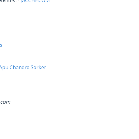
bsites :-
JACCHE.COM
s
Apu Chandro Sorker
.com