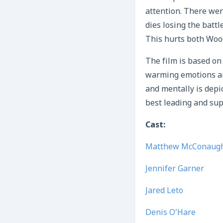
attention. There wer
dies losing the batt
This hurts both Wood
The film is based on 
warming emotions an
and mentally is dep
best leading and sup
Cast:
Matthew McConaug
Jennifer Garner
Jared Leto
Denis O’Hare