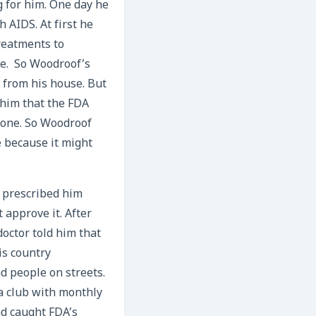
 for him. One day he
 AIDS. At first he
treatments to
le. So Woodroof’s
 from his house. But
 him that the FDA
nyone. So Woodroof
e because it might
r prescribed him
 approve it. After
doctor told him that
is country
nd people on streets.
a club with monthly
nd caught FDA’s