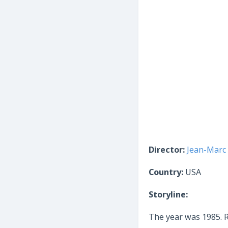
Director:
Jean-Marc 
Country:
USA
Storyline:
The year was 1985. R