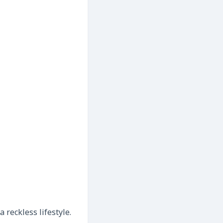
reckless lifestyle.