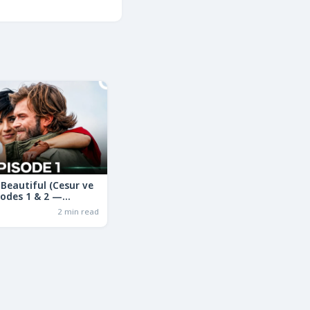
Beautiful (Cesur ve
sodes 1 & 2 —
ama in Hindi | Full
2 min read
ry