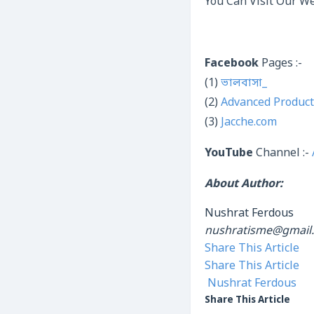
You Can Visit Our We
Facebook
Pages :-
(1)
ভালবাসা_
(2)
Advanced Product
(3)
Jacche.com
YouTube
Channel :-
About Author:
Nushrat Ferdous
nushratisme@gmail
Share This Article
Share This Article
Nushrat Ferdous
Share This Article