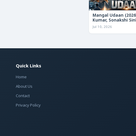
Mangal Udaan (2026
Kumar, Sonakshi Sin
Bollywood Action Thr
Jul 10, 2026
Review & Deep Analy
Quick Links
Home
About Us
Contact
Privacy Policy