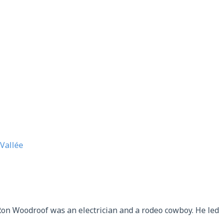
Vallée
on Woodroof was an electrician and a rodeo cowboy. He led a 