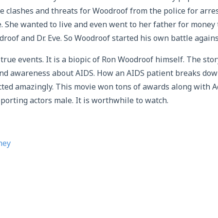
e clashes and threats for Woodroof from the police for arr
le. She wanted to live and even went to her father for money
roof and Dr. Eve. So Woodroof started his own battle agains
true events. It is a biopic of Ron Woodroof himself. The story
d awareness about AIDS. How an AIDS patient breaks down
icted amazingly. This movie won tons of awards along with 
porting actors male. It is worthwhile to watch.
hey