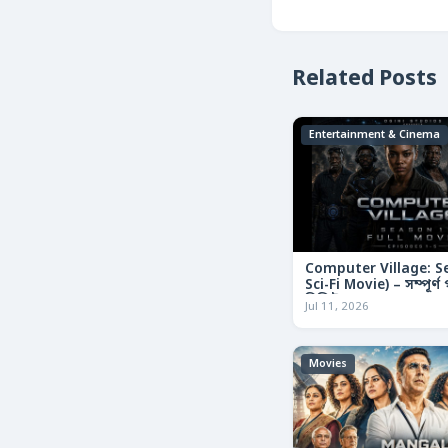
Related Posts
Entertainment & Cinema
Computer Village: S
Sci-Fi Movie) – সম্পূর্
রিভিউ
Jul 11, 2026
Movies