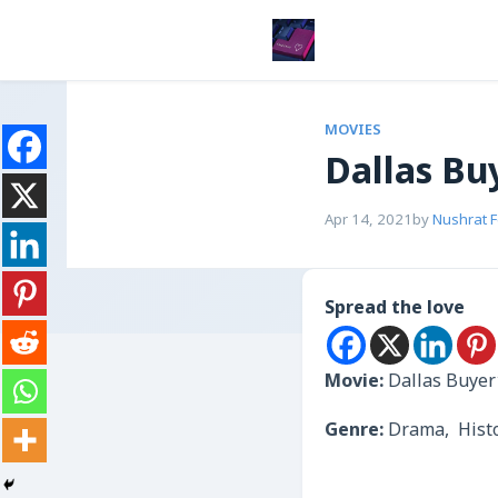
MOVIES
Dallas Bu
Apr 14, 2021
by
Nushrat 
Spread the love
Movie:
Dallas Buyer
Genre:
Drama, Hist