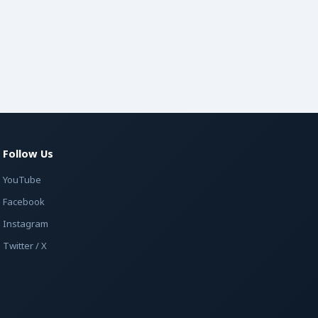
Follow Us
YouTube
Facebook
Instagram
Twitter / X