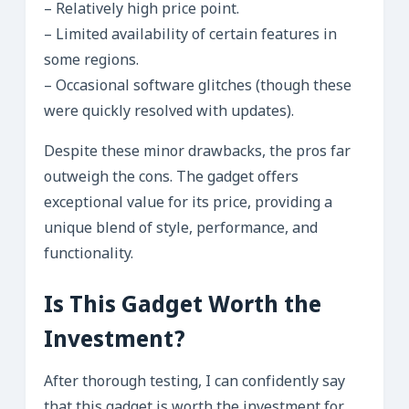
– Relatively high price point.
– Limited availability of certain features in
some regions.
– Occasional software glitches (though these
were quickly resolved with updates).
Despite these minor drawbacks, the pros far
outweigh the cons. The gadget offers
exceptional value for its price, providing a
unique blend of style, performance, and
functionality.
Is This Gadget Worth the
Investment?
After thorough testing, I can confidently say
that this gadget is worth the investment for