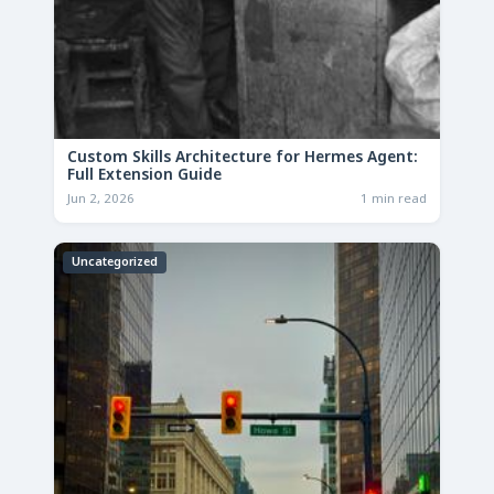
Custom Skills Architecture for Hermes Agent:
Full Extension Guide
Jun 2, 2026
1 min read
Uncategorized