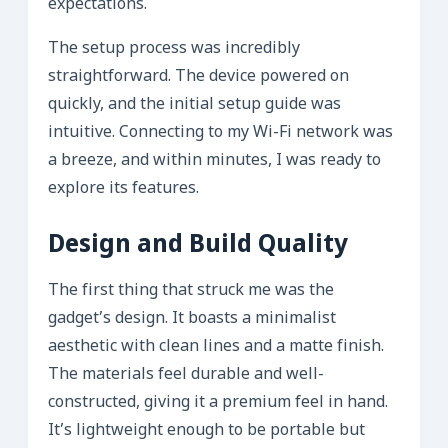
expectations.
The setup process was incredibly
straightforward. The device powered on
quickly, and the initial setup guide was
intuitive. Connecting to my Wi-Fi network was
a breeze, and within minutes, I was ready to
explore its features.
Design and Build Quality
The first thing that struck me was the
gadget’s design. It boasts a minimalist
aesthetic with clean lines and a matte finish.
The materials feel durable and well-
constructed, giving it a premium feel in hand.
It’s lightweight enough to be portable but