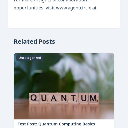
For more insights or collaboration
opportunities, visit www.agentcircle.ai.
Related Posts
Uncategorized
Test Post: Quantum Computing Basics