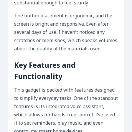
substantial enough to feel sturdy.
The button placement is ergonomic, and the
screen is bright and responsive. Even after
several days of use, I haven’t noticed any
scratches or blemishes, which speaks volumes
about the quality of the materials used.
Key Features and
Functionality
This gadget is packed with features designed
to simplify everyday tasks. One of the standout
features is its integrated voice assistant,
which allows for hands-free control. I’ve used
it to set reminders, play music, and even
control my smart home devices.