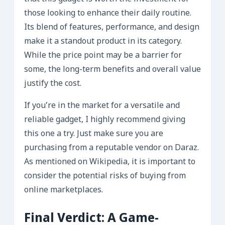
those looking to enhance their daily routine.
Its blend of features, performance, and design
make it a standout product in its category.
While the price point may be a barrier for
some, the long-term benefits and overall value
justify the cost.
If you’re in the market for a versatile and
reliable gadget, I highly recommend giving
this one a try. Just make sure you are
purchasing from a reputable vendor on Daraz.
As mentioned on Wikipedia, it is important to
consider the potential risks of buying from
online marketplaces.
Final Verdict: A Game-