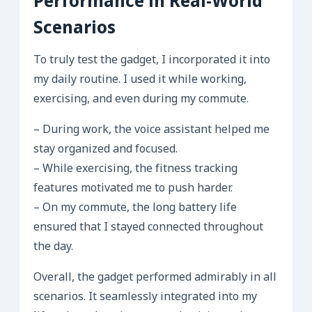
Performance in Real-World
Scenarios
To truly test the gadget, I incorporated it into
my daily routine. I used it while working,
exercising, and even during my commute.
– During work, the voice assistant helped me
stay organized and focused.
– While exercising, the fitness tracking
features motivated me to push harder.
– On my commute, the long battery life
ensured that I stayed connected throughout
the day.
Overall, the gadget performed admirably in all
scenarios. It seamlessly integrated into my