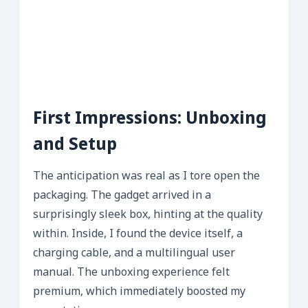
First Impressions: Unboxing
and Setup
The anticipation was real as I tore open the
packaging. The gadget arrived in a
surprisingly sleek box, hinting at the quality
within. Inside, I found the device itself, a
charging cable, and a multilingual user
manual. The unboxing experience felt
premium, which immediately boosted my