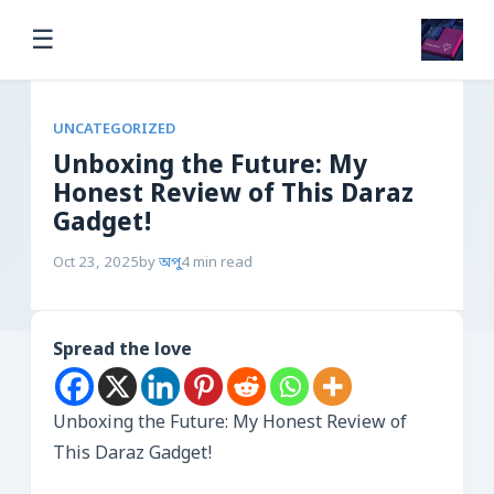
☰
UNCATEGORIZED
Unboxing the Future: My
Honest Review of This Daraz
Gadget!
Oct 23, 2025
by
অপু
4 min read
Spread the love
Unboxing the Future: My Honest Review of
This Daraz Gadget!