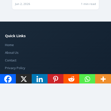
Jun 2, 2026
1 min read
Quick Links
Home
About Us
Contact
Privacy Policy
Categories
1
199
7947