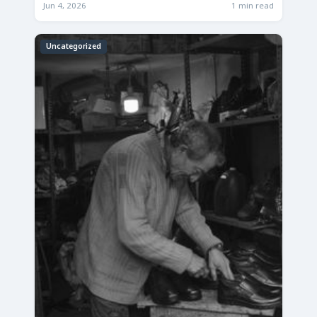
Jun 4, 2026
1 min read
Uncategorized