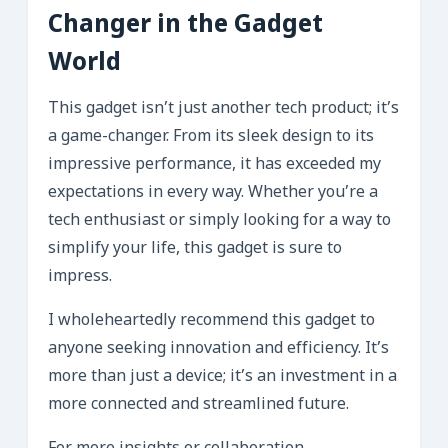
Changer in the Gadget
World
This gadget isn’t just another tech product; it’s
a game-changer. From its sleek design to its
impressive performance, it has exceeded my
expectations in every way. Whether you’re a
tech enthusiast or simply looking for a way to
simplify your life, this gadget is sure to
impress.
I wholeheartedly recommend this gadget to
anyone seeking innovation and efficiency. It’s
more than just a device; it’s an investment in a
more connected and streamlined future.