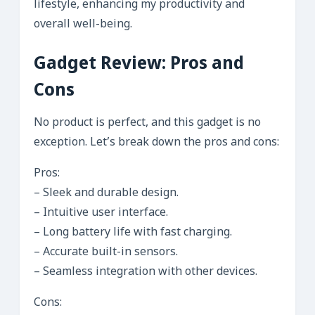
lifestyle, enhancing my productivity and
overall well-being.
Gadget Review: Pros and
Cons
No product is perfect, and this gadget is no
exception. Let’s break down the pros and cons:
Pros:
– Sleek and durable design.
– Intuitive user interface.
– Long battery life with fast charging.
– Accurate built-in sensors.
– Seamless integration with other devices.
Cons: