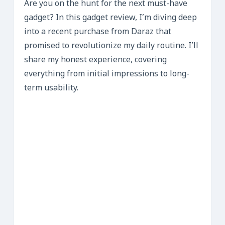
Are you on the hunt for the next must-have
gadget? In this gadget review, I’m diving deep
into a recent purchase from Daraz that
promised to revolutionize my daily routine. I’ll
share my honest experience, covering
everything from initial impressions to long-
term usability.