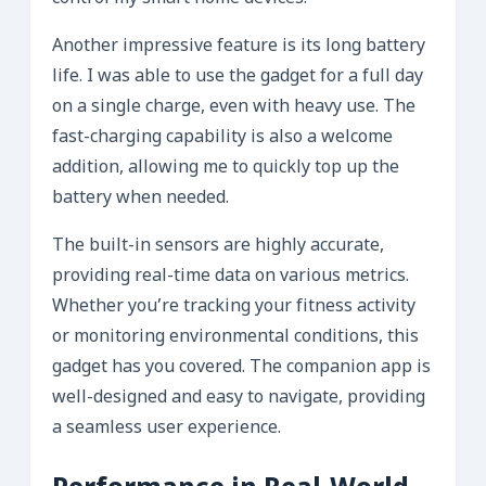
Another impressive feature is its long battery
life. I was able to use the gadget for a full day
on a single charge, even with heavy use. The
fast-charging capability is also a welcome
addition, allowing me to quickly top up the
battery when needed.
The built-in sensors are highly accurate,
providing real-time data on various metrics.
Whether you’re tracking your fitness activity
or monitoring environmental conditions, this
gadget has you covered. The companion app is
well-designed and easy to navigate, providing
a seamless user experience.