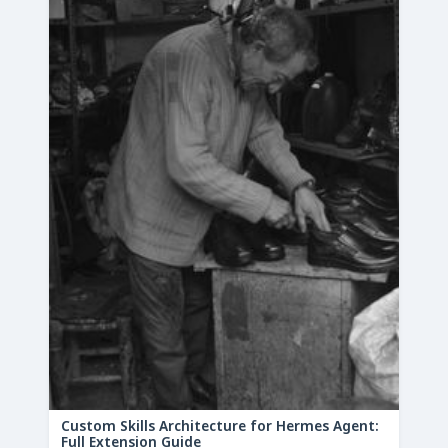
Custom Skills Architecture for Hermes Agent:
Full Extension Guide