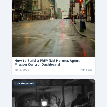
How to Build a PREMIUM Hermes Agent
Mission Control Dashboard
Jun 2, 2026
1 min read
Uncategorized