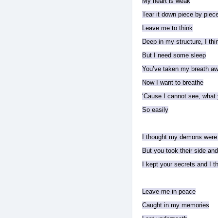
My heart is weak
Tear it down piece by piec
Leave me to think
Deep in my structure, I think
But I need some sleep
You’ve taken my breath a
Now I want to breathe
‘Cause I cannot see, what
So easily
I thought my demons were
But you took their side an
I kept your secrets and I 
Leave me in peace
Caught in my memories