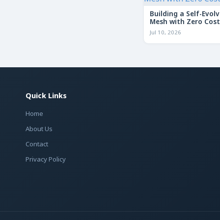
Building a Self-Evolv
Mesh with Zero Cost
Jul 10, 2026
Quick Links
Home
About Us
Contact
Privacy Policy