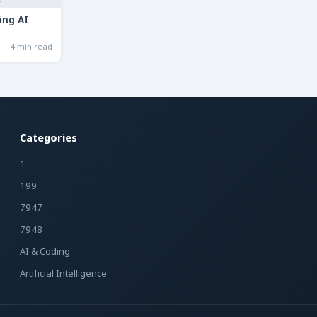
ing AI
4 min read
Categories
1
199
7947
7948
AI & Coding
Artificial Intelligence