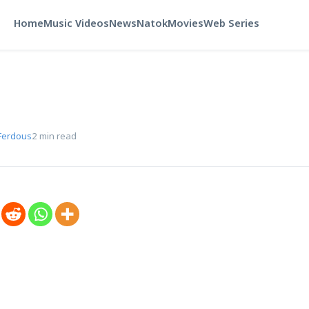
Home
Music Videos
News
Natok
Movies
Web Series
Ferdous
2 min read