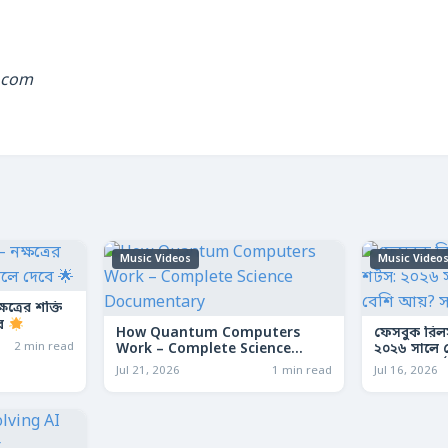
.com
Music Videos
Music Video
ত্রের শক্তি
বে
How Quantum Computers
ফেসবুক রিল
2 min read
Work – Complete Science
২০২৬ সালে কো
Documentary
আয়? সম্পূর্ণ
Jul 21, 2026
1 min read
Jul 16, 2026