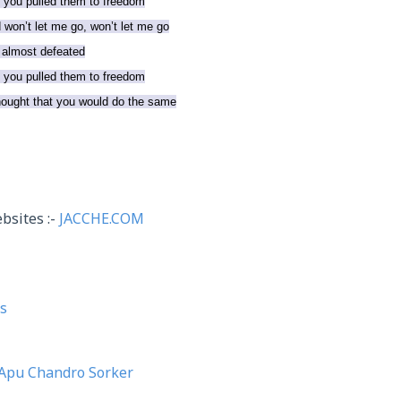
d you pulled them to freedom
won’t let me go, won’t let me go
 almost defeated
d you pulled them to freedom
thought that you would do the same
bsites :-
JACCHE.COM
s
Apu Chandro Sorker