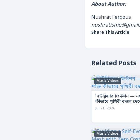
About Author:
Nushrat Ferdous
nushratisme@gmail
Share This Article
Related Posts
Music Videos
নিউক্লিয়ার ফিউশন — নক্ষ
কীভাবে পৃথিবী বদলে দে
Jul 21, 2026
Music Videos