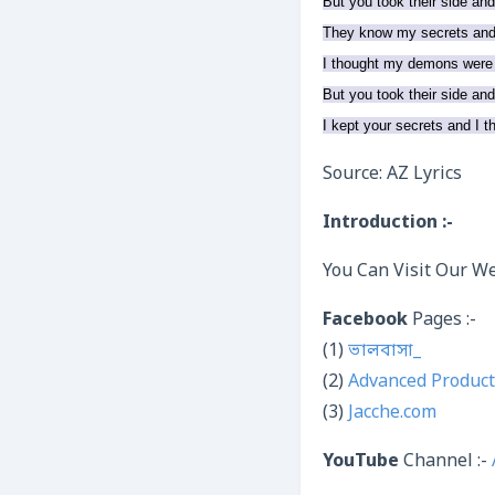
But you took their side an
They know my secrets and 
I thought my demons were
But you took their side an
I kept your secrets and I 
Source: AZ Lyrics
Introduction :-
You Can Visit Our We
Facebook
Pages :-
(1)
ভালবাসা_
(2)
Advanced Product
(3)
Jacche.com
YouTube
Channel :-