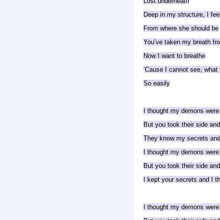
Lost underneath
Deep in my structure, I fee
From where she should be
You’ve taken my breath f
Now I want to breathe
‘Cause I cannot see, what
So easily
I thought my demons were
But you took their side an
They know my secrets and 
I thought my demons were
But you took their side an
I kept your secrets and I 
I thought my demons were