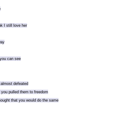
e
 I still love her
way
 you can see
 almost defeated
d you pulled them to freedom
thought that you would do the same