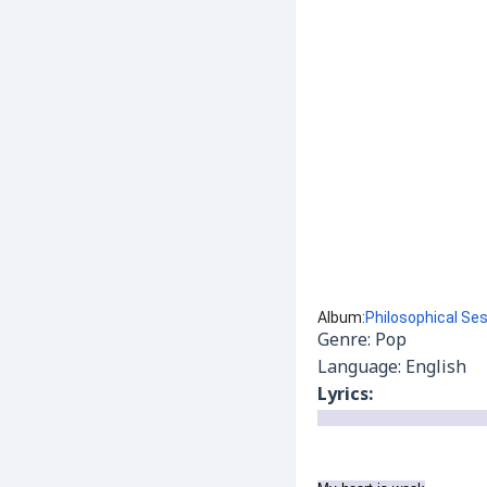
Album:
Philosophical Se
Genre: Pop
Language: English
Lyrics: