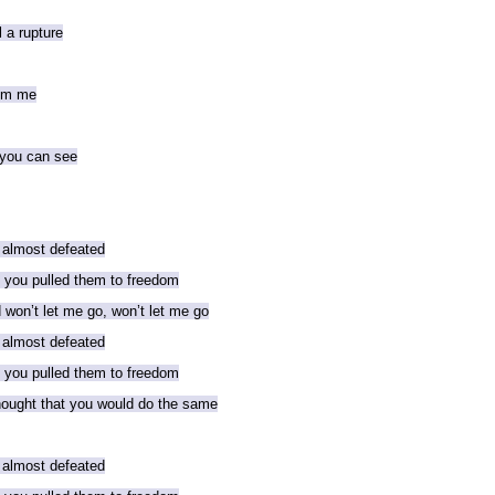
l a rupture
rom me
 you can see
 almost defeated
d you pulled them to freedom
won’t let me go, won’t let me go
 almost defeated
d you pulled them to freedom
thought that you would do the same
 almost defeated