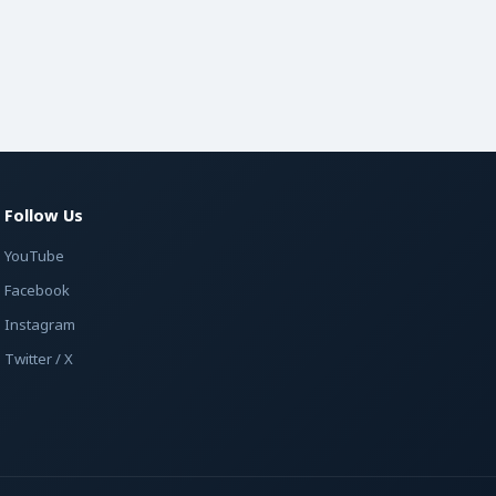
Follow Us
YouTube
Facebook
Instagram
Twitter / X