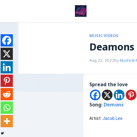
MUSIC VIDEOS
Deamons
Aug 22, 2022
by
Nushrat 
Spread the love
Song:
Demons
Artist:
Jacob Lee