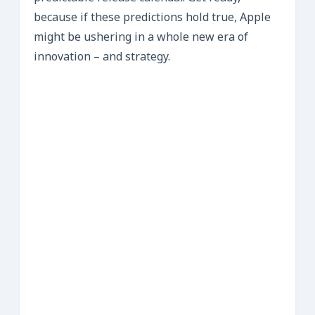
because if these predictions hold true, Apple
might be ushering in a whole new era of
innovation – and strategy.