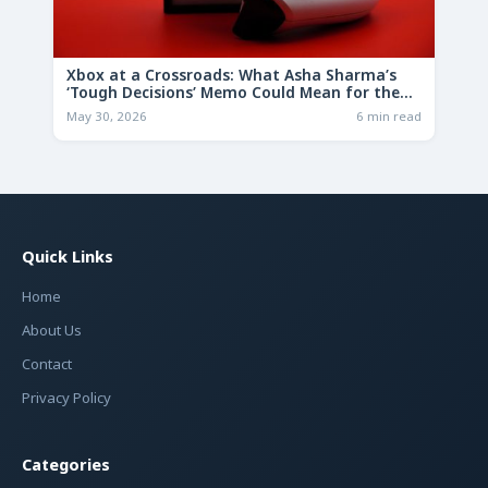
Xbox at a Crossroads: What Asha Sharma’s
‘Tough Decisions’ Memo Could Mean for the
Future
May 30, 2026
6 min read
Quick Links
Home
About Us
Contact
Privacy Policy
Categories