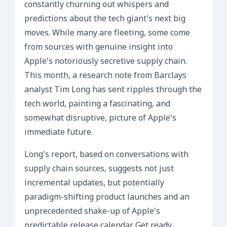
constantly churning out whispers and
predictions about the tech giant’s next big
moves. While many are fleeting, some come
from sources with genuine insight into
Apple’s notoriously secretive supply chain.
This month, a research note from Barclays
analyst Tim Long has sent ripples through the
tech world, painting a fascinating, and
somewhat disruptive, picture of Apple’s
immediate future.
Long’s report, based on conversations with
supply chain sources, suggests not just
incremental updates, but potentially
paradigm-shifting product launches and an
unprecedented shake-up of Apple’s
predictable release calendar. Get ready,