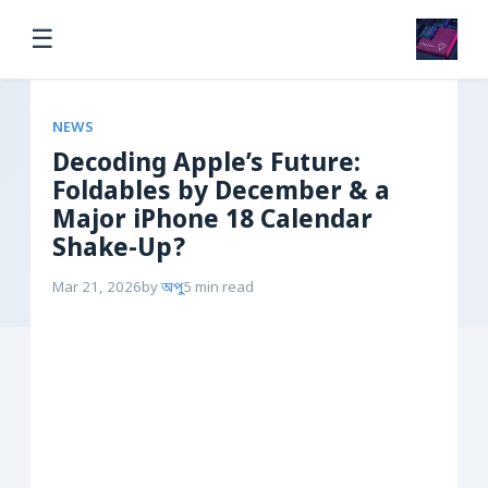
☰
NEWS
Decoding Apple’s Future:
Foldables by December & a
Major iPhone 18 Calendar
Shake-Up?
Mar 21, 2026
by
অপু
5 min read