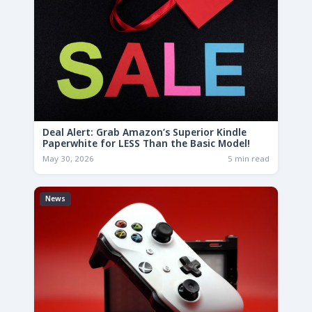
Deal Alert: Grab Amazon’s Superior Kindle
Paperwhite for LESS Than the Basic Model!
May 30, 2026
5 min read
News