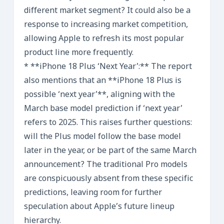
different market segment? It could also be a
response to increasing market competition,
allowing Apple to refresh its most popular
product line more frequently.
* **iPhone 18 Plus ‘Next Year’:** The report
also mentions that an **iPhone 18 Plus is
possible ‘next year’**, aligning with the
March base model prediction if ‘next year’
refers to 2025. This raises further questions:
will the Plus model follow the base model
later in the year, or be part of the same March
announcement? The traditional Pro models
are conspicuously absent from these specific
predictions, leaving room for further
speculation about Apple’s future lineup
hierarchy.