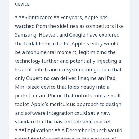
device.
* **Significance:** For years, Apple has
watched from the sidelines as competitors like
Samsung, Huawei, and Google have explored
the foldable form factor. Apple’s entry would
be a monumental moment, legitimizing the
technology further and potentially injecting a
level of polish and ecosystem integration that
only Cupertino can deliver. Imagine an iPad
Mini-sized device that folds neatly into a
pocket, or an iPhone that unfurls into a small
tablet. Apple’s meticulous approach to design
and software integration could set a new
standard for the nascent foldable market.
* **Implications:** A December launch would