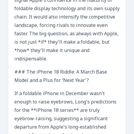
signal Apple’s confidence in the maturity of
foldable display technology and its own supply
chain. It would also intensify the competitive
landscape, forcing rivals to innovate even
faster. The big question, as always with Apple,
is not just *if* they’ll make a foldable, but
*how* they’ll make it unique and
indispensable.
### The iPhone 18 Riddle: A March Base
Model and a Plus for ‘Next Year’?
If a foldable iPhone in December wasn’t
enough to raise eyebrows, Long’s predictions
for the **iPhone 18 series** are truly
eyebrow-raising, suggesting a significant
departure from Apple’s long-established