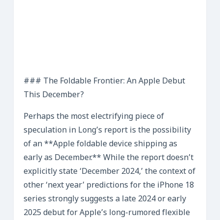
### The Foldable Frontier: An Apple Debut
This December?
Perhaps the most electrifying piece of
speculation in Long’s report is the possibility
of an **Apple foldable device shipping as
early as December.** While the report doesn’t
explicitly state ‘December 2024,’ the context of
other ‘next year’ predictions for the iPhone 18
series strongly suggests a late 2024 or early
2025 debut for Apple’s long-rumored flexible