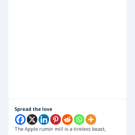
Spread the love
The Apple rumor mill is a tireless beast,