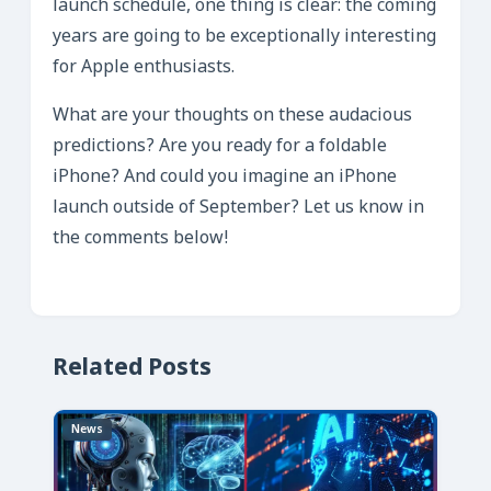
launch schedule, one thing is clear: the coming
years are going to be exceptionally interesting
for Apple enthusiasts.
What are your thoughts on these audacious
predictions? Are you ready for a foldable
iPhone? And could you imagine an iPhone
launch outside of September? Let us know in
the comments below!
Related Posts
News