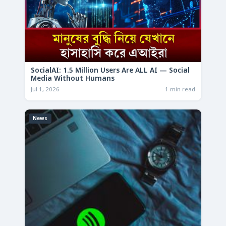
SocialAI: 1.5 Million Users Are ALL AI — Social
Media Without Humans
Jul 1, 2026
1 min read
News