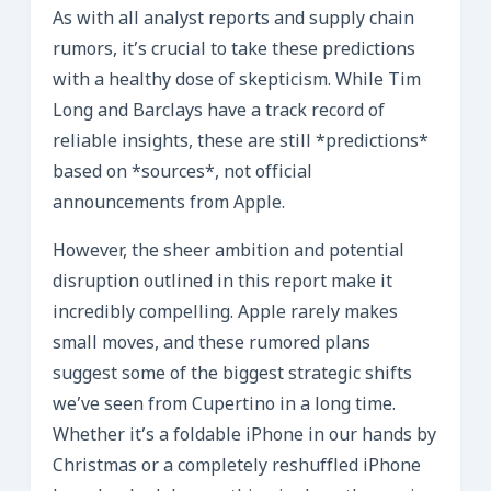
As with all analyst reports and supply chain
rumors, it’s crucial to take these predictions
with a healthy dose of skepticism. While Tim
Long and Barclays have a track record of
reliable insights, these are still *predictions*
based on *sources*, not official
announcements from Apple.
However, the sheer ambition and potential
disruption outlined in this report make it
incredibly compelling. Apple rarely makes
small moves, and these rumored plans
suggest some of the biggest strategic shifts
we’ve seen from Cupertino in a long time.
Whether it’s a foldable iPhone in our hands by
Christmas or a completely reshuffled iPhone