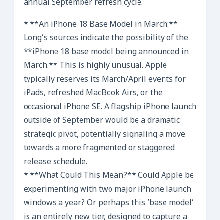
annual September refresh cycle.
* **An iPhone 18 Base Model in March:**
Long’s sources indicate the possibility of the
**iPhone 18 base model being announced in
March.** This is highly unusual. Apple
typically reserves its March/April events for
iPads, refreshed MacBook Airs, or the
occasional iPhone SE. A flagship iPhone launch
outside of September would be a dramatic
strategic pivot, potentially signaling a move
towards a more fragmented or staggered
release schedule.
* **What Could This Mean?** Could Apple be
experimenting with two major iPhone launch
windows a year? Or perhaps this ‘base model’
is an entirely new tier, designed to capture a