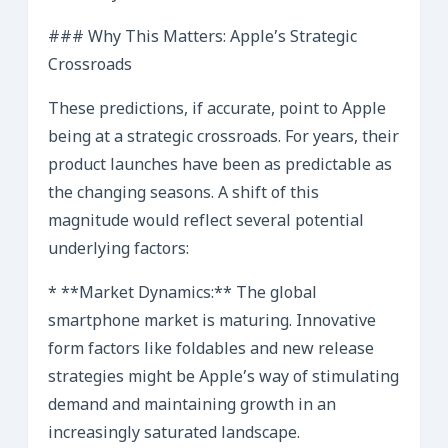
### Why This Matters: Apple’s Strategic
Crossroads
These predictions, if accurate, point to Apple
being at a strategic crossroads. For years, their
product launches have been as predictable as
the changing seasons. A shift of this
magnitude would reflect several potential
underlying factors:
* **Market Dynamics:** The global
smartphone market is maturing. Innovative
form factors like foldables and new release
strategies might be Apple’s way of stimulating
demand and maintaining growth in an
increasingly saturated landscape.