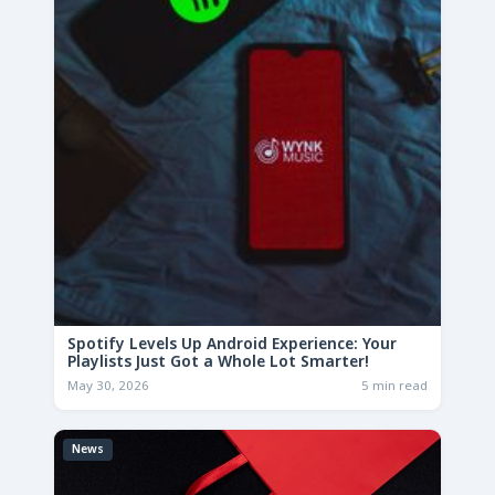
Spotify Levels Up Android Experience: Your
Playlists Just Got a Whole Lot Smarter!
May 30, 2026
5 min read
News