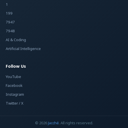
1
199
7947
7948
AI & Coding
Artificial Intelligence
Follow Us
YouTube
Facebook
Instagram
Twitter / X
© 2026
Jacché
. All rights reserved.