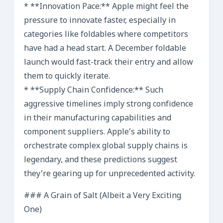
* **Innovation Pace:** Apple might feel the
pressure to innovate faster, especially in
categories like foldables where competitors
have had a head start. A December foldable
launch would fast-track their entry and allow
them to quickly iterate.
* **Supply Chain Confidence:** Such
aggressive timelines imply strong confidence
in their manufacturing capabilities and
component suppliers. Apple’s ability to
orchestrate complex global supply chains is
legendary, and these predictions suggest
they’re gearing up for unprecedented activity.
### A Grain of Salt (Albeit a Very Exciting
One)