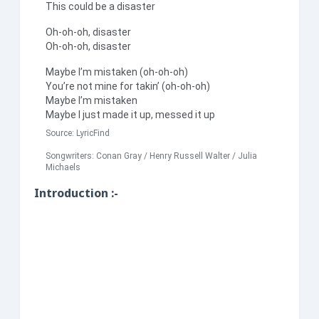
This could be a disaster
Oh-oh-oh, disaster
Oh-oh-oh, disaster
Maybe I’m mistaken (oh-oh-oh)
You’re not mine for takin’ (oh-oh-oh)
Maybe I’m mistaken
Maybe I just made it up, messed it up
Source:
LyricFind
Songwriters: Conan Gray / Henry Russell Walter / Julia
Michaels
Introduction :-