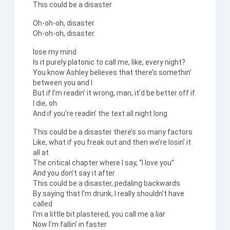
This could be a disaster
Oh-oh-oh, disaster
Oh-oh-oh, disaster
lose my mind
Is it purely platonic to call me, like, every night?
You know Ashley believes that there’s somethin’
between you and I
But if I’m readin’ it wrong, man, it’d be better off if
I die, oh
And if you’re readin’ the text all night long
This could be a disaster there’s so many factors
Like, what if you freak out and then we’re losin’ it
all at
The critical chapter where I say, “I love you”
And you don’t say it after
This could be a disaster, pedaling backwards
By saying that I’m drunk, I really shouldn’t have
called
I’m a little bit plastered, you call me a liar
Now I’m fallin’ in faster