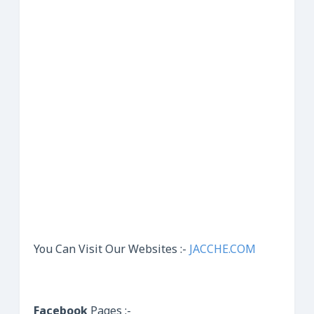
You Can Visit Our Websites :-
JACCHE.COM
Facebook
Pages :-