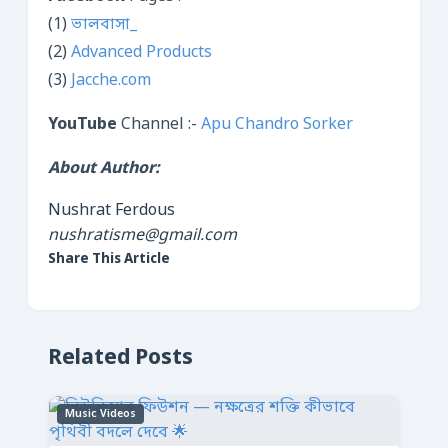
(1)
ভালবাসা_
(2)
Advanced Products
(3)
Jacche.com
YouTube
Channel :-
Apu Chandro Sorker
About Author:
Nushrat Ferdous
nushratisme@gmail.com
Share This Article
Related Posts
Music Videos