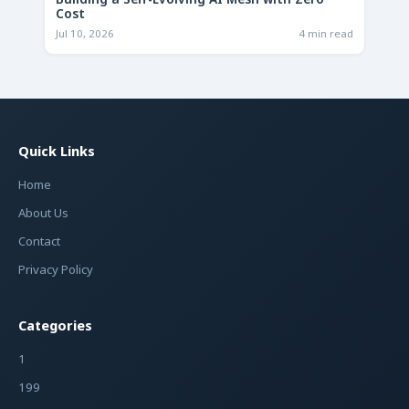
Building a Self-Evolving AI Mesh with Zero
Cost
Jul 10, 2026
4 min read
Quick Links
Home
About Us
Contact
Privacy Policy
Categories
1
199