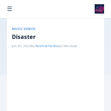
☰
MUSIC VIDEOS
Disaster
Jun 30, 2022
by
Nushrat Ferdous
2 min read