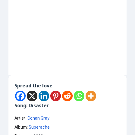
Spread the love
Song: Disaster
Artist:
Conan Gray
Album:
Superache