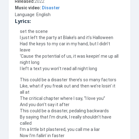
Released:
2022
Music video:
Disaster
Language: English
Lyrics:
set the scene
I just left the party at Blake’s and it’s Halloween
Had the keys to my car in my hand, but I didn’t
leave
‘Cause the potential of us, it was keepin’ me up all
night long
I left a text you won’t read all night long
This could be a disaster there’s so many factors
Like, what if you freak out and then we’re losin’ it
all at
The critical chapter where I say, “I love you”
And you don’t say it after
This could be a disaster, pedaling backwards
By saying that I’m drunk, I really shouldn’t have
called
I’m a little bit plastered, you call me a liar
Now I’m fallin’ in faster