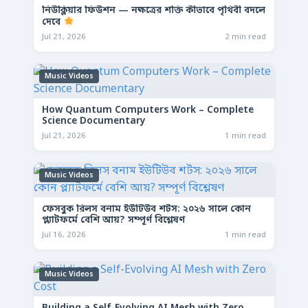
নিউক্লিয়ার ফিউশন — নক্ষত্রের শক্তি কীভাবে পৃথিবী বদলে
দেবে
Jul 21, 2026
2 min read
Music Videos
How Quantum Computers Work – Complete
Science Documentary
Jul 21, 2026
1 min read
Music Videos
ফেসবুক রিলস বনাম ইউটিউব শর্টস: ২০২৬ সালে কোন
প্ল্যাটফর্মে বেশি আয়? সম্পূর্ণ বিশ্লেষণ
Jul 16, 2026
1 min read
Music Videos